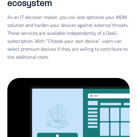
ecosystem
As an IT decision-maker, you can also optimize your MDM
solution and harden your devices against external threats.
These services are available independently of a DaaS
subscription. With “Choose your own device,” users can
select premium devices if they are willing to contribute to
the additional costs.