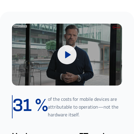
of the costs for mobile devices are
31
%
attributable to operation—not the
hardware itself.