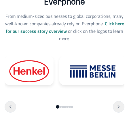
Everphone
From medium-sized businesses to global corporations, many
well-known companies already rely on Everphone.
Click here
for our success story overview
or click on the logos to learn
more.