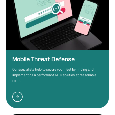
Mobile Threat Defense
Our specialists help to secure your fleet by finding and
implementing a performant MTD solution at reasonable
costs.