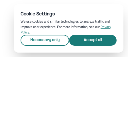
Cookie Settings
We use cookies and similar technologies to analyze traffic and
improve user experience. For more information, see our
Privacy
Policy
.
Necessary only
Accept all