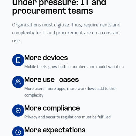
Under pressure: IT and
procurement teams
Organizations must digitize. Thus, requirements and
complexity for IT and procurement are on a constant
rise.
More devices
Mobile fleets grow both in numbers and model variation
More use-cases
More users, more apps, more workflows add to the
complexity
More compliance
Privacy and security regulations must be fulfilled
More expectations