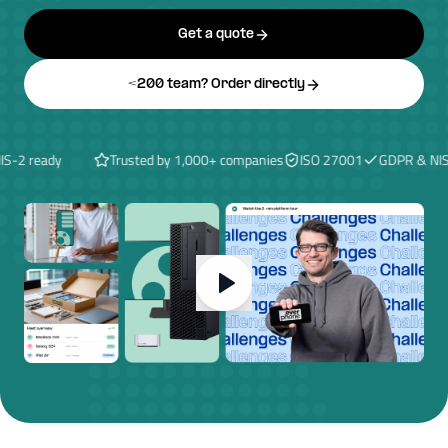
Get a quote
<200 team? Order directly
2 ready
Trusted by 1,000+ companies
ISO 27001
GDPR & NIS-2 