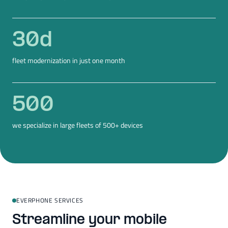
30
d
fleet modernization in just one month
500
we specialize in large fleets of 500+ devices
EVERPHONE SERVICES
Streamline your mobile