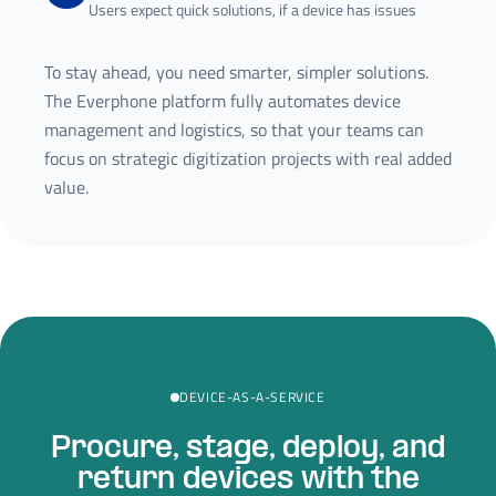
Users expect quick solutions, if a device has issues
To stay ahead, you need smarter, simpler solutions.
The Everphone platform fully automates device
management and logistics, so that your teams can
focus on strategic digitization projects with real added
value.
DEVICE-AS-A-SERVICE
Procure, stage, deploy, and
return devices with the