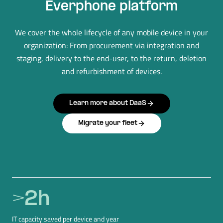
Everphone platform
We cover the whole lifecycle of any mobile device in your
organization: From procurement via integration and
staging, delivery to the end-user, to the return, deletion
and refurbishment of devices.
Learn more about DaaS
Migrate your fleet
>
2
h
IT capacity saved per device and year