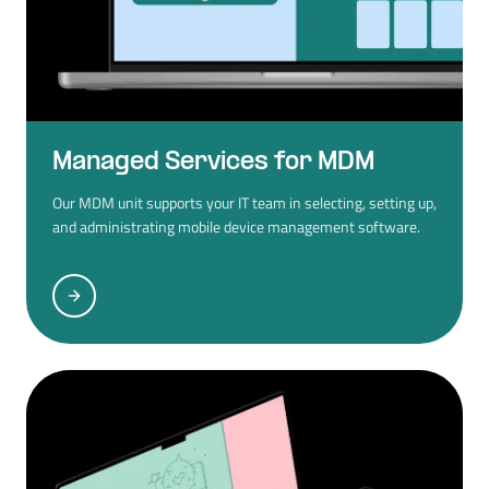
Managed Services for MDM
Our MDM unit supports your IT team in selecting, setting up,
and administrating mobile device management software.