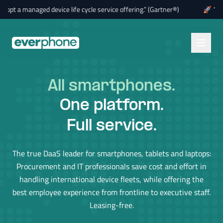
Skip to main content
 managed device life cycle service offering.” (Gartner®)
🚀
“By 2028,
All tablets
.
One platform.
Full service.
The true DaaS leader for smartphones, tablets and laptops:
Procurement and IT professionals save cost and effort in
handling international device fleets, while offering the
best employee experience from frontline to executive staff.
Leasing-free.