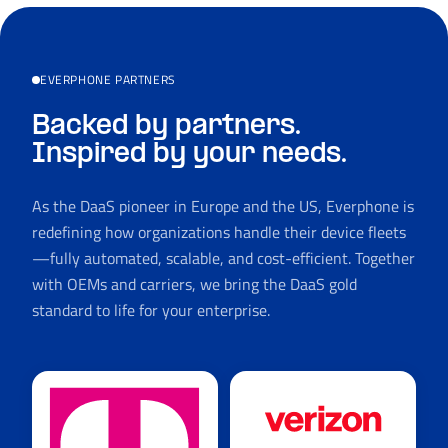
EVERPHONE PARTNERS
Backed by partners.
Inspired by your needs.
As the DaaS pioneer in Europe and the US, Everphone is
redefining how organizations handle their device fleets
—fully automated, scalable, and cost-efficient. Together
with OEMs and carriers, we bring the DaaS gold
standard to life for your enterprise.