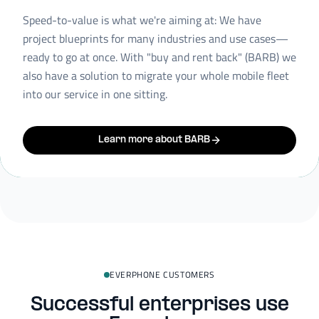
Speed-to-value is what we're aiming at: We have
project blueprints for many industries and use cases—
ready to go at once. With "buy and rent back" (BARB) we
also have a solution to migrate your whole mobile fleet
into our service in one sitting.
Learn more about BARB
EVERPHONE CUSTOMERS
Successful enterprises use