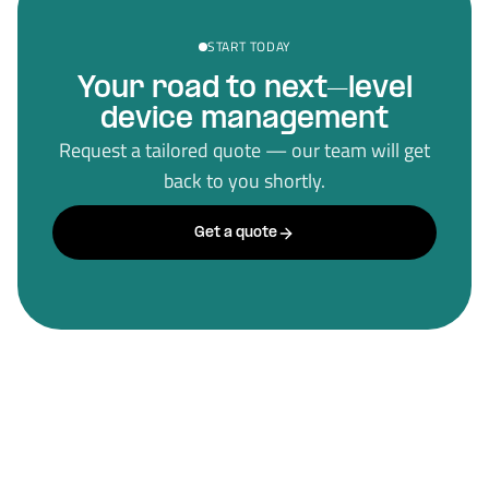
START TODAY
Your road to next–level
device management
Request a tailored quote — our team will get
back to you shortly.
Get a quote