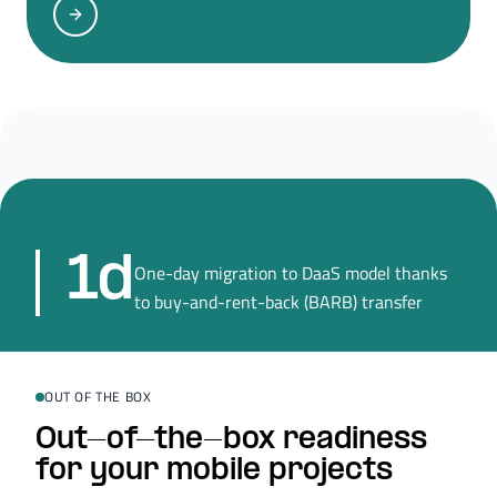
1d
One-day migration to DaaS model thanks
to buy-and-rent-back (BARB) transfer
OUT OF THE BOX
Out-of-the-box readiness
for your mobile projects