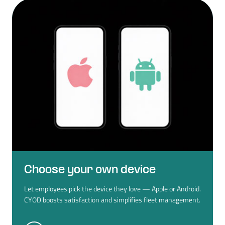
Choose your own device
Let employees pick the device they love — Apple or Android.
CYOD boosts satisfaction and simplifies fleet management.