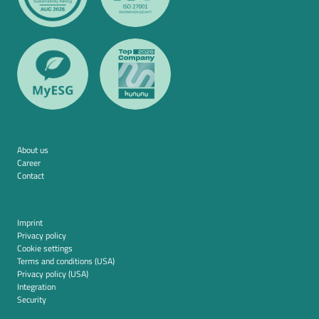
About us
Career
Contact
Imprint
Privacy policy
Cookie settings
Terms and conditions (USA)
Privacy policy (USA)
Integration
Security