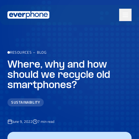
Skip to main content
RESOURCES
–
BLOG
Where, why and how
should we recycle old
smartphones?
SUSTAINABILITY
June 9, 2022
7
min read