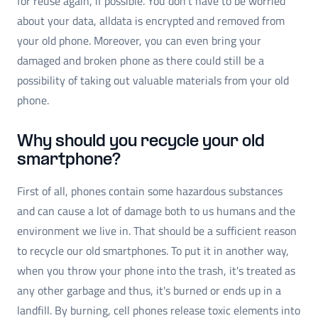
for reuse again, if possible. You don't have to be worried
about your data, alldata is encrypted and removed from
your old phone. Moreover, you can even bring your
damaged and broken phone as there could still be a
possibility of taking out valuable materials from your old
phone.
Why should you recycle your old
smartphone?
First of all, phones contain some hazardous substances
and can cause a lot of damage both to us humans and the
environment we live in. That should be a sufficient reason
to recycle our old smartphones. To put it in another way,
when you throw your phone into the trash, it's treated as
any other garbage and thus, it's burned or ends up in a
landfill. By burning, cell phones release toxic elements into