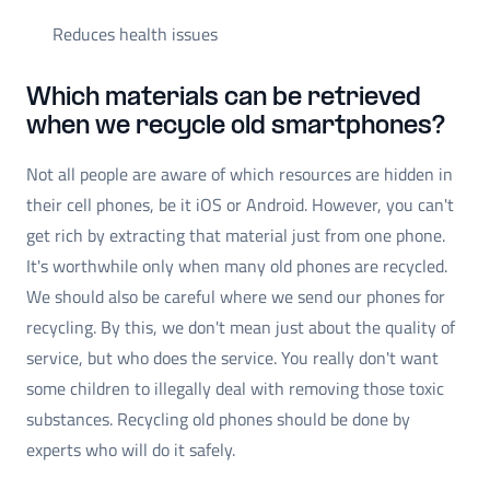
Reduces health issues
Which materials can be retrieved
when we recycle old smartphones?
Not all people are aware of which resources are hidden in
their cell phones, be it iOS or Android. However, you can't
get rich by extracting that material just from one phone.
It's worthwhile only when many old phones are recycled.
We should also be careful where we send our phones for
recycling. By this, we don't mean just about the quality of
service, but who does the service. You really don't want
some children to illegally deal with removing those toxic
substances. Recycling old phones should be done by
experts who will do it safely.