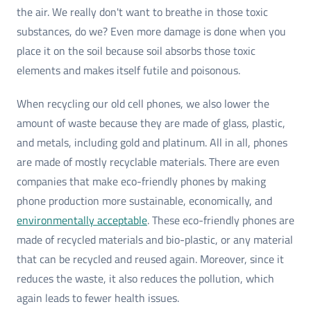
the air. We really don't want to breathe in those toxic
substances, do we? Even more damage is done when you
place it on the soil because soil absorbs those toxic
elements and makes itself futile and poisonous.
When recycling our old cell phones, we also lower the
amount of waste because they are made of glass, plastic,
and metals, including gold and platinum. All in all, phones
are made of mostly recyclable materials. There are even
companies that make eco-friendly phones by making
phone production more sustainable, economically, and
environmentally acceptable
. These eco-friendly phones are
made of recycled materials and bio-plastic, or any material
that can be recycled and reused again. Moreover, since it
reduces the waste, it also reduces the pollution, which
again leads to fewer health issues.