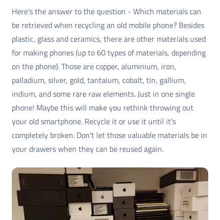
Here's the answer to the question - Which materials can
be retrieved when recycling an old mobile phone? Besides
plastic, glass and ceramics, there are other materials used
for making phones (up to 60 types of materials, depending
on the phone). Those are copper, aluminium, iron,
palladium, silver, gold, tantalum, cobalt, tin, gallium,
indium, and some rare raw elements. Just in one single
phone! Maybe this will make you rethink throwing out
your old smartphone. Recycle it or use it until it's
completely broken. Don't let those valuable materials be in
your drawers when they can be reused again.