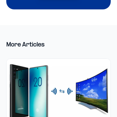
More Articles