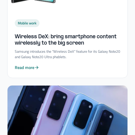
Mobile work
Wireless DeX: bring smartphone content
wirelessly to the big screen
Samsung introduces the "Wireless DeX" feature for its Galaxy Note20
and Galaxy Note20 Ultra phablets.
Read more