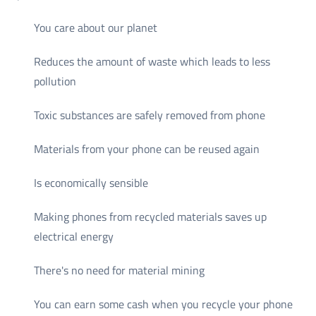
You care about our planet
Reduces the amount of waste which leads to less
pollution
Toxic substances are safely removed from phone
Materials from your phone can be reused again
Is economically sensible
Making phones from recycled materials saves up
electrical energy
There's no need for material mining
You can earn some cash when you recycle your phone