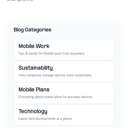
Blog Categories
Mobile Work
Tips & trends for flexible work from anywhere.
Sustainability
How companies manage devices more sustainably.
Mobile Plans
Everything about mobile plans for business devices.
Technology
Latest tech developments at a glance.