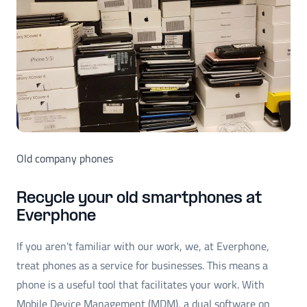
Old company phones
Recycle your old smartphones at
Everphone
If you aren't familiar with our work, we, at Everphone,
treat phones as a service for businesses. This means a
phone is a useful tool that facilitates your work. With
Mobile Device Management (MDM), a dual software on