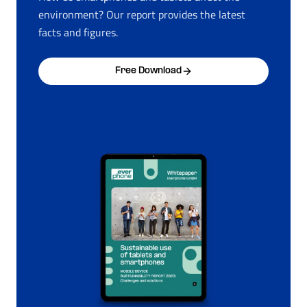
environment? Our report provides the latest
facts and figures.
Free Download