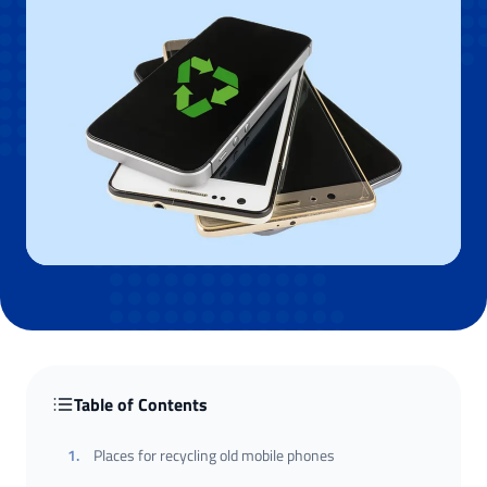
Table of Contents
1
.
Places for recycling old mobile phones