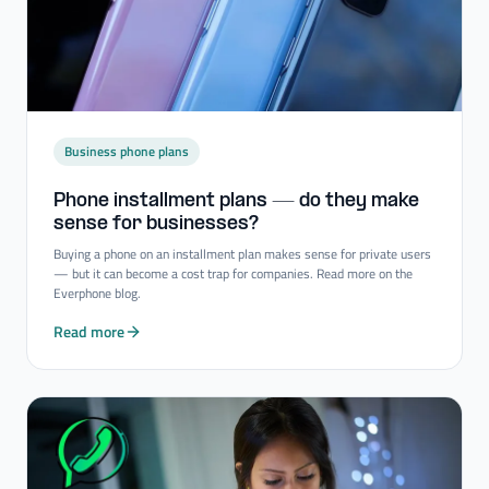
Business phone plans
Phone installment plans — do they make
sense for businesses?
Buying a phone on an installment plan makes sense for private users
— but it can become a cost trap for companies. Read more on the
Everphone blog.
Read more