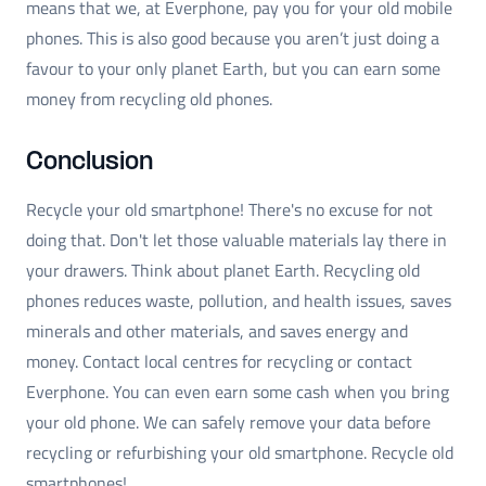
means that we, at Everphone, pay you for your old mobile
phones. This is also good because you aren’t just doing a
favour to your only planet Earth, but you can earn some
money from recycling old phones.
Conclusion
Recycle your old smartphone! There's no excuse for not
doing that. Don't let those valuable materials lay there in
your drawers. Think about planet Earth. Recycling old
phones reduces waste, pollution, and health issues, saves
minerals and other materials, and saves energy and
money. Contact local centres for recycling or contact
Everphone. You can even earn some cash when you bring
your old phone. We can safely remove your data before
recycling or refurbishing your old smartphone. Recycle old
smartphones!