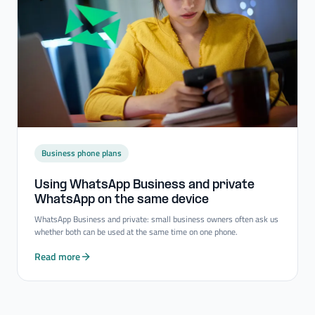
Business phone plans
Using WhatsApp Business and private
WhatsApp on the same device
WhatsApp Business and private: small business owners often ask us
whether both can be used at the same time on one phone.
Read more