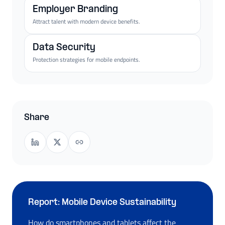
Employer Branding
Attract talent with modern device benefits.
Data Security
Protection strategies for mobile endpoints.
Share
Report: Mobile Device Sustainability
How do smartphones and tablets affect the