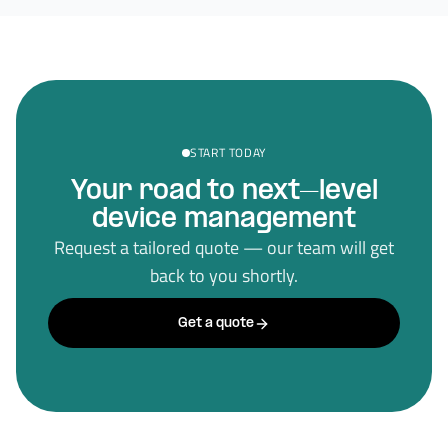
START TODAY
Your road to next–level
device management
Request a tailored quote — our team will get
back to you shortly.
Get a quote