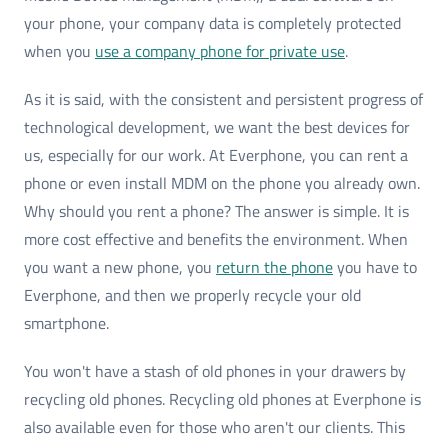
your phone, your company data is completely protected
when you
use a company phone for private use
.
As it is said, with the consistent and persistent progress of
technological development, we want the best devices for
us, especially for our work. At Everphone, you can rent a
phone or even install MDM on the phone you already own.
Why should you rent a phone? The answer is simple. It is
more cost effective and benefits the environment. When
you want a new phone, you
return the phone
you have to
Everphone, and then we properly recycle your old
smartphone.
You won't have a stash of old phones in your drawers by
recycling old phones. Recycling old phones at Everphone is
also available even for those who aren't our clients. This