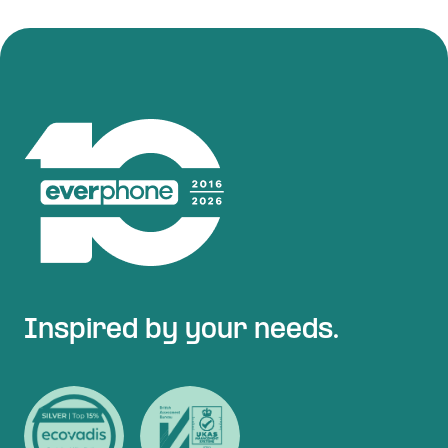
Inspired by your needs.