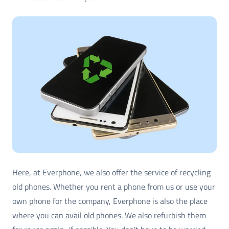
Here, at Everphone, we also offer the service of recycling
old phones. Whether you rent a phone from us or use your
own phone for the company, Everphone is also the place
where you can avail old phones. We also refurbish them