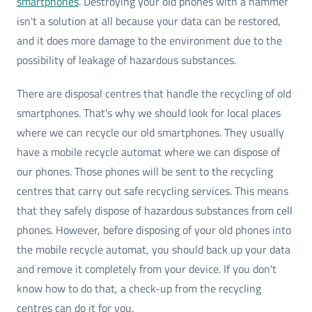
smartphones
. Destroying your old phones with a hammer
isn't a solution at all because your data can be restored,
and it does more damage to the environment due to the
possibility of leakage of hazardous substances.
There are disposal centres that handle the recycling of old
smartphones. That's why we should look for local places
where we can recycle our old smartphones. They usually
have a mobile recycle automat where we can dispose of
our phones. Those phones will be sent to the recycling
centres that carry out safe recycling services. This means
that they safely dispose of hazardous substances from cell
phones. However, before disposing of your old phones into
the mobile recycle automat, you should back up your data
and remove it completely from your device. If you don't
know how to do that, a check-up from the recycling
centres can do it for you.