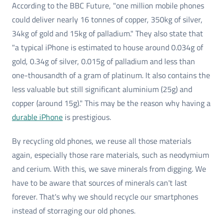
According to the BBC Future, "one million mobile phones
could deliver nearly 16 tonnes of copper, 350kg of silver,
34kg of gold and 15kg of palladium." They also state that
"a typical iPhone is estimated to house around 0.034g of
gold, 0.34g of silver, 0.015g of palladium and less than
one-thousandth of a gram of platinum. It also contains the
less valuable but still significant aluminium (25g) and
copper (around 15g)." This may be the reason why having a
durable iPhone
is prestigious.
By recycling old phones, we reuse all those materials
again, especially those rare materials, such as neodymium
and cerium. With this, we save minerals from digging. We
have to be aware that sources of minerals can't last
forever. That's why we should recycle our smartphones
instead of storraging our old phones.