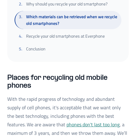
2
.
Why should you recycle your old smartphone?
3
.
Which materials can be retrieved when we recycle
old smartphones?
4
.
Recycle your old smartphones at Everphone
5
.
Conclusion
Places for recycling old mobile
phones
With the rapid progress of technology and abundant
supply of cell phones, it's acceptable that we want only
the best technology, including phones with the best
features. We are aware that
phones don't last too long
, a
maximum of 3 years, and then we throw them away. We’ll