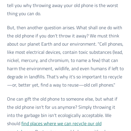
tell you why throwing away your old phone is the worst
thing you can do.
But, then another question arises. What shall one do with
the old phone if you don’t throw it away? We must think
about our planet Earth and our environment. "Cell phones,
like most electrical devices, contain toxic substances (lead,
nickel, mercury, and chromium, to name a few) that can
harm the environment, wildlife, and even humans if left to
degrade in landfills. That's why it's so important to recycle
—or, better yet, find a way to reuse—old cell phones."
One can gift the old phone to someone else, but what if
the old phone isn't for us anymore? Simply throwing it
into the garbage bin isn't ecologically acceptable. We
should
find places where we can recycle our old