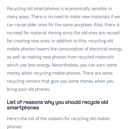
Recycling old smartphones is economically sensible in
many ways. There is no need to make new materials if we
can reuse older ones for the same purposes. Also, there is
no need for material mining since the old ones are reused
for creating new ones. In addition to this, recycling old
mobile phones lowers the consumption of electrical energy
as well as making new phones from recycled materials
which use less energy. Nevertheless, you can earn some
money when recycling mobile phones. There are some
recycling centers that give you some money when you
bring your old phones.
List of reasons why you should recycle old
smartphones
Here's the list of the reasons for recycling old mobile
phones: