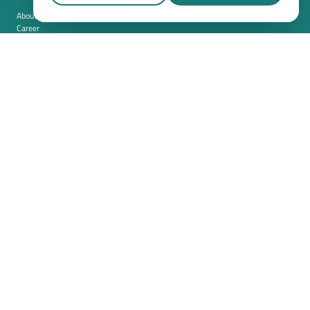
About us
Career
Contact
Imprint
Privacy policy
Cookie settings
Terms and conditions (USA)
Privacy policy (USA)
Integration
Security
Resources
Whitepapers
Blog
Magazine
Resources
FAQ
News room