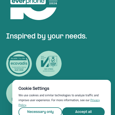
Inspired by your needs.
Cookie Settings
We use cookies and similar technologies to analyze traffic and
improve user experience. For more information, see our
Privacy
Policy
.
Necessary only
Accept all