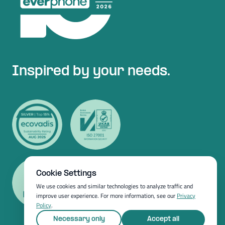
Inspired by your needs.
Cookie Settings
We use cookies and similar technologies to analyze traffic and
improve user experience. For more information, see our
Privacy
Policy
.
Necessary only
Accept all