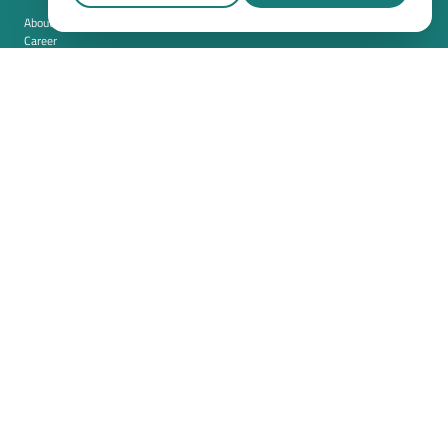
About us
Career
Contact
Imprint
Privacy policy
Cookie settings
Terms and conditions (USA)
Privacy policy (USA)
Integration
Security
Resources
Whitepapers
Blog
Magazine
Resources
FAQ
News room