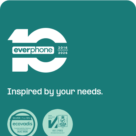
Inspired by your needs.