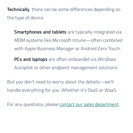
Technically
, there can be some differences depending on
the type of device:
Smartphones and tablets
are typically integrated via
MDM systems like Microsoft Intune—often combined
with Apple Business Manager or Android Zero Touch.
PCs and laptops
are often onboarded via Windows
Autopilot or other endpoint management solutions.
But you don’t need to worry about the details—we’ll
handle everything for you. Whether it’s DaaS or WaaS.
For any questions, please
contact our sales department
.