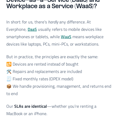
Device-as-a-Service (DaaS) and
Workplace as a Service (WaaS)?
In short: for us, there’s
hardly
any difference. At
Everphone,
DaaS
usually refers to mobile devices like
smartphones or tablets, while
WaaS
means workplace
devices like laptops, PCs, mini-PCs, or workstations.
But in practice, the principles are exactly the same:
🔁 Devices are rented instead of bought
🛠️ Repairs and replacements are included
🧾 Fixed monthly rates (OPEX model)
📦 We handle provisioning, management, and returns end
to end
Our
SLAs are identical
—whether you’re renting a
MacBook or an iPhone.