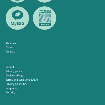
About us
Career
Contact
Imprint
Privacy policy
Cookie settings
Terms and conditions (USA)
Privacy policy (USA)
Integration
Security