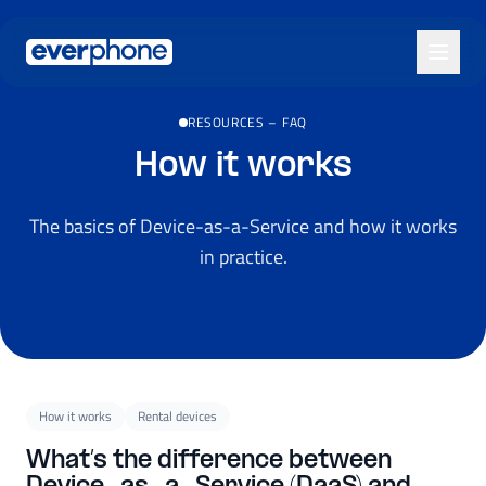
Skip to main content
RESOURCES
–
FAQ
How it works
The basics of Device-as-a-Service and how it works
in practice.
How it works
Rental devices
What’s the difference between