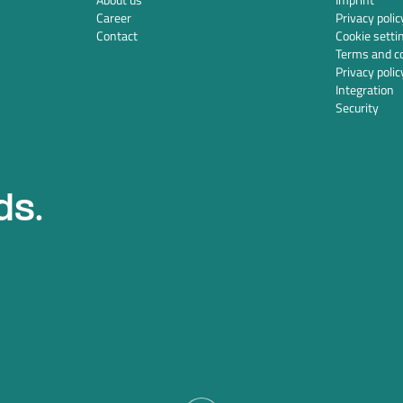
Career
Privacy polic
Contact
Cookie setti
Terms and co
Privacy polic
Integration
Security
ds.