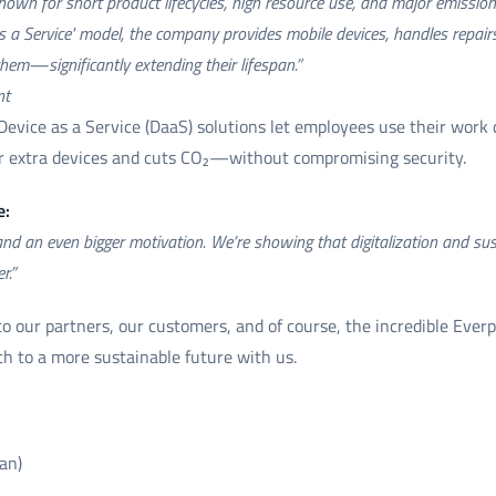
nown for short product lifecycles, high resource use, and major emissi
as a Service' model, the company provides mobile devices, handles repa
them—significantly extending their lifespan.”
nt
 Device as a Service (DaaS) solutions let employees use their work 
or extra devices and cuts CO₂—without compromising security.
e:
 an even bigger motivation. We’re showing that digitalization and sust
r.”
o our partners, our customers, and of course, the incredible Ever
ath to a more sustainable future with us.
an)