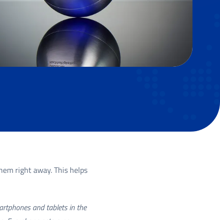
hem right away. This helps
martphones and tablets in the