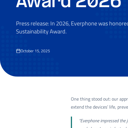
Award 2026
Press release: In 2026, Everphone was honore
Sustainability Award.
October 15, 2025
One thing stood out: our app
extend the devices’ life, pre
“Everphone impressed the ju