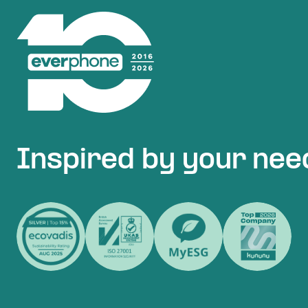
Inspired by your nee