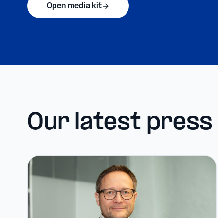
Open media kit
Our latest press