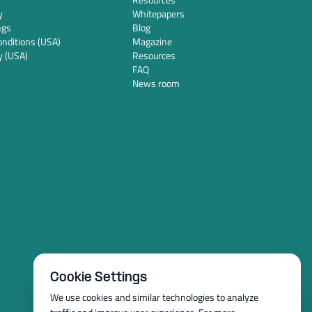
y
Whitepapers
ngs
Blog
nditions (USA)
Magazine
y (USA)
Resources
FAQ
News room
Cookie Settings
We use cookies and similar technologies to analyze