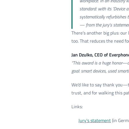
workplace. In an industry k
standard: with its 'Device 
systematically refurbishes 
— from the jury’s stateme
There’s another big plus: our
too. That reduces the need f
Jan Dzulko, CEO of Everphon
“This award is a huge honor—and
goal: smart devices, used smarte
We’d like to say thank you—t
trust, and for walking this p
Links:
Jury's statement
(in Germ