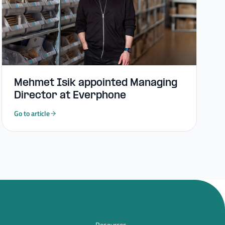
Mehmet Isik appointed Managing
Director at Everphone
Go to article
Resources