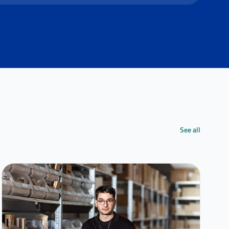
See all