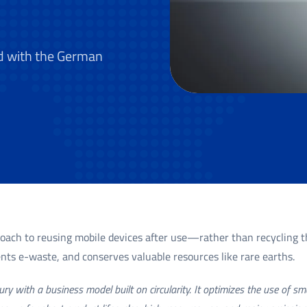
d with the German
roach to reusing mobile devices after use—rather than recycling t
vents e-waste, and conserves valuable resources like rare earths.
ry with a business model built on circularity. It optimizes the use of s