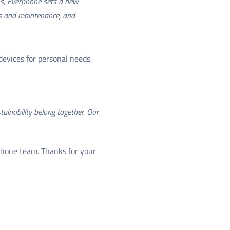
ons, Everphone sets a new
irs and maintenance, and
devices for personal needs,
ainability belong together. Our
phone team. Thanks for your