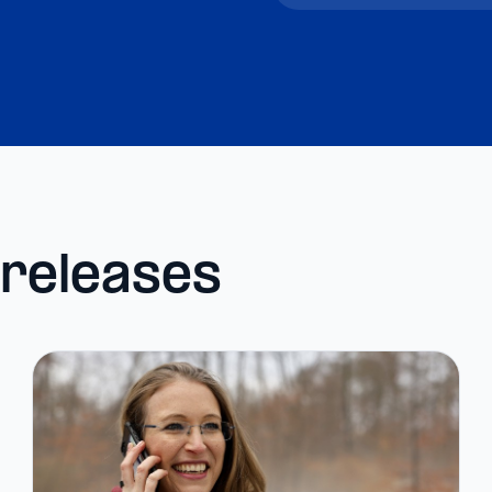
 releases