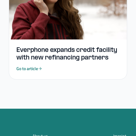
Everphone expands credit facility
with new refinancing partners
Go to article
About us
Imprint