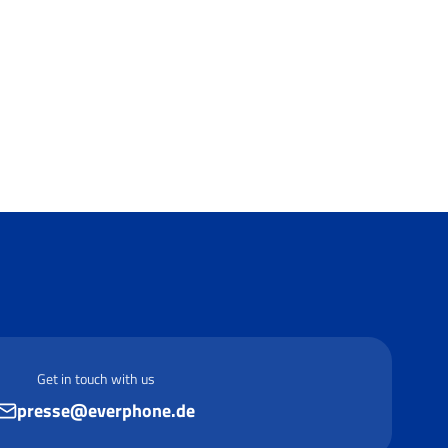
Get in touch with us
presse@everphone.de