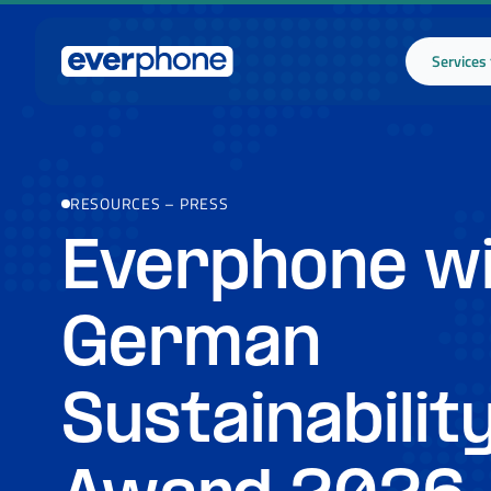
Skip to main content
Services
RESOURCES
–
PRESS
Everphone w
German
Sustainabilit