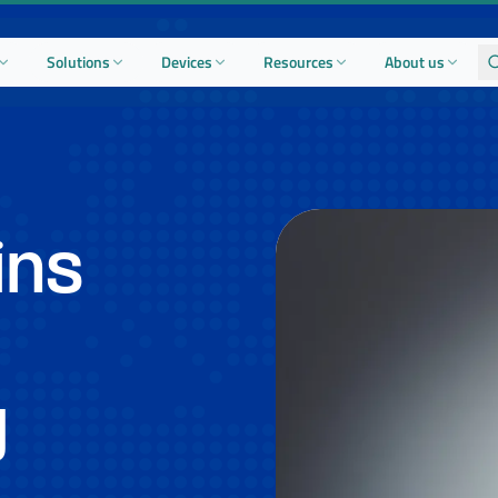
Solutions
Devices
Resources
About us
ins
y