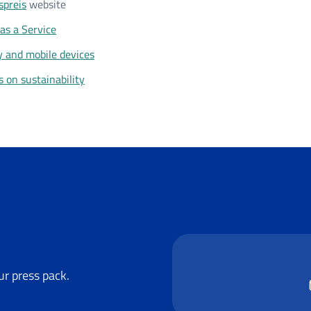
spreis
website
as a Service
y and mobile devices
s on sustainability
r press pack.