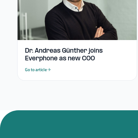
Dr. Andreas Günther joins
Everphone as new COO
Go to article