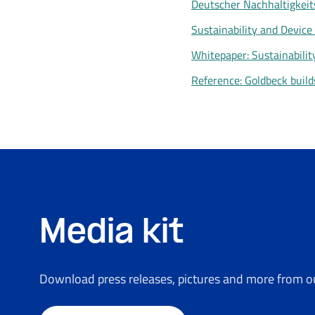
Deutscher Nachhaltigkeit
Sustainability and Device 
Whitepaper: Sustainabilit
Reference: Goldbeck build
Media kit
Download press releases, pictures and more from ou