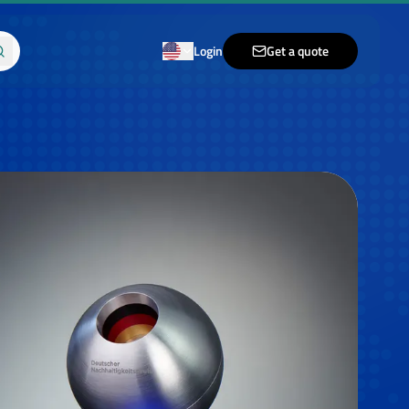
Login
Get a quote