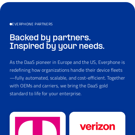
EVERPHONE PARTNERS
Backed by partners.
Inspired by your needs.
As the DaaS pioneer in Europe and the US, Everphone is
redefining how organizations handle their device fleets
—fully automated, scalable, and cost-efficient. Together
with OEMs and carriers, we bring the DaaS gold
standard to life for your enterprise.