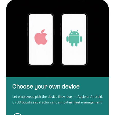
Choose your own device
Let employees pick the device they love — Apple or Android.
CYOD boosts satisfaction and simplifies fleet management.