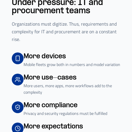
Under pressure: IT and
procurement teams
Organizations must digitize. Thus, requirements and
complexity for IT and procurement are on a constant
rise.
More devices
Mobile fleets grow both in numbers and model variation
More use-cases
More users, more apps, more workflows add to the
complexity
More compliance
Privacy and security regulations must be fulfilled
More expectations