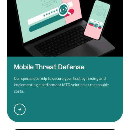
Mobile Threat Defense
Our specialists help to secure your fleet by finding and
implementing a performant MTD solution at reasonable
costs.