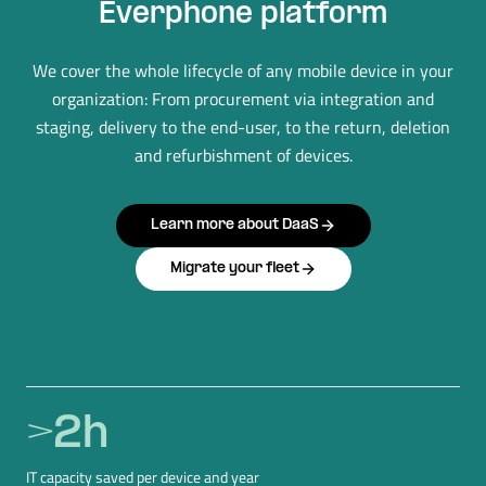
Everphone platform
We cover the whole lifecycle of any mobile device in your
organization: From procurement via integration and
staging, delivery to the end-user, to the return, deletion
and refurbishment of devices.
Learn more about DaaS
Migrate your fleet
>
2
h
IT capacity saved per device and year