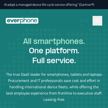
Skip to main content
dopt a managed device life cycle service offering.” (Gartner®)
🚀
“By 
All smartphones
.
One platform.
Full service.
The true DaaS leader for smartphones, tablets and laptops:
Procurement and IT professionals save cost and effort in
handling international device fleets, while offering the
best employee experience from frontline to executive staff.
Leasing-free.