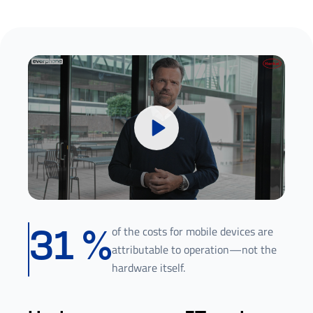
of the costs for mobile devices are
31
%
attributable to operation—not the
hardware itself.