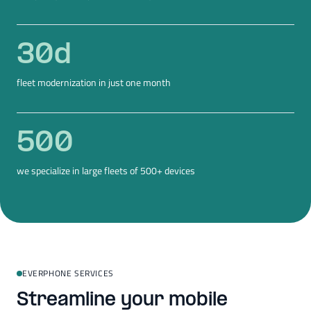
30
d
fleet modernization in just one month
500
we specialize in large fleets of 500+ devices
EVERPHONE SERVICES
Streamline your mobile