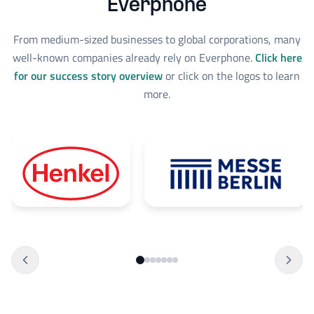
Everphone
From medium-sized businesses to global corporations, many
well-known companies already rely on Everphone.
Click here
for our success story overview
or click on the logos to learn
more.