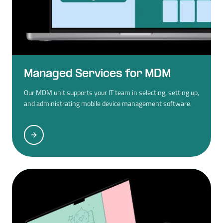
Managed Services for MDM
Our MDM unit supports your IT team in selecting, setting up,
and administrating mobile device management software.