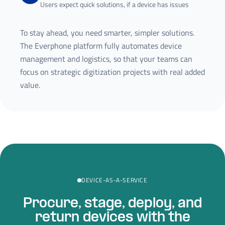
Users expect quick solutions, if a device has issues
To stay ahead, you need smarter, simpler solutions.
The Everphone platform fully automates device
management and logistics, so that your teams can
focus on strategic digitization projects with real added
value.
DEVICE-AS-A-SERVICE
Procure, stage, deploy, and
return devices with the