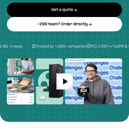
Get a quote
<200 team? Order directly
S-2 ready
Trusted by 1,000+ companies
ISO 27001
GDPR & NIS