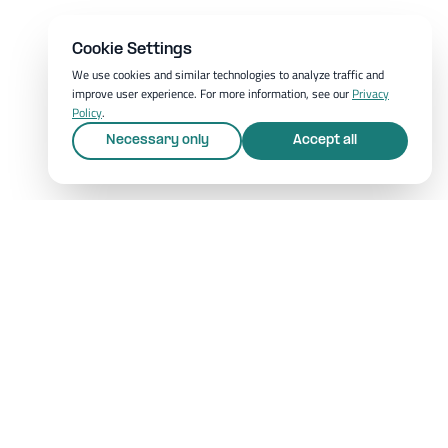
Cookie Settings
We use cookies and similar technologies to analyze traffic and
improve user experience. For more information, see our
Privacy
Policy
.
Necessary only
Accept all