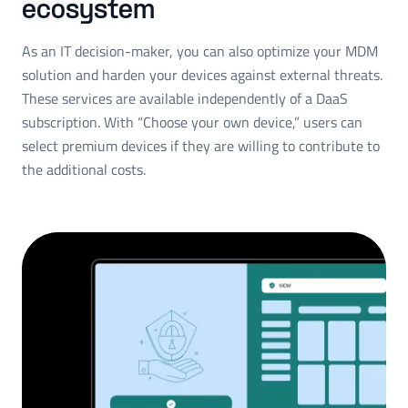
ecosystem
As an IT decision-maker, you can also optimize your MDM
solution and harden your devices against external threats.
These services are available independently of a DaaS
subscription. With “Choose your own device,” users can
select premium devices if they are willing to contribute to
the additional costs.