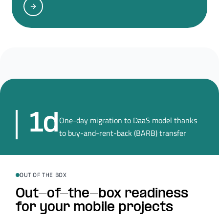
1d
One-day migration to DaaS model thanks
to buy-and-rent-back (BARB) transfer
OUT OF THE BOX
Out-of-the-box readiness
for your mobile projects