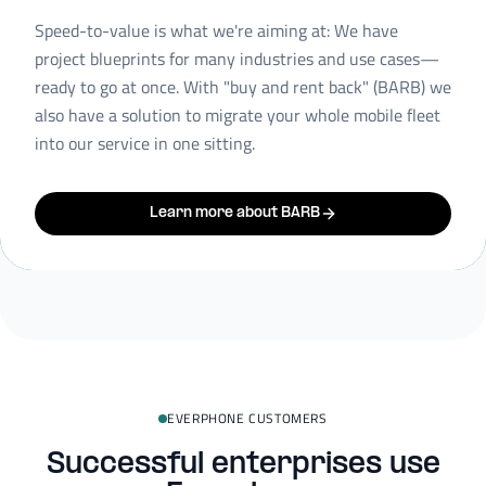
Speed-to-value is what we're aiming at: We have
project blueprints for many industries and use cases—
ready to go at once. With "buy and rent back" (BARB) we
also have a solution to migrate your whole mobile fleet
into our service in one sitting.
Learn more about BARB
EVERPHONE CUSTOMERS
Successful enterprises use