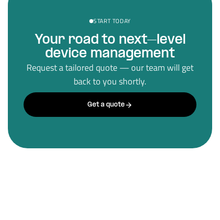
START TODAY
Your road to next–level
device management
Request a tailored quote — our team will get
back to you shortly.
Get a quote