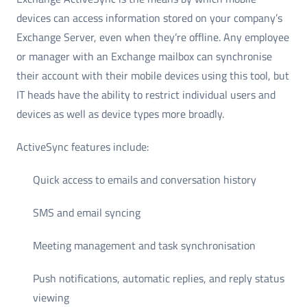
devices can access information stored on your company’s
Exchange Server, even when they’re offline. Any employee
or manager with an Exchange mailbox can synchronise
their account with their mobile devices using this tool, but
IT heads have the ability to restrict individual users and
devices as well as device types more broadly.
ActiveSync features include:
Quick access to emails and conversation history
SMS and email syncing
Meeting management and task synchronisation
Push notifications, automatic replies, and reply status
viewing