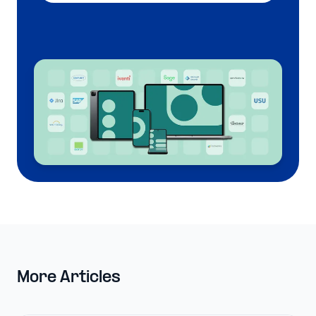
More Articles