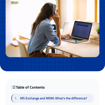
Table of Contents
1
.
MS Exchange and MDM: What’s the difference?