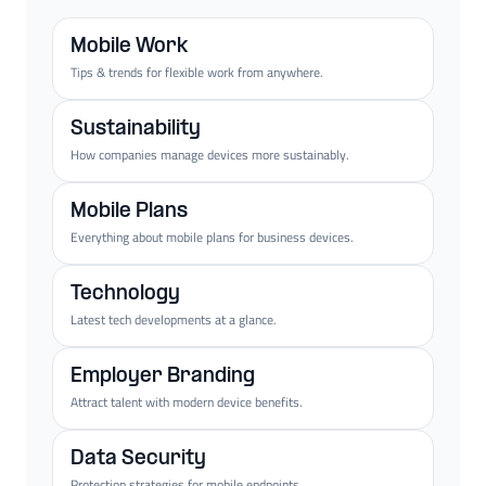
Mobile Work
Tips & trends for flexible work from anywhere.
Sustainability
How companies manage devices more sustainably.
Mobile Plans
Everything about mobile plans for business devices.
Technology
Latest tech developments at a glance.
Employer Branding
Attract talent with modern device benefits.
Data Security
Protection strategies for mobile endpoints.