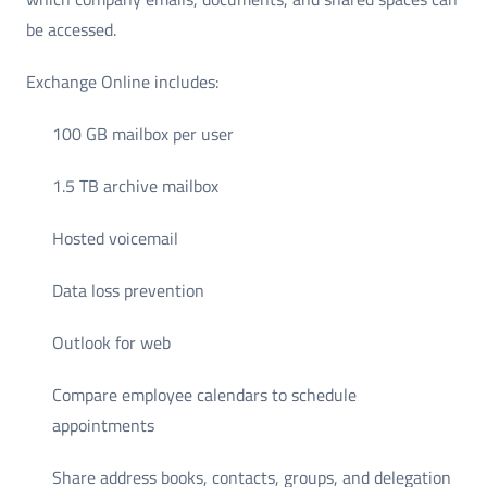
be accessed.
Exchange Online includes:
100 GB mailbox per user
1.5 TB archive mailbox
Hosted voicemail
Data loss prevention
Outlook for web
Compare employee calendars to schedule
appointments
Share address books, contacts, groups, and delegation