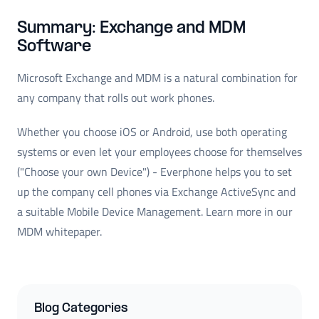
Summary: Exchange and MDM
Software
Microsoft Exchange and MDM is a natural combination for
any company that rolls out work phones.
Whether you choose iOS or Android, use both operating
systems or even let your employees choose for themselves
("Choose your own Device") - Everphone helps you to set
up the company cell phones via Exchange ActiveSync and
a suitable Mobile Device Management. Learn more in our
MDM whitepaper.
Blog Categories