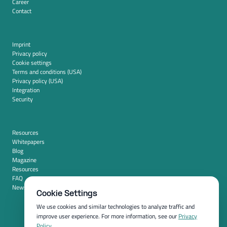
Career
Contact
Imprint
Privacy policy
Cookie settings
Terms and conditions (USA)
Privacy policy (USA)
Integration
Security
Resources
Whitepapers
Blog
Magazine
Resources
FAQ
News room
Cookie Settings
We use cookies and similar technologies to analyze traffic and
improve user experience. For more information, see our
Privacy
Policy
.