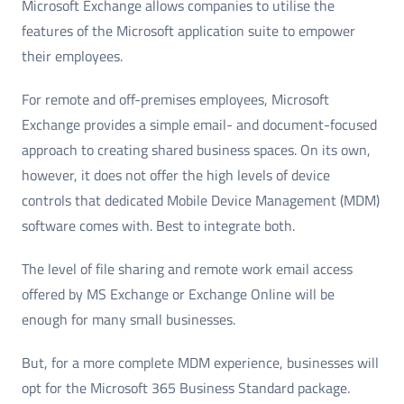
Microsoft Exchange allows companies to utilise the
features of the Microsoft application suite to empower
their employees.
For remote and off-premises employees, Microsoft
Exchange provides a simple email- and document-focused
approach to creating shared business spaces. On its own,
however, it does not offer the high levels of device
controls that dedicated Mobile Device Management (MDM)
software comes with. Best to integrate both.
The level of file sharing and remote work email access
offered by MS Exchange or Exchange Online will be
enough for many small businesses.
But, for a more complete MDM experience, businesses will
opt for the Microsoft 365 Business Standard package.