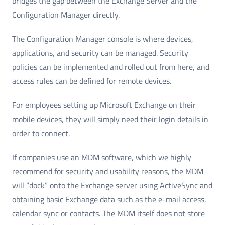
bridges the gap between the Exchange Server and the
Configuration Manager directly.
The Configuration Manager console is where devices,
applications, and security can be managed. Security
policies can be implemented and rolled out from here, and
access rules can be defined for remote devices.
For employees setting up Microsoft Exchange on their
mobile devices, they will simply need their login details in
order to connect.
If companies use an MDM software, which we highly
recommend for security and usability reasons, the MDM
will “dock” onto the Exchange server using ActiveSync and
obtaining basic Exchange data such as the e-mail access,
calendar sync or contacts. The MDM itself does not store