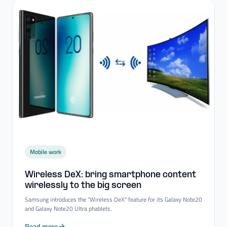
Mobile work
Wireless DeX: bring smartphone content
wirelessly to the big screen
Samsung introduces the "Wireless DeX" feature for its Galaxy Note20
and Galaxy Note20 Ultra phablets.
Read more