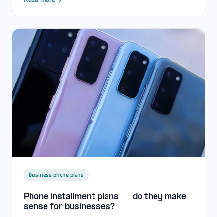
Business phone plans
Phone installment plans — do they make
sense for businesses?