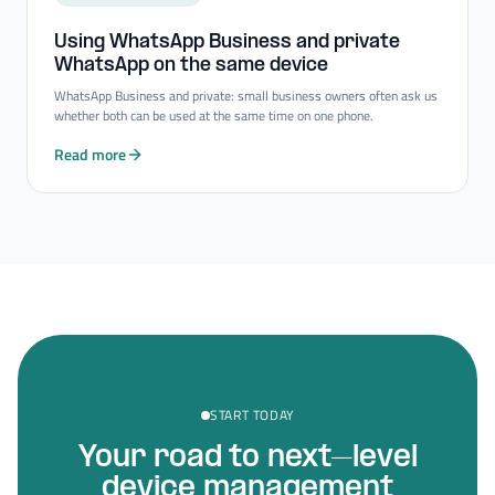
Using WhatsApp Business and private
WhatsApp on the same device
WhatsApp Business and private: small business owners often ask us
whether both can be used at the same time on one phone.
Read more
START TODAY
Your road to next–level
device management