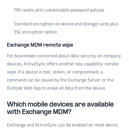
PIN resets and customisable password policies
Standard encryption on device and storage cards plus
SSL encryption option
Exchange MDM remote wipe
For businesses concerned about data security on company
devices, ActiveSync offers another key capability: remote
wipe. If a device is lost, stolen, or compromised, a
command can be issued by the Exchange Server or the
Outlook Web App to erase all data from the device.
Which mobile devices are available
with Exchange MDM?
Exchange and ActiveSync can be enabled on most device