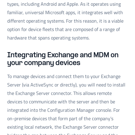
types, including Android and Apple. As it operates using
familiar, universal Microsoft apps, it integrates well with
different operating systems. For this reason, it is a viable
option for device fleets that are composed of a range of
hardware that spans operating systems.
Integrating Exchange and MDM on
your company devices
To manage devices and connect them to your Exchange
Server (via ActiveSync or directly), you will need to install
the Exchange Server connector. This allows remote
devices to communicate with the server and then be
integrated into the Configuration Manager console. For
on-premise devices that form part of the company’s
existing local network, the Exchange Server connector