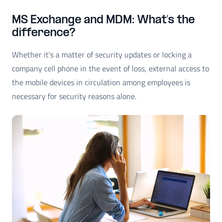
MS Exchange and MDM: What’s the
difference?
Whether it's a matter of security updates or locking a
company cell phone in the event of loss, external access to
the mobile devices in circulation among employees is
necessary for security reasons alone.