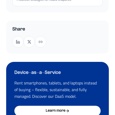
Share
Device-as-a-Service
Rent smartphones, tablets, and laptops instead
of buying – flexible, sustainable, and fully
managed. Discover our DaaS model.
Learn more