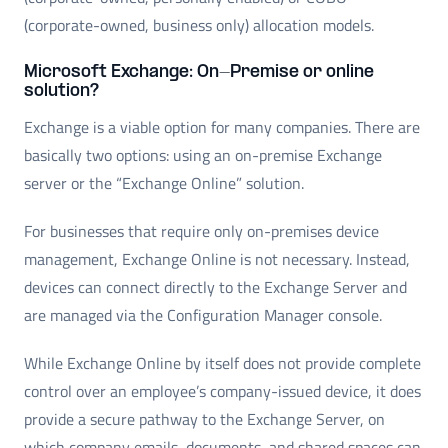
(corporate-owned, business only) allocation models.
Microsoft Exchange: On-Premise or online
solution?
Exchange is a viable option for many companies. There are
basically two options: using an on-premise Exchange
server or the “Exchange Online” solution.
For businesses that require only on-premises device
management, Exchange Online is not necessary. Instead,
devices can connect directly to the Exchange Server and
are managed via the Configuration Manager console.
While Exchange Online by itself does not provide complete
control over an employee’s company-issued device, it does
provide a secure pathway to the Exchange Server, on
which company emails, documents, and shared spaces can