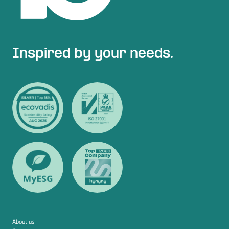
Inspired by your needs.
About us