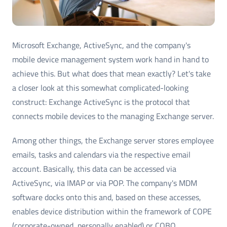
Microsoft Exchange, ActiveSync, and the company's
mobile device management system work hand in hand to
achieve this. But what does that mean exactly? Let's take
a closer look at this somewhat complicated-looking
construct: Exchange ActiveSync is the protocol that
connects mobile devices to the managing Exchange server.
Among other things, the Exchange server stores employee
emails, tasks and calendars via the respective email
account. Basically, this data can be accessed via
ActiveSync, via IMAP or via POP. The company's MDM
software docks onto this and, based on these accesses,
enables device distribution within the framework of COPE
(corporate-owned, personally enabled) or COBO