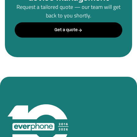
Request a tailored quote — our team will get
back to you shortly.
Get a quote