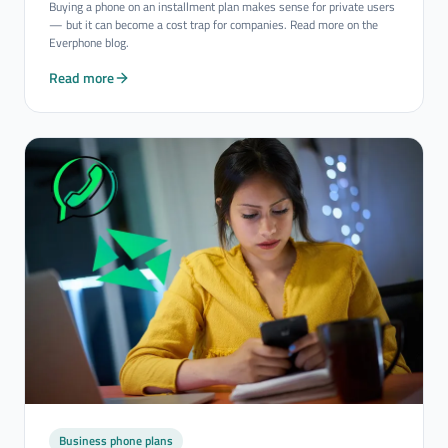
Buying a phone on an installment plan makes sense for private users
— but it can become a cost trap for companies. Read more on the
Everphone blog.
Read more
Business phone plans