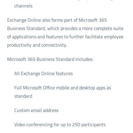
channels
Exchange Online also forms part of Microsoft 365
Business Standard, which provides a more complete suite
of applications and features to further facilitate employee
productivity and connectivity.
Microsoft 365 Business Standard includes:
All Exchange Online features
Full Microsoft Office mobile and desktop apps as
standard
Custom email address
Video conferencing for up to 250 participants