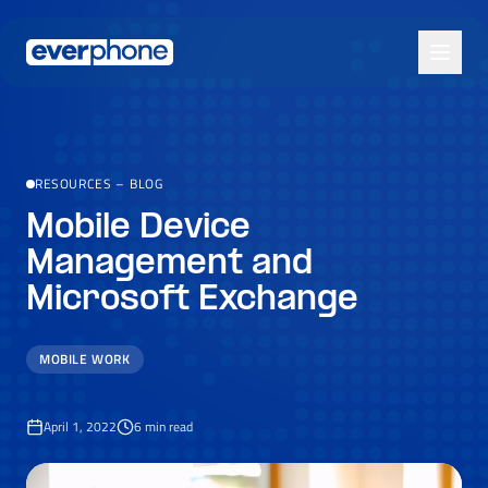
Skip to main content
RESOURCES
–
BLOG
Mobile Device
Management and
Microsoft Exchange
MOBILE WORK
April 1, 2022
6
min read