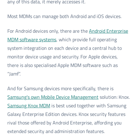
any of this data, it merely accesses it.
Most MDMs can manage both Android and iOS devices.
For Android devices only, there are the
Android Enterprise
MDM software systems
, which provide full operating
system integration on each device and a central hub to
monitor device usage and security. For Apple devices,
there is also specialised Apple MDM software such as
“Jamf”.
And for Samsung devices more specifically, there is
Samsung's own Mobile Device Management
solution: Knox.
Samsung Knox MDM
is best used together with Samsung
Galaxy Enterprise Edition devices. Knox security features
rival those offered by Android Enterprise, affording you
extended security and administration features.