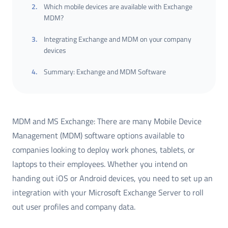
2
.
Which mobile devices are available with Exchange
MDM?
3
.
Integrating Exchange and MDM on your company
devices
4
.
Summary: Exchange and MDM Software
MDM and MS Exchange: There are many Mobile Device
Management (MDM) software options available to
companies looking to deploy work phones, tablets, or
laptops to their employees. Whether you intend on
handing out iOS or Android devices, you need to set up an
integration with your Microsoft Exchange Server to roll
out user profiles and company data.