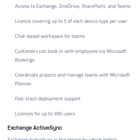
Access to Exchange, OneDrive, SharePoint, and Teams
Licence covering up to 5 of each device type per user
Chat-based workspace for teams
Customers can book in with employees via Microsoft
Bookings
Coordinate projects and manage teams with Microsoft
Planner
Fast-track deployment support
Licences for up to 300 users
Exchange ActiveSync
Exchange ActiveSync is the means by which mobile