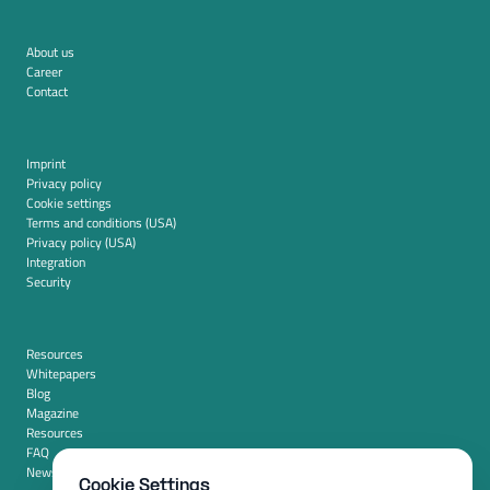
About us
Career
Contact
Imprint
Privacy policy
Cookie settings
Terms and conditions (USA)
Privacy policy (USA)
Integration
Security
Resources
Whitepapers
Blog
Magazine
Resources
FAQ
News room
Cookie Settings