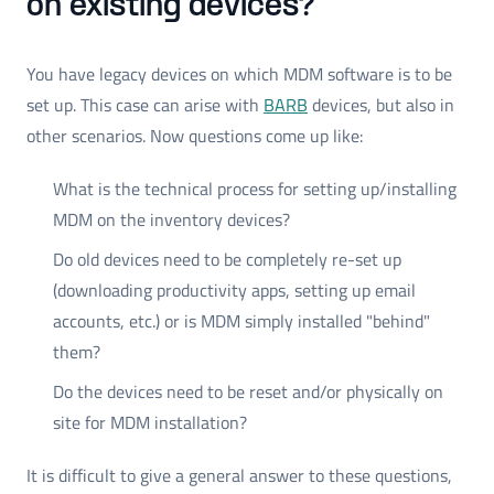
on existing devices?
You have legacy devices on which MDM software is to be
set up. This case can arise with
BARB
devices, but also in
other scenarios. Now questions come up like:
What is the technical process for setting up/installing
MDM on the inventory devices?
Do old devices need to be completely re-set up
(downloading productivity apps, setting up email
accounts, etc.) or is MDM simply installed "behind"
them?
Do the devices need to be reset and/or physically on
site for MDM installation?
It is difficult to give a general answer to these questions,