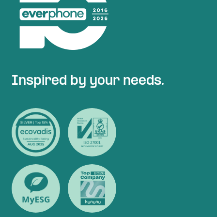
Inspired by your needs.