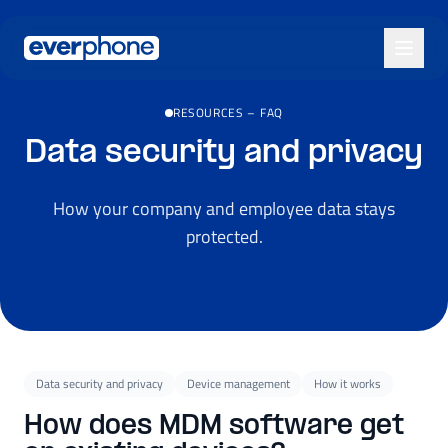
Skip to main content
RESOURCES
–
FAQ
Data security and privacy
How your company and employee data stays
protected.
Data security and privacy
Device management
How it works
How does MDM software get