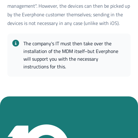
management". However, the devices can then be picked up
by the Everphone customer themselves; sending in the
devices is not necessary in any case (unlike with iOS).
The company's IT must then take over the 
installation of the MDM itself–but Everphone 
will support you with the necessary 
instructions for this.