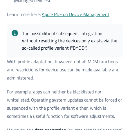
(Managed devices)
Learn more here:
Apple PDF on Device Management
.
The possibility of subsequent integration 
without resetting the devices only exists via the 
so-called profile variant ("BYOD").
With profile adaptation, however, not all MDM functions
and restrictions for device use can be made available and
administered.
For example, apps can neither be blacklisted nor
whitelisted. Operating system updates cannot be forced or
suspended with the profile variant either, which is
sometimes a useful function for software adjustments.