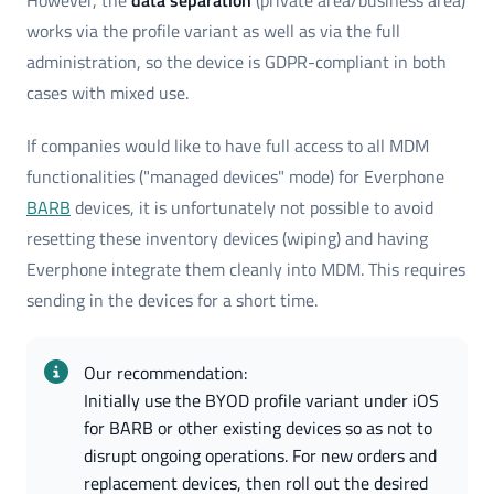
However, the
data separation
(private area/business area)
works via the profile variant as well as via the full
administration, so the device is GDPR-compliant in both
cases with mixed use.
If companies would like to have full access to all MDM
functionalities ("managed devices" mode) for Everphone
BARB
devices, it is unfortunately not possible to avoid
resetting these inventory devices (wiping) and having
Everphone integrate them cleanly into MDM. This requires
sending in the devices for a short time.
Our recommendation: 
Initially use the BYOD profile variant under iOS 
for BARB or other existing devices so as not to 
disrupt ongoing operations. For new orders and 
replacement devices, then roll out the desired 