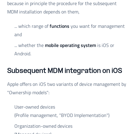
because in principle the procedure for the subsequent
MDM installation depends on them,
... which range of
functions
you want for management
and
... whether the
mobile operating system
is iOS or
Android.
Subsequent MDM integration on iOS
Apple offers on iOS two variants of device management by
"Ownership models":
User-owned devices
(Profile management, "BYOD Implementation")
Organization-owned devices