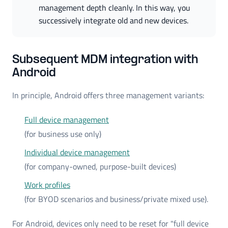
management depth cleanly. In this way, you 
successively integrate old and new devices.
Subsequent MDM integration with
Android
In principle, Android offers three management variants:
Full device management
(for business use only)
Individual device management
(for company-owned, purpose-built devices)
Work profiles
(for BYOD scenarios and business/private mixed use).
For Android, devices only need to be reset for "full device