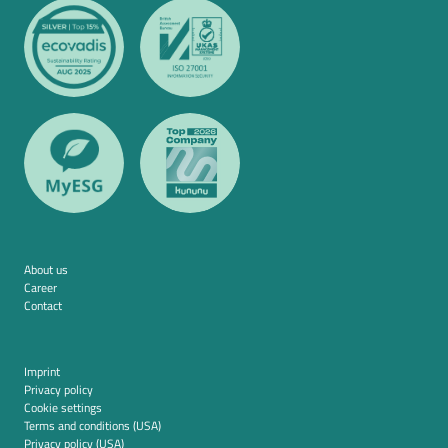
About us
Career
Contact
Imprint
Privacy policy
Cookie settings
Terms and conditions (USA)
Privacy policy (USA)