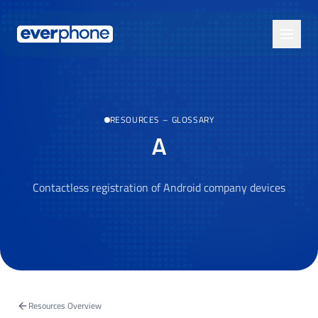
Skip to main content
RESOURCES
–
GLOSSARY
A
Contactless registration of Android company devices
Resources Overview