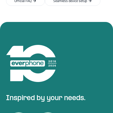
Official FAQ
Seamless device setup
Inspired by your needs.