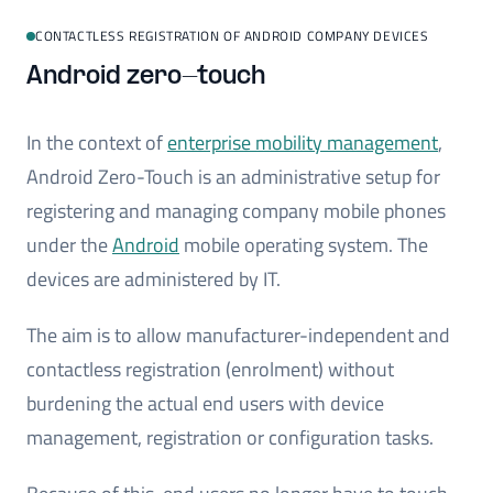
CONTACTLESS REGISTRATION OF ANDROID COMPANY DEVICES
Android zero-touch
In the context of
enterprise mobility management
,
Android Zero-Touch is an administrative setup for
registering and managing company mobile phones
under the
Android
mobile operating system. The
devices are administered by IT.
The aim is to allow manufacturer-independent and
contactless registration (enrolment) without
burdening the actual end users with device
management, registration or configuration tasks.