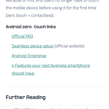
Because of this, end users no longer have to touch
the mobile device before using it for the first time
(zero touch = contactless).
Android zero-touch links
Official FAQ
Seamless device setup
(official website)
Android Enterprise
4 Features your next business smartphone
should have
Further Reading