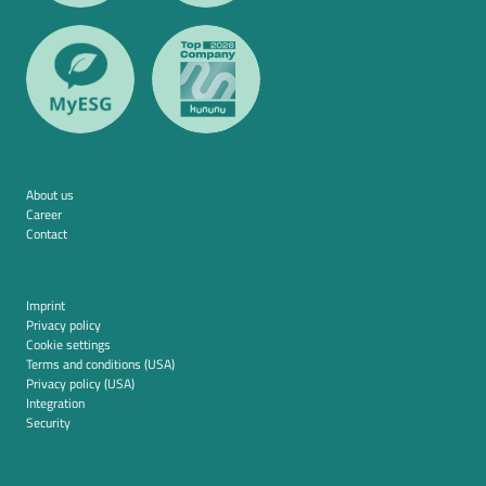
About us
Career
Contact
Imprint
Privacy policy
Cookie settings
Terms and conditions (USA)
Privacy policy (USA)
Integration
Security