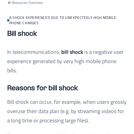
Resources Overview
A SHOCK EXPERIENCED DUE TO UNEXPECTEDLY HIGH MOBILE
PHONE CHARGES
Bill shock
In telecommunications,
bill shock
is a negative user
experience generated by very high mobile phone
bills.
Reasons for bill shock
Bill shock can occur, for example, when users grossly
overuse their data plan (e.g. by streaming videos for
a long time or processing large files).