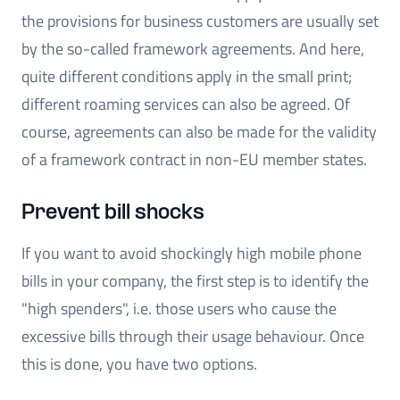
the provisions for business customers are usually set
by the so-called framework agreements. And here,
quite different conditions apply in the small print;
different roaming services can also be agreed. Of
course, agreements can also be made for the validity
of a framework contract in non-EU member states.
Prevent bill shocks
If you want to avoid shockingly high mobile phone
bills in your company, the first step is to identify the
"high spenders", i.e. those users who cause the
excessive bills through their usage behaviour. Once
this is done, you have two options.