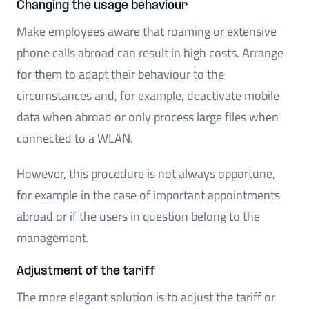
Changing the usage behaviour
Make employees aware that roaming or extensive
phone calls abroad can result in high costs. Arrange
for them to adapt their behaviour to the
circumstances and, for example, deactivate mobile
data when abroad or only process large files when
connected to a WLAN.
However, this procedure is not always opportune,
for example in the case of important appointments
abroad or if the users in question belong to the
management.
Adjustment of the tariff
The more elegant solution is to adjust the tariff or