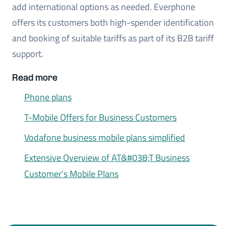
add international options as needed. Everphone
offers its customers both high-spender identification
and booking of suitable tariffs as part of its B2B tariff
support.
Read more
Phone plans
T-Mobile Offers for Business Customers
Vodafone business mobile plans simplified
Extensive Overview of AT&#038;T Business
Customer’s Mobile Plans