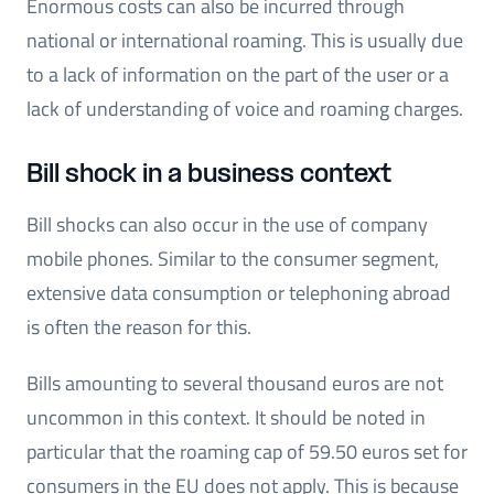
Enormous costs can also be incurred through
national or international roaming. This is usually due
to a lack of information on the part of the user or a
lack of understanding of voice and roaming charges.
Bill shock in a business context
Bill shocks can also occur in the use of company
mobile phones. Similar to the consumer segment,
extensive data consumption or telephoning abroad
is often the reason for this.
Bills amounting to several thousand euros are not
uncommon in this context. It should be noted in
particular that the roaming cap of 59.50 euros set for
consumers in the EU does not apply. This is because