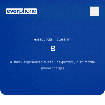
Skip to main content
RESOURCES
–
GLOSSARY
B
A shock experienced due to unexpectedly high mobile
phone charges