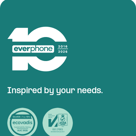
Inspired by your needs.