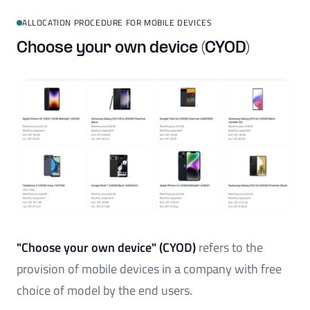
ALLOCATION PROCEDURE FOR MOBILE DEVICES
Choose your own device (CYOD)
"Choose your own device" (CYOD)
refers to the
provision of mobile devices in a company with free
choice of model by the end users.