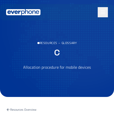
Skip to main content
RESOURCES
–
GLOSSARY
C
Allocation procedure for mobile devices
Resources Overview