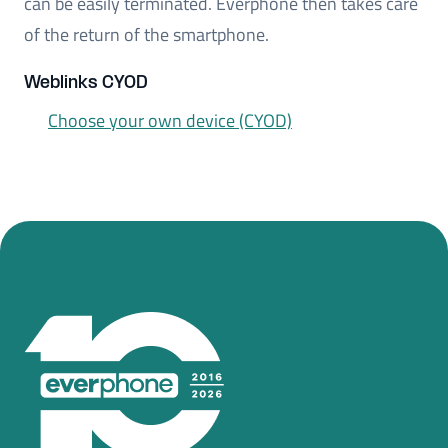
can be easily terminated. Everphone then takes care
of the return of the smartphone.
Weblinks CYOD
Choose your own device (CYOD)