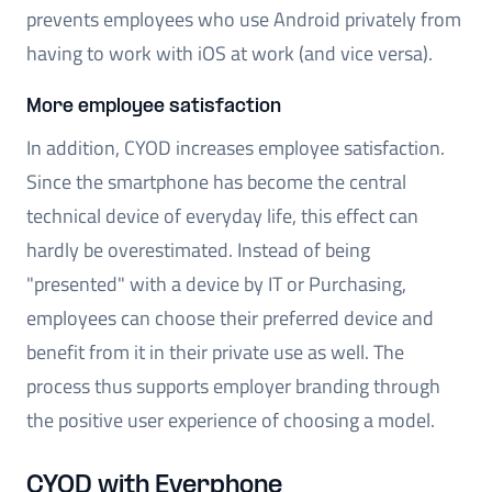
prevents employees who use Android privately from
having to work with iOS at work (and vice versa).
More employee satisfaction
In addition, CYOD increases employee satisfaction.
Since the smartphone has become the central
technical device of everyday life, this effect can
hardly be overestimated. Instead of being
"presented" with a device by IT or Purchasing,
employees can choose their preferred device and
benefit from it in their private use as well. The
process thus supports employer branding through
the positive user experience of choosing a model.
CYOD with Everphone