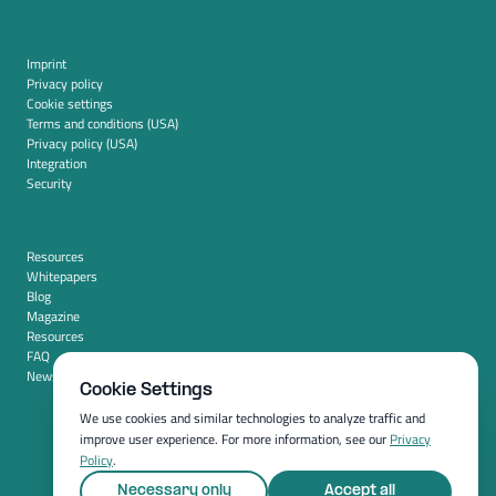
Imprint
Privacy policy
Cookie settings
Terms and conditions (USA)
Privacy policy (USA)
Integration
Security
Resources
Whitepapers
Blog
Magazine
Resources
FAQ
News room
Cookie Settings
We use cookies and similar technologies to analyze traffic and
improve user experience. For more information, see our
Privacy
Policy
.
Necessary only
Accept all