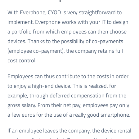
With Everphone, CYOD is very straightforward to
implement. Everphone works with your IT to design
a portfolio from which employees can then choose
devices. Thanks to the possibility of co-payments
(employee co-payment), the company retains full
cost control.
Employees can thus contribute to the costs in order
to enjoy a high-end device. This is realized, for
example, through deferred compensation from the
gross salary. From their net pay, employees pay only
a few euros for the use of a really good smartphone.
If an employee leaves the company, the device rental