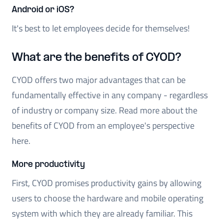
Android or iOS?
It's best to let employees decide for themselves!
What are the benefits of CYOD?
CYOD offers two major advantages that can be
fundamentally effective in any company - regardless
of industry or company size. Read more about the
benefits of CYOD from an employee's perspective
here.
More productivity
First, CYOD promises productivity gains by allowing
users to choose the hardware and mobile operating
system with which they are already familiar. This