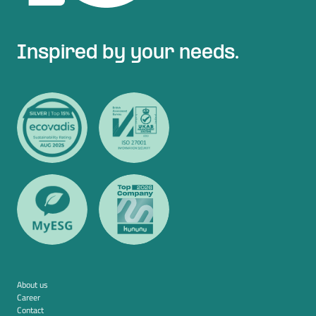
Inspired by your needs.
About us
Career
Contact