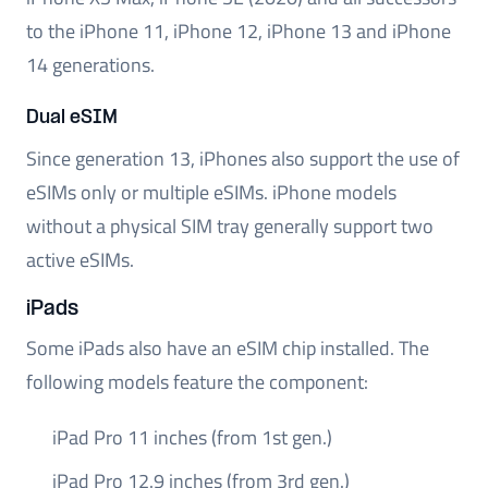
to the iPhone 11, iPhone 12, iPhone 13 and iPhone
14 generations.
Dual eSIM
Since generation 13, iPhones also support the use of
eSIMs only or multiple eSIMs. iPhone models
without a physical SIM tray generally support two
active eSIMs.
iPads
Some iPads also have an eSIM chip installed. The
following models feature the component:
iPad Pro 11 inches (from 1st gen.)
iPad Pro 12.9 inches (from 3rd gen.)