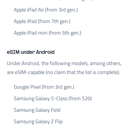
Apple iPad Air (from 3rd gen.)
Apple iPad (from 7th gen.)
Apple iPad mini (from 5th gen.)
eSIM under Android
Under Android, the following models, among others,
are eSIM-capable (no claim that the list is complete).
Google Pixel (from 3rd gen.)
Samsung Galaxy S-Class (from S20)
Samsung Galaxy Fold
Samsung Galaxy Z Flip