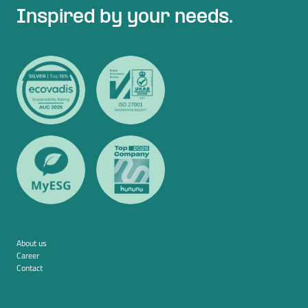
Inspired by your needs.
About us
Career
Contact