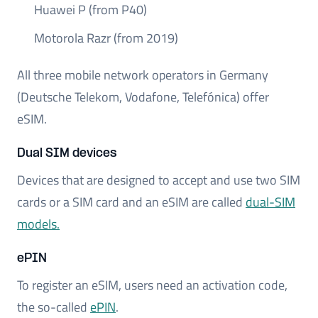
Huawei P (from P40)
Motorola Razr (from 2019)
All three mobile network operators in Germany
(Deutsche Telekom, Vodafone, Telefónica) offer
eSIM.
Dual SIM devices
Devices that are designed to accept and use two SIM
cards or a SIM card and an eSIM are called
dual-SIM
models.
ePIN
To register an eSIM, users need an activation code,
the so-called
ePIN
.