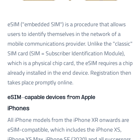
eSIM ("embedded SIM") is a procedure that allows
users to identify themselves in the network of a
mobile communications provider. Unlike the "classic"
SIM card (SIM = Subscriber Identification Module),
which is a physical chip card, the eSIM requires a chip
already installed in the end device. Registration then
takes place promptly online.
eSIM-capable devices from Apple
iPhones
All iPhone models from the iPhone XR onwards are
eSIM-compatible, which includes the iPhone XS,
iPhone XS Max, iPhone SE (2020) and all successors