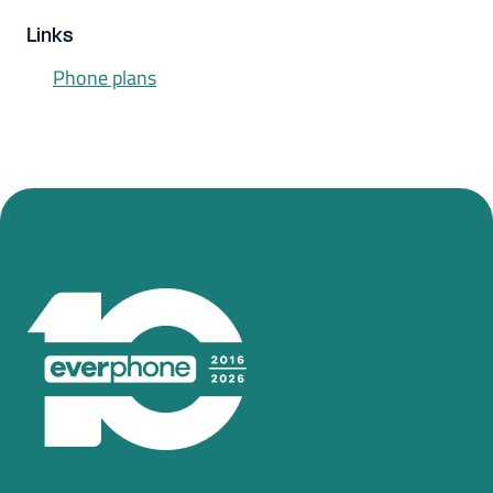
Links
Phone plans