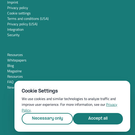
Imprint
Privacy policy
Cookie settings
Terms and conditions (USA)
Privacy policy (USA)
Integration
Security
Resources
Whitepapers
Blog
Magazine
Resources
FAQ
News room
Cookie Settings
We use cookies and similar technologies to analyze traffic and
improve user experience. For more information, see our
Privacy
Policy
.
Necessary only
Accept all