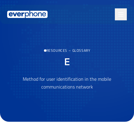
Skip to main content
RESOURCES
–
GLOSSARY
E
Method for user identification in the mobile
communications network