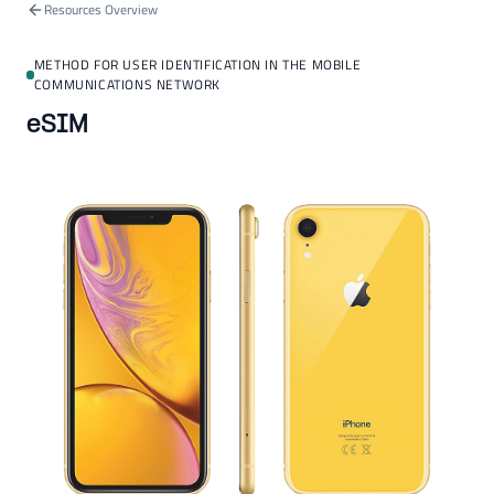
Resources Overview
METHOD FOR USER IDENTIFICATION IN THE MOBILE
COMMUNICATIONS NETWORK
eSIM