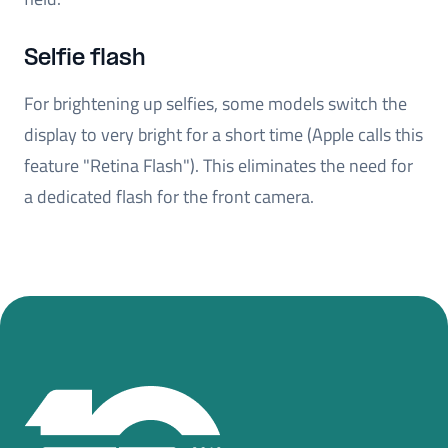
Selfie flash
For brightening up selfies, some models switch the
display to very bright for a short time (Apple calls this
feature "Retina Flash"). This eliminates the need for
a dedicated flash for the front camera.