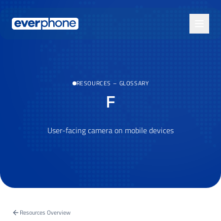
Skip to main content
RESOURCES
–
GLOSSARY
F
User-facing camera on mobile devices
Resources Overview