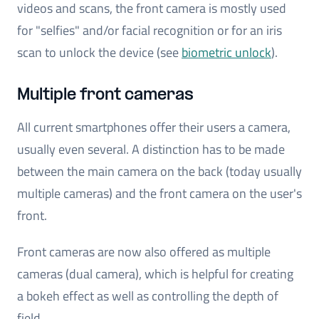
videos and scans, the front camera is mostly used
for "selfies" and/or facial recognition or for an iris
scan to unlock the device (see
biometric unlock
).
Multiple front cameras
All current smartphones offer their users a camera,
usually even several. A distinction has to be made
between the main camera on the back (today usually
multiple cameras) and the front camera on the user's
front.
Front cameras are now also offered as multiple
cameras (dual camera), which is helpful for creating
a bokeh effect as well as controlling the depth of
field.