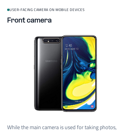
USER-FACING CAMERA ON MOBILE DEVICES
Front camera
While the main camera is used for taking photos,