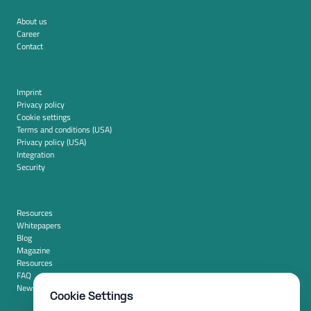
About us
Career
Contact
Imprint
Privacy policy
Cookie settings
Terms and conditions (USA)
Privacy policy (USA)
Integration
Security
Resources
Whitepapers
Blog
Magazine
Resources
FAQ
News room
Cookie Settings