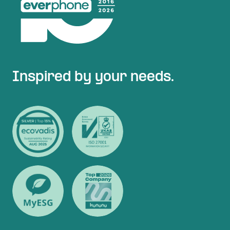
Inspired by your needs.