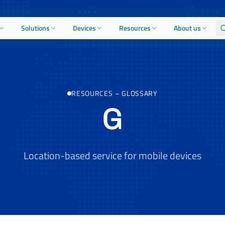
Solutions
Devices
Resources
About us
RESOURCES
–
GLOSSARY
G
Location-based service for mobile devices