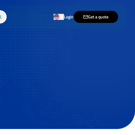
Login
Get a quote