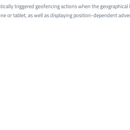
ically triggered geofencing actions when the geographical
ne or tablet, as well as displaying position-dependent adver