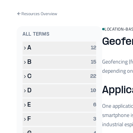
Resources Overview
LOCATION-BAS
ALL TERMS
Geofe
A
12
Geofencing (
B
15
depending on 
C
22
Applic
D
10
E
One applicati
6
smartphone is
F
3
industrial es