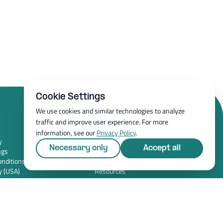
Cookie Settings
We use cookies and similar technologies to analyze
traffic and improve user experience. For more
Resources
information, see our
Privacy Policy
.
y
Whitepapers
Necessary only
Accept all
ngs
Blog
nditions (USA)
Magazine
y (USA)
Resources
FAQ
News room