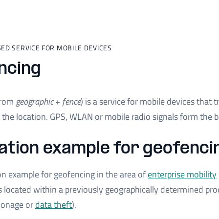
ED SERVICE FOR MOBILE DEVICES
ncing
from
geographic
+
fence
) is a service for mobile devices that 
the location. GPS, WLAN or mobile radio signals form the ba
ation example for geofenci
on example for geofencing in the area of
enterprise mobility
 located within a previously geographically determined prod
pionage or
data theft
).