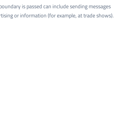
 boundary is passed can include sending messages
tising or information (for example, at trade shows).