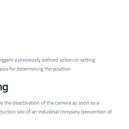
triggers a previously defined action or setting
sis for determining the position.
ng
is the deactivation of the camera as soon as a
uction site of an industrial company (prevention of