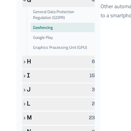
G
4
Other automat
General Data Protection
to a smartpho
Regulation (GDPR)
Geofencing
Google Play
Graphics Processing Unit (GPU)
H
6
I
15
J
3
L
2
M
23