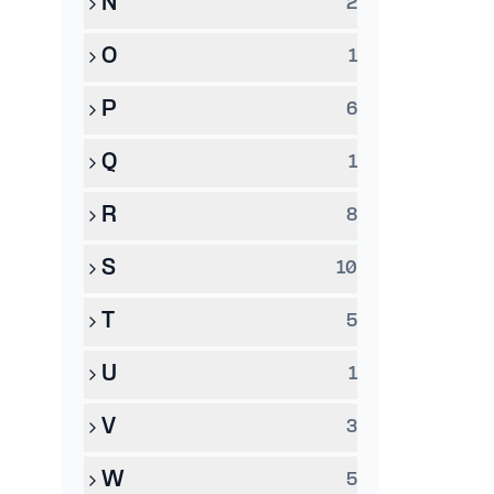
N
2
O
1
P
6
Q
1
R
8
S
10
T
5
U
1
V
3
W
5