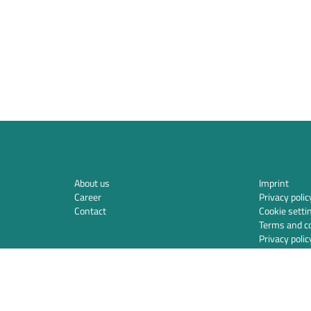
About us
Imprint
Career
Privacy polic
Contact
Cookie setti
Terms and co
Privacy polic
Integration
Security