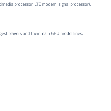
timedia processor, LTE modem, signal processor).
gest players and their main GPU model lines.