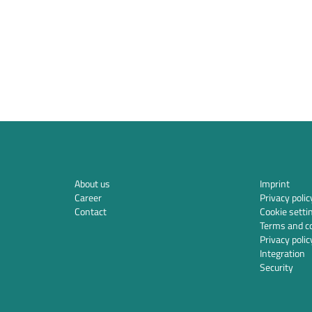
About us
Imprint
Career
Privacy polic
Contact
Cookie setti
Terms and co
Privacy polic
Integration
Security