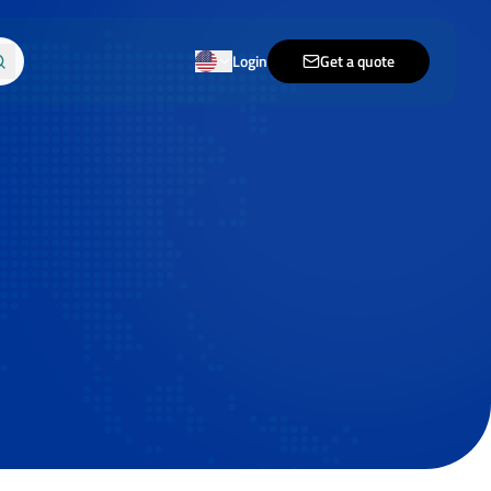
Login
Get a quote