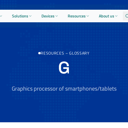
Solutions
Devices
Resources
About us
RESOURCES
–
GLOSSARY
G
Graphics processor of smartphones/tablets