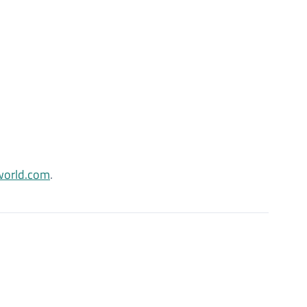
orld.com
.