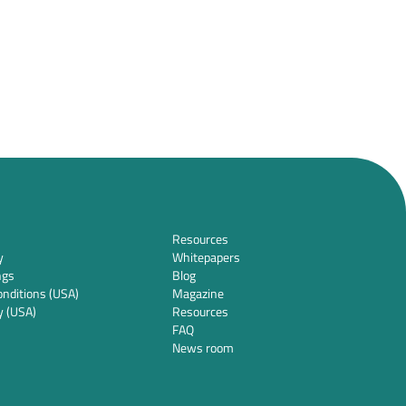
Resources
y
Whitepapers
ngs
Blog
nditions (USA)
Magazine
y (USA)
Resources
FAQ
News room