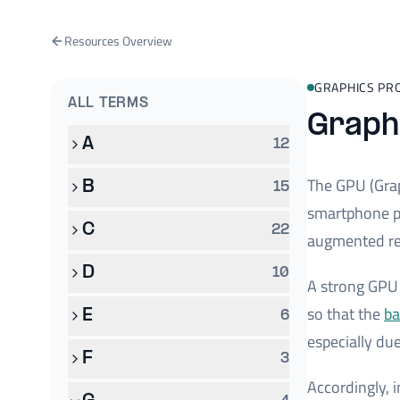
Resources Overview
GRAPHICS PR
ALL TERMS
Graphi
A
12
The GPU (Grap
B
15
smartphone pr
C
22
augmented rea
D
10
A strong GPU 
so that the
ba
E
6
especially du
F
3
Accordingly, 