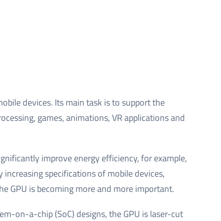
bile devices. Its main task is to support the
rocessing, games, animations, VR applications and
gnificantly improve energy efficiency, for example,
 increasing specifications of mobile devices,
of the GPU is becoming more and more important.
tem-on-a-chip (SoC) designs, the GPU is laser-cut