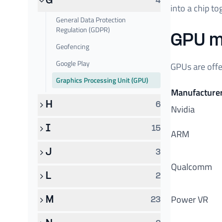
G
4
into a chip t
General Data Protection
Regulation (GDPR)
GPU m
Geofencing
Google Play
GPUs are offe
Graphics Processing Unit (GPU)
Manufacture
H
6
Nvidia
I
15
ARM
J
3
Qualcomm
L
2
Power VR
M
23