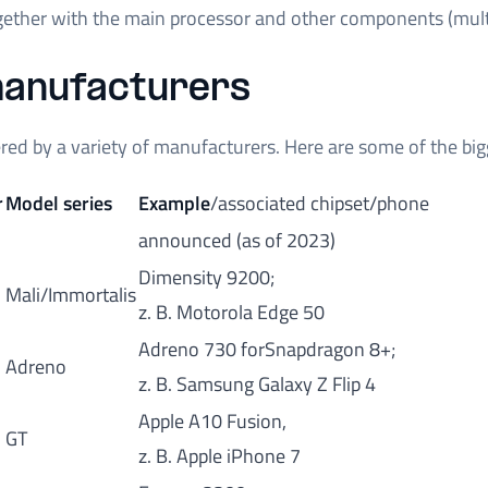
ogether with the main processor and other components (mul
anufacturers
red by a variety of manufacturers. Here are some of the big
r
Model series
Example
/associated chipset/phone
announced (as of 2023)
Dimensity 9200;
Mali/Immortalis
z. B. Motorola Edge 50
Adreno 730 forSnapdragon 8+;
Adreno
z. B. Samsung Galaxy Z Flip 4
Apple A10 Fusion,
GT
z. B. Apple iPhone 7