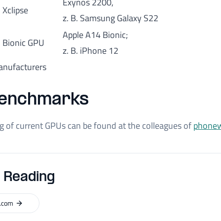
Exynos 2200,
Xclipse
z. B. Samsung Galaxy S22
Apple A14 Bionic;
Bionic GPU
z. B. iPhone 12
nufacturers
enchmarks
ng of current GPUs can be found at the colleagues of
phonew
 Reading
.com