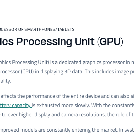
OCESSOR OF SMARTPHONES/TABLETS
cs Processing Unit (GPU)
hics Processing Unit) is a dedicated graphics processor in mo
ocessor (CPU) in displaying 3D data. This includes image p
lity.
affects the performance of the entire device and can also si
ttery capacity
is exhausted more slowly. With the constantly
e to ever higher display and camera resolutions, the role 
improved models are constantly entering the market. In sys