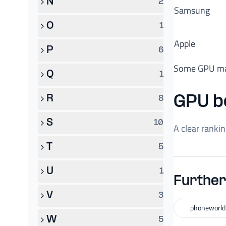
N
2
Samsung
O
1
Apple
P
6
Some GPU ma
Q
1
R
GPU b
8
S
10
A clear ranki
T
5
U
1
Further
V
3
phoneworld
W
5