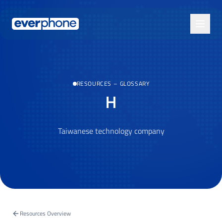
Skip to main content
RESOURCES
–
GLOSSARY
H
Taiwanese technology company
Resources Overview