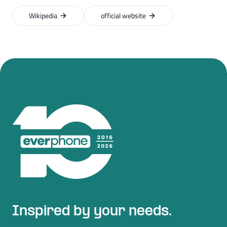
Wikipedia
official website
Inspired by your needs.