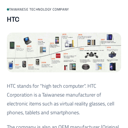
TAIWANESE TECHNOLOGY COMPANY
HTC
HTC stands for "high tech computer". HTC
Corporation is a Taiwanese manufacturer of
electronic items such as virtual reality glasses, cell
phones, tablets and smartphones.
The company is also an OEM manufacturer (Original