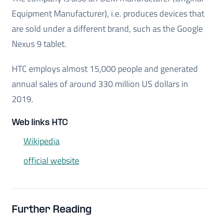
Equipment Manufacturer), i.e. produces devices that
are sold under a different brand, such as the Google
Nexus 9 tablet.
HTC employs almost 15,000 people and generated
annual sales of around 330 million US dollars in
2019.
Web links HTC
Wikipedia
official website
Further Reading