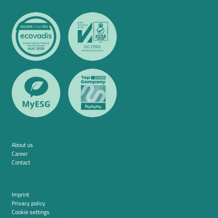
About us
Career
Contact
Imprint
Privacy policy
Cookie settings