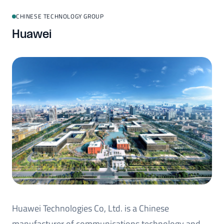
CHINESE TECHNOLOGY GROUP
Huawei
Huawei Technologies Co, Ltd. is a Chinese
manufacturer of communications technology and