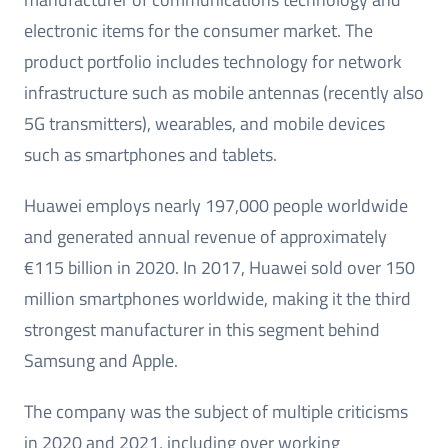
electronic items for the consumer market. The
product portfolio includes technology for network
infrastructure such as mobile antennas (recently also
5G transmitters), wearables, and mobile devices
such as smartphones and tablets.
Huawei employs nearly 197,000 people worldwide
and generated annual revenue of approximately
€115 billion in 2020. In 2017, Huawei sold over 150
million smartphones worldwide, making it the third
strongest manufacturer in this segment behind
Samsung and Apple.
The company was the subject of multiple criticisms
in 2020 and 2021, including over working