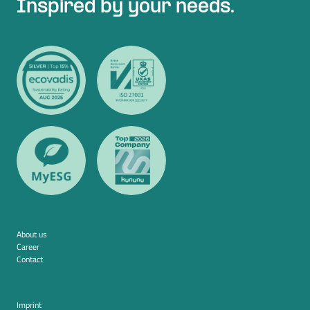
Inspired by your needs.
About us
Career
Contact
Imprint