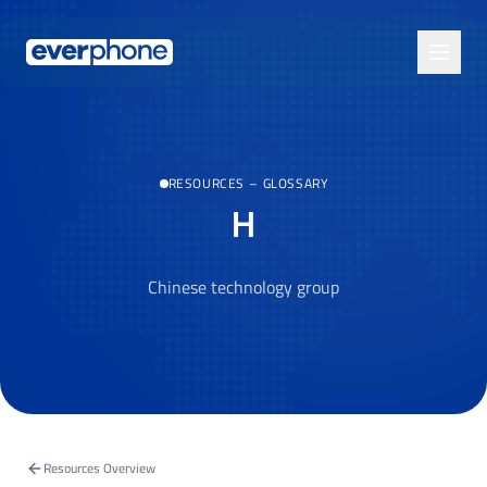
Skip to main content
RESOURCES
–
GLOSSARY
H
Chinese technology group
Resources Overview