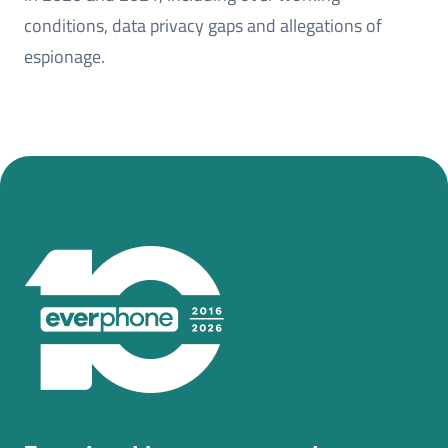
conditions, data privacy gaps and allegations of
espionage.