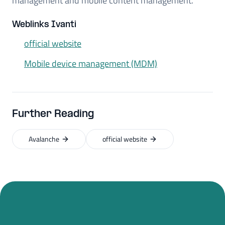
management and mobile content management.
Weblinks Ivanti
official website
Mobile device management (MDM)
Further Reading
Avalanche
official website