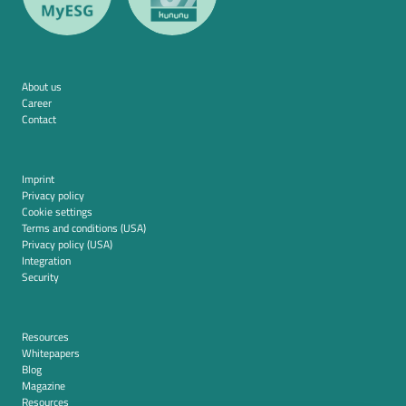
About us
Career
Contact
Imprint
Privacy policy
Cookie settings
Terms and conditions (USA)
Privacy policy (USA)
Integration
Security
Resources
Whitepapers
Blog
Magazine
Resources