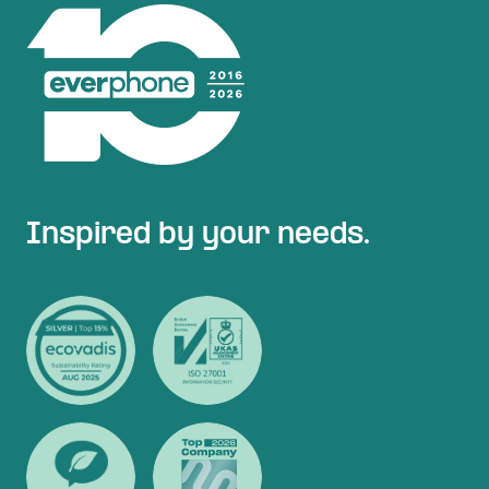
Inspired by your needs.