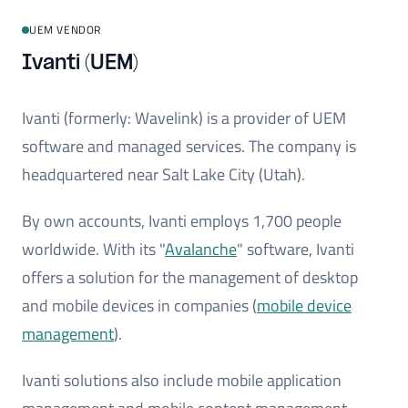
UEM VENDOR
Ivanti (UEM)
Ivanti (formerly: Wavelink) is a provider of UEM
software and managed services. The company is
headquartered near Salt Lake City (Utah).
By own accounts, Ivanti employs 1,700 people
worldwide. With its "
Avalanche
" software, Ivanti
offers a solution for the management of desktop
and mobile devices in companies (
mobile device
management
).
Ivanti solutions also include mobile application