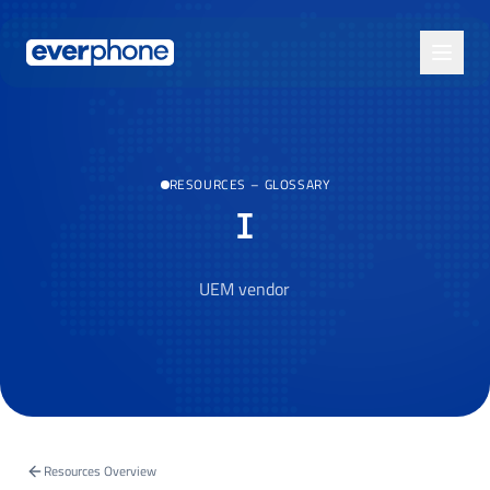
Skip to main content
RESOURCES
–
GLOSSARY
I
UEM vendor
Resources Overview