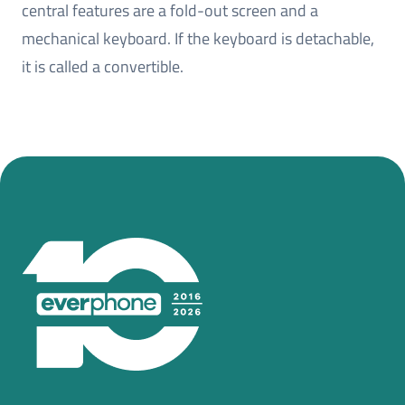
central features are a fold-out screen and a
mechanical keyboard. If the keyboard is detachable,
it is called a convertible.