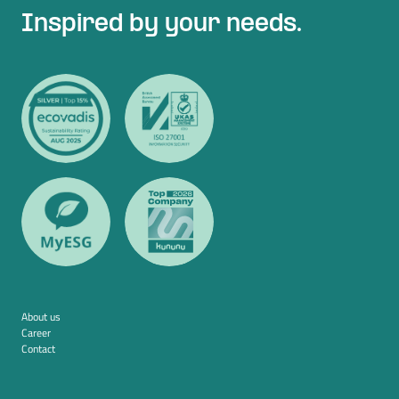
Inspired by your needs.
About us
Career
Contact