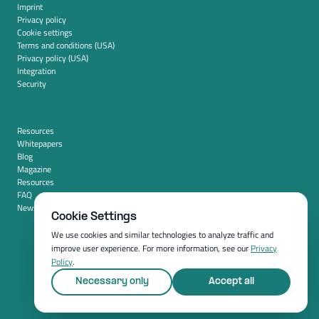
Imprint
Privacy policy
Cookie settings
Terms and conditions (USA)
Privacy policy (USA)
Integration
Security
Resources
Whitepapers
Blog
Magazine
Resources
FAQ
News room
Cookie Settings
We use cookies and similar technologies to analyze traffic and
improve user experience. For more information, see our
Privacy
Policy
.
Necessary only
Accept all