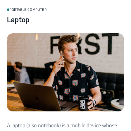
PORTABLE COMPUTER
Laptop
A laptop (also notebook) is a mobile device whose