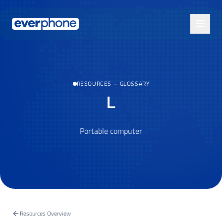
Skip to main content
RESOURCES
–
GLOSSARY
L
Portable computer
Resources Overview