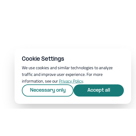
Cookie Settings
We use cookies and similar technologies to analyze
traffic and improve user experience. For more
information, see our
Privacy Policy
.
Necessary only
Accept all