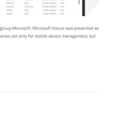
group Microsoft. Microsoft Intune was presented as
mpanies not only for mobile device management, but