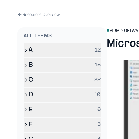
Resources Overview
MDM SOFTWA
ALL TERMS
Micro
A
12
B
15
C
22
D
10
E
6
F
3