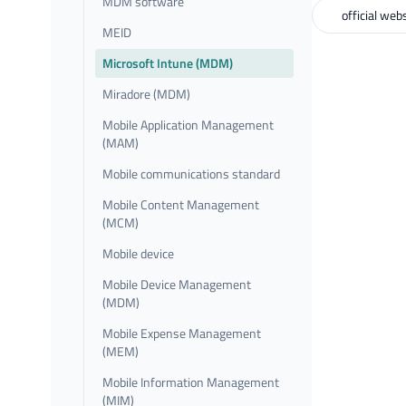
MDM software
official web
MEID
Microsoft Intune (MDM)
Miradore (MDM)
Mobile Application Management
(MAM)
Mobile communications standard
Mobile Content Management
(MCM)
Mobile device
Mobile Device Management
(MDM)
Mobile Expense Management
(MEM)
Mobile Information Management
(MIM)