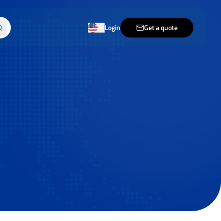
Login
Get a quote