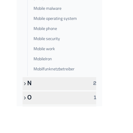
Mobile malware
Mobile operating system
Mobile phone
Mobile security
Mobile work
MobileIron
Mobilfunknetzbetreiber
N
2
O
1
P
6
Q
1