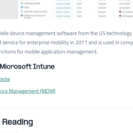
obile device management software from the US technology 
 service for enterprise mobility in 2011 and is used in co
 functions for mobile application management.
Microsoft Intune
bsite
evice Management (MDM)
 Reading