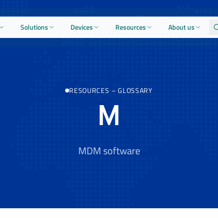
Solutions
Devices
Resources
About us
RESOURCES
–
GLOSSARY
M
MDM software