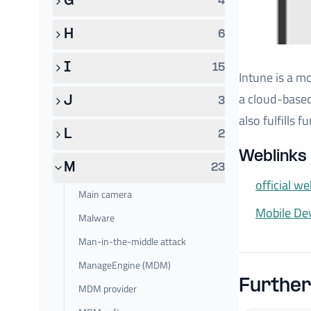
G
4
H
6
I
15
Intune is a m
a cloud-based
J
3
also fulfills
L
2
Weblinks 
M
23
official we
Main camera
Mobile D
Malware
Man-in-the-middle attack
ManageEngine (MDM)
Further
MDM provider