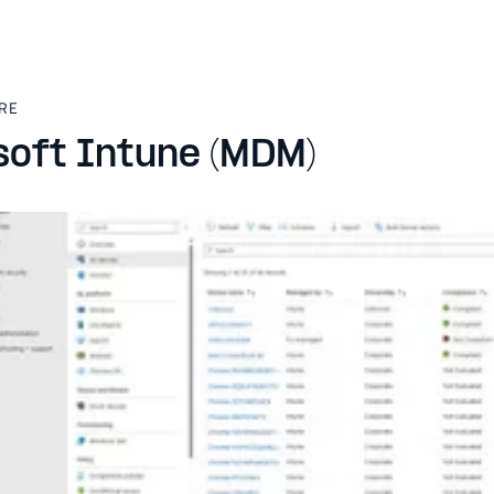
RE
soft Intune (MDM)