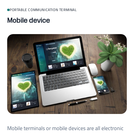
PORTABLE COMMUNICATION TERMINAL
Mobile device
Mobile terminals or mobile devices are all electronic