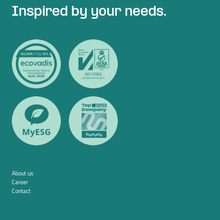
Inspired by your needs.
About us
Career
Contact