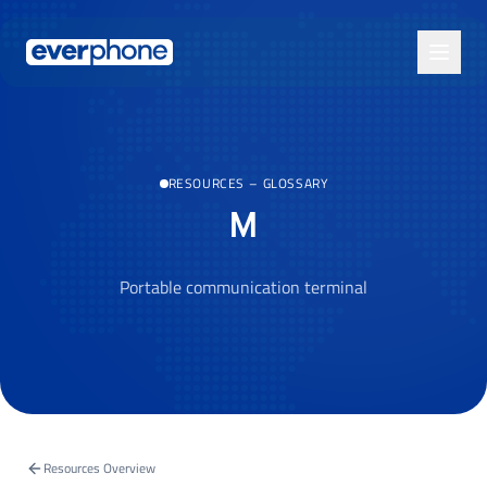
Skip to main content
RESOURCES
–
GLOSSARY
M
Portable communication terminal
Resources Overview