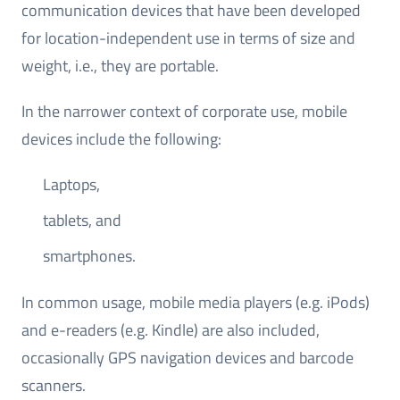
communication devices that have been developed
for location-independent use in terms of size and
weight, i.e., they are portable.
In the narrower context of corporate use, mobile
devices include the following:
Laptops,
tablets, and
smartphones.
In common usage, mobile media players (e.g. iPods)
and e-readers (e.g. Kindle) are also included,
occasionally GPS navigation devices and barcode
scanners.