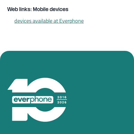
Web links: Mobile devices
devices available at Everphone