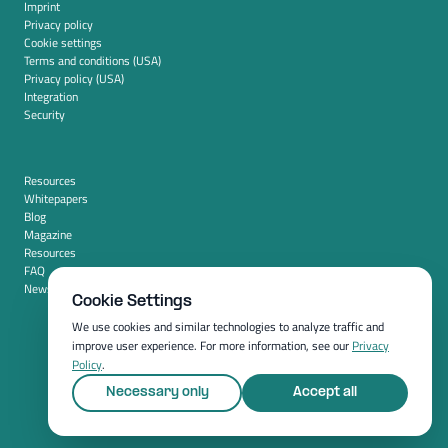
Imprint
Privacy policy
Cookie settings
Terms and conditions (USA)
Privacy policy (USA)
Integration
Security
Resources
Whitepapers
Blog
Magazine
Resources
FAQ
News room
Cookie Settings
We use cookies and similar technologies to analyze traffic and
improve user experience. For more information, see our
Privacy
Policy
.
Necessary only
Accept all