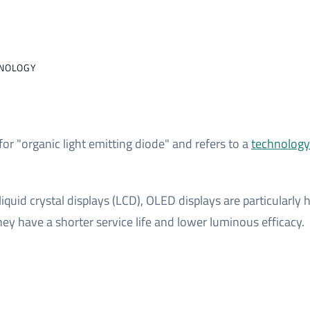
HNOLOGY
or "organic light emitting diode" and refers to a
technology 
iquid crystal displays (LCD), OLED displays are particularl
hey have a shorter service life and lower luminous efficacy.