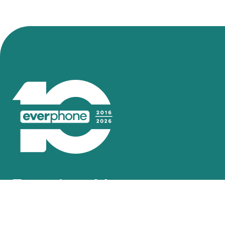
Inspired by your nee