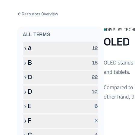
Resources Overview
DISPLAY TEC
ALL TERMS
OLED
A
12
OLED stands f
B
15
and tablets.
C
22
Compared to l
D
10
other hand, t
E
6
F
3