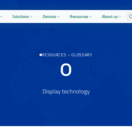
Solutions
Devices
Resources
About us
RESOURCES
–
GLOSSARY
O
Display technology