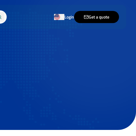
Login
Get a quote