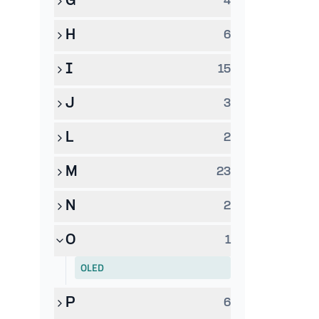
G
4
H
6
I
15
J
3
L
2
M
23
N
2
O
1
OLED
P
6