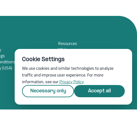
Resources
y
Whitepapers
ngs
Blog
Cookie Settings
nditions (USA)
Magazine
y (USA)
Resources
We use cookies and similar technologies to analyze
FAQ
traffic and improve user experience. For more
News room
information, see our
Privacy Policy
.
Necessary only
Accept all