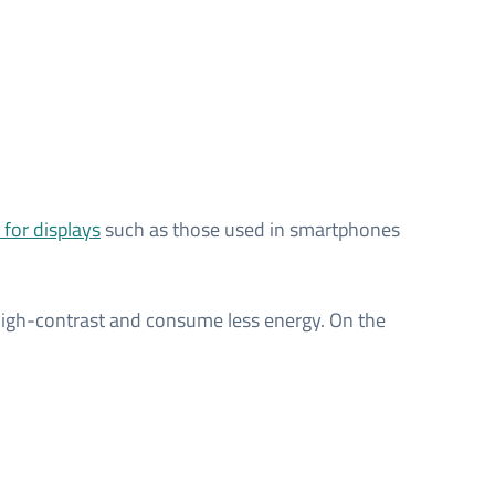
for displays
such as those used in smartphones
y high-contrast and consume less energy. On the