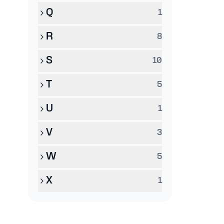
Q
1
R
8
S
10
T
5
U
1
V
3
W
5
X
1