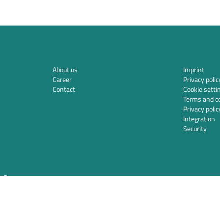
About us
Imprint
Career
Privacy polic
Contact
Cookie setti
Terms and co
Privacy polic
Integration
Security
ds.