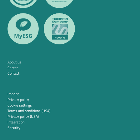
About us
Career
Contact
Imprint
Privacy policy
Cookie settings
Terms and conditions (USA)
Privacy policy (USA)
Integration
Security