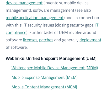
device management
(inventory, mobile device
management), software management (see also
mobile application management
) and, in connection
with this, IT security issues (closing security gaps,
IT
compliance
). Further tasks of UEM revolve around
software
licenses
,
patches
and generally
deployment
of software.
Web links: Unified Endpoint Management (UEM)
Whitepaper: Mobile Device Management (MDM)
Mobile Expense Management (MEM)
Mobile Content Management (MCM)