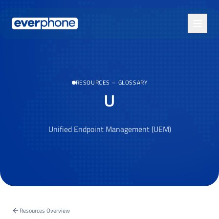
Skip to main content
RESOURCES
–
GLOSSARY
U
Unified Endpoint Management (UEM)
Resources Overview