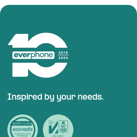
Inspired by your needs.