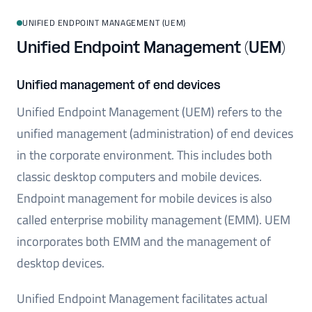
UNIFIED ENDPOINT MANAGEMENT (UEM)
Unified Endpoint Management (UEM)
Unified management of end devices
Unified Endpoint Management (UEM) refers to the
unified management (administration) of end devices
in the corporate environment. This includes both
classic desktop computers and mobile devices.
Endpoint management for mobile devices is also
called enterprise mobility management (EMM). UEM
incorporates both EMM and the management of
desktop devices.
Unified Endpoint Management facilitates actual