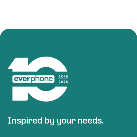
Inspired by your needs.