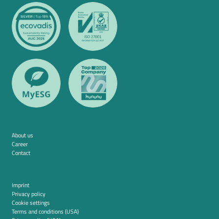
About us
Career
Contact
Imprint
Privacy policy
Cookie settings
Terms and conditions (USA)