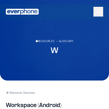
Skip to main content
RESOURCES
–
GLOSSARY
W
Resources Overview
Workspace (Android)