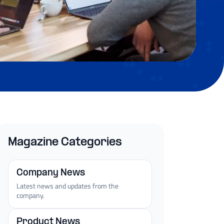
Magazine Categories
Company News
Latest news and updates from the
company.
Product News