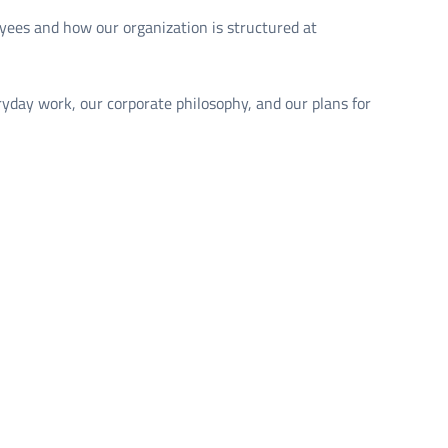
yees and how our organization is structured at
ryday work, our corporate philosophy, and our plans for