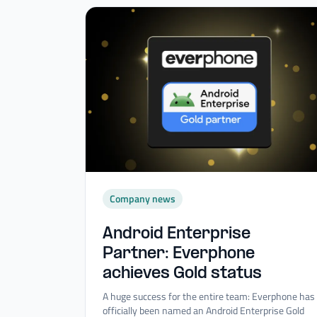
Company news
Android Enterprise
Partner: Everphone
achieves Gold status
A huge success for the entire team: Everphone has
officially been named an Android Enterprise Gold