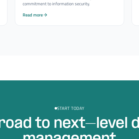
commitment to information security.
Read more
START TODAY
road to next–level 