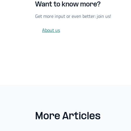
Want to know more?
Get more input or even better: join us!
About us
More Articles