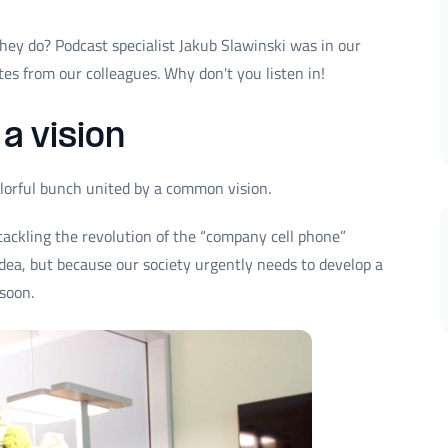
ey do? Podcast specialist Jakub Slawinski was in our
es from our colleagues. Why don't you listen in!
a vision
lorful bunch united by a common vision.
tackling the revolution of the “company cell phone”
 idea, but because our society urgently needs to develop a
soon.