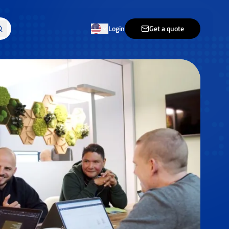
Login
Get a quote