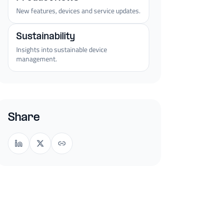
New features, devices and service updates.
Sustainability
Insights into sustainable device
management.
Share