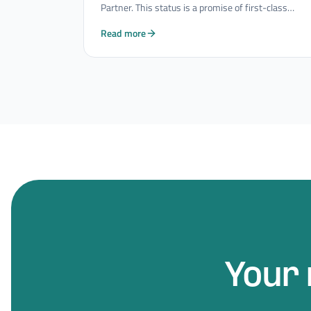
Partner. This status is a promise of first-class
quality and innovative strength in the field of
Read more
Mobility Consulting Services.
Your 