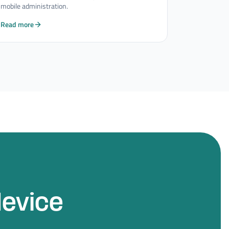
mobile administration.
Read more
device