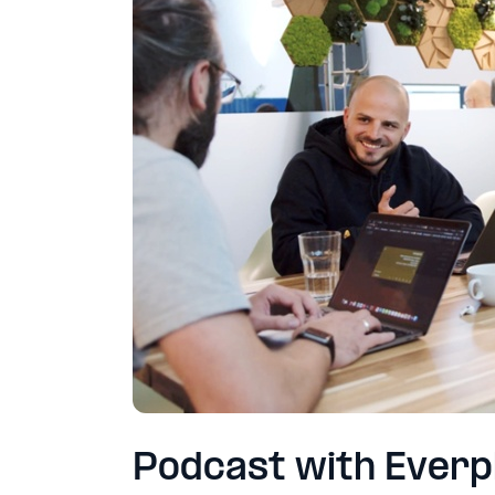
Podcast with Ever