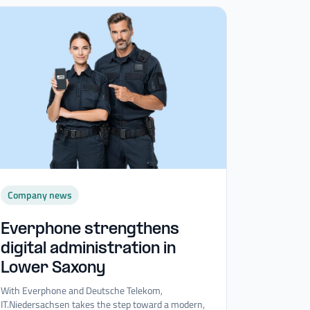
Company news
Everphone strengthens
digital administration in
Lower Saxony
With Everphone and Deutsche Telekom,
IT.Niedersachsen takes the step toward a modern,