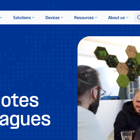
Solutions
Devices
Resources
About us
uotes
eagues