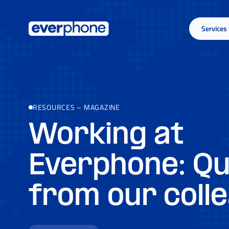
Skip to main content
Services
RESOURCES
–
MAGAZINE
Working at
Everphone: Q
from our coll