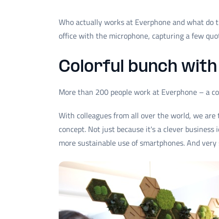
Who actually works at Everphone and what do th
office with the microphone, capturing a few quot
Colorful bunch with 
More than 200 people work at Everphone – a co
With colleagues from all over the world, we are 
concept. Not just because it's a clever business
more sustainable use of smartphones. And very 