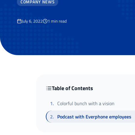
COMPANY NEWS
July 6, 2022
1
min read
Table of Contents
1
.
Colorful bunch with a vision
2
.
Podcast with Everphone employees