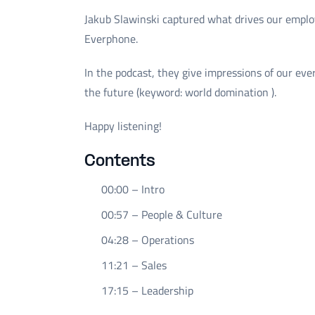
Jakub Slawinski captured what drives our emplo
Everphone.
In the podcast, they give impressions of our eve
the future (keyword: world domination ).
Happy listening!
Contents
00:00 – Intro
00:57 – People & Culture
04:28 – Operations
11:21 – Sales
17:15 – Leadership