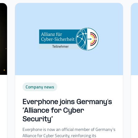
Company news
Everphone joins Germany’s
“Alliance for Cyber
Security”
Everphone is now an official member of Germany’s
Alliance for Cyber Security, reinforcing its