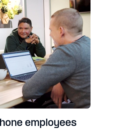
phone employees