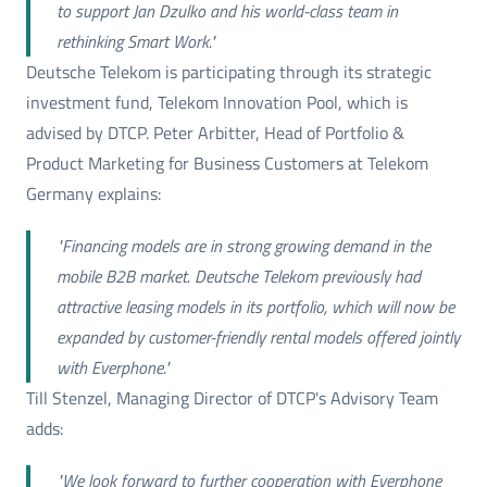
to support Jan Dzulko and his world-class team in
rethinking Smart Work."
Deutsche Telekom is participating through its strategic
investment fund, Telekom Innovation Pool, which is
advised by DTCP. Peter Arbitter, Head of Portfolio &
Product Marketing for Business Customers at Telekom
Germany explains:
"Financing models are in strong growing demand in the
mobile B2B market. Deutsche Telekom previously had
attractive leasing models in its portfolio, which will now be
expanded by customer-friendly rental models offered jointly
with Everphone."
Till Stenzel, Managing Director of DTCP's Advisory Team
adds:
"We look forward to further cooperation with Everphone