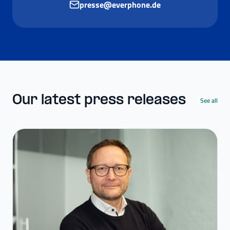
presse@everphone.de
Our latest press releases
See all