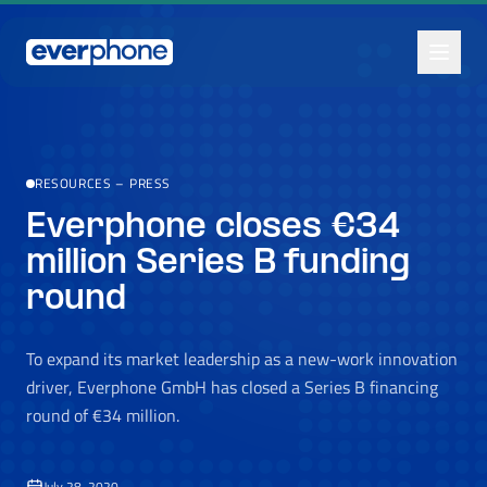
Skip to main content
RESOURCES
–
PRESS
Everphone closes €34
million Series B funding
round
To expand its market leadership as a new-work innovation
driver, Everphone GmbH has closed a Series B financing
round of €34 million.
July 28, 2020