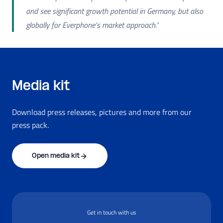
and see significant growth potential in Germany, but also
globally for Everphone's market approach."
Media kit
Download press releases, pictures and more from our
press pack.
Open media kit
Get in touch with us