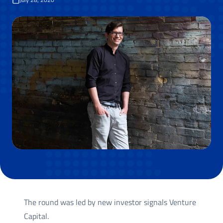
The round was led by new investor signals Venture
Capital.