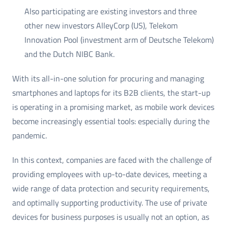
Also participating are existing investors and three
other new investors AlleyCorp (US), Telekom
Innovation Pool (investment arm of Deutsche Telekom)
and the Dutch NIBC Bank.
With its all-in-one solution for procuring and managing
smartphones and laptops for its B2B clients, the start-up
is operating in a promising market, as mobile work devices
become increasingly essential tools: especially during the
pandemic.
In this context, companies are faced with the challenge of
providing employees with up-to-date devices, meeting a
wide range of data protection and security requirements,
and optimally supporting productivity. The use of private
devices for business purposes is usually not an option, as