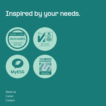
Inspired by your needs.
About us
Career
Contact