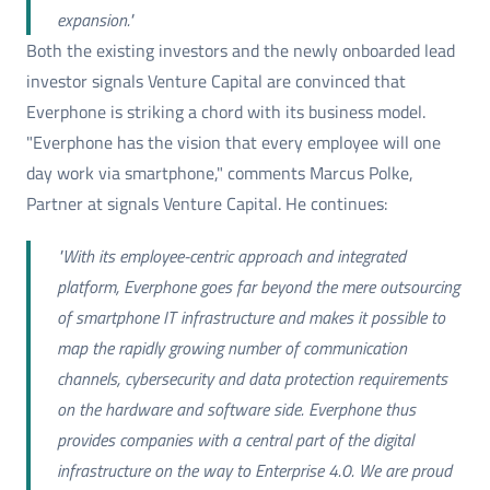
expansion."
Both the existing investors and the newly onboarded lead
investor signals Venture Capital are convinced that
Everphone is striking a chord with its business model.
"Everphone has the vision that every employee will one
day work via smartphone," comments Marcus Polke,
Partner at signals Venture Capital. He continues:
"With its employee-centric approach and integrated
platform, Everphone goes far beyond the mere outsourcing
of smartphone IT infrastructure and makes it possible to
map the rapidly growing number of communication
channels, cybersecurity and data protection requirements
on the hardware and software side. Everphone thus
provides companies with a central part of the digital
infrastructure on the way to Enterprise 4.0. We are proud