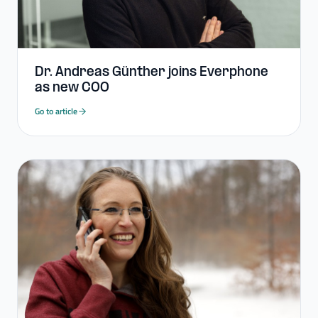
Dr. Andreas Günther joins Everphone
as new COO
Go to article