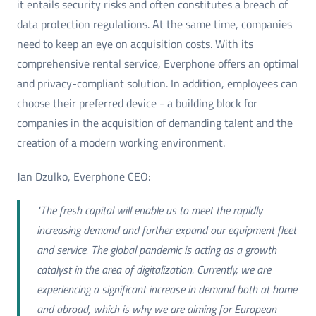
it entails security risks and often constitutes a breach of
data protection regulations. At the same time, companies
need to keep an eye on acquisition costs. With its
comprehensive rental service, Everphone offers an optimal
and privacy-compliant solution. In addition, employees can
choose their preferred device - a building block for
companies in the acquisition of demanding talent and the
creation of a modern working environment.
Jan Dzulko, Everphone CEO:
"The fresh capital will enable us to meet the rapidly
increasing demand and further expand our equipment fleet
and service. The global pandemic is acting as a growth
catalyst in the area of digitalization. Currently, we are
experiencing a significant increase in demand both at home
and abroad, which is why we are aiming for European