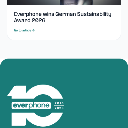
Everphone wins German Sustainability
Award 2026
Go to article