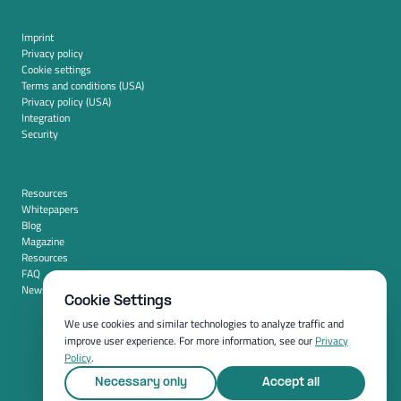
Imprint
Privacy policy
Cookie settings
Terms and conditions (USA)
Privacy policy (USA)
Integration
Security
Resources
Whitepapers
Blog
Magazine
Resources
FAQ
News room
Cookie Settings
We use cookies and similar technologies to analyze traffic and
improve user experience. For more information, see our
Privacy
Policy
.
Necessary only
Accept all