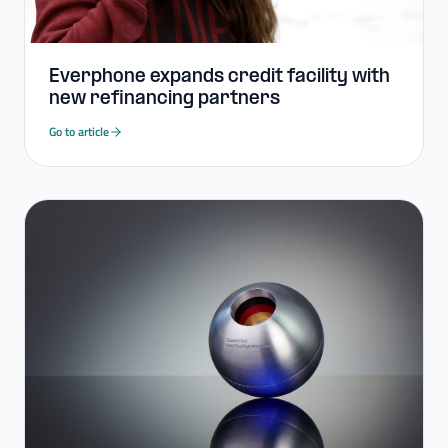
Everphone expands credit facility with
new refinancing partners
Go to article