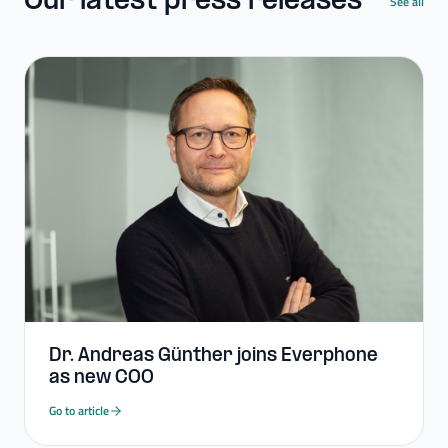
Our latest press releases
See all
Dr. Andreas Günther joins Everphone
as new COO
Go to article