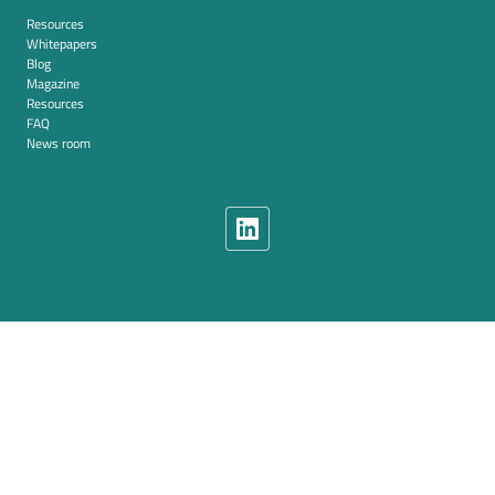
Resources
Whitepapers
Blog
Magazine
Resources
FAQ
News room