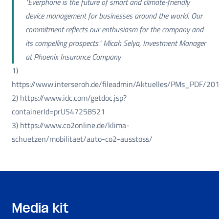
"Everphone is the future of smart and climate-friendly
device management for businesses around the world. Our
commitment reflects our enthusiasm for the company and
its compelling prospects." Micah Selya, Investment Manager
at Phoenix Insurance Company
1)
https://www.interseroh.de/fileadmin/Aktuelles/PMs_PDF/201
2) https://www.idc.com/getdoc.jsp?
containerId=prUS47258521
3) https://www.co2online.de/klima-
schuetzen/mobilitaet/auto-co2-ausstoss/
Media kit