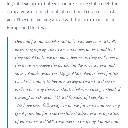
logical development of Everphone's successful model. The
company won a number of international customers last
year. Now it is pushing ahead with further expansion in
Europe and the USA.
Demand for our model is not only unbroken, it is actually
increasing rapidly. The more companies understand that
they should only use as many devices as they really need,
the more we relieve the burden on the environment and
save valuable resources. My goal has always been for the
Circular Economy to become widely accepted, and we're
well on our way there. In short, I believe in using instead of
owning." Jan Dzulko, CEO and founder of Everphone
"We have been following Everphone for years and see very
great potential for a successful establishment as a partner
of enterprise and SME customers in Germany, Europe and