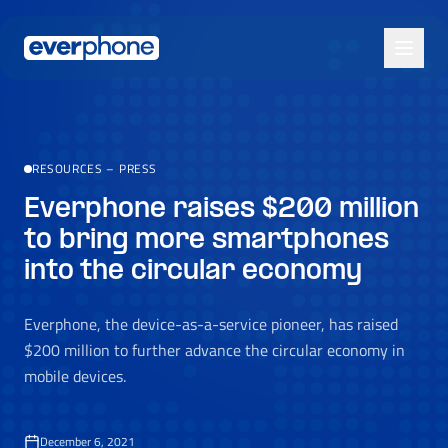
Skip to main content
RESOURCES
–
PRESS
Everphone raises $200 million
to bring more smartphones
into the circular economy
Everphone, the device-as-a-service pioneer, has raised
$200 million to further advance the circular economy in
mobile devices.
December 6, 2021