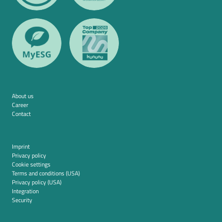
About us
Career
Contact
Imprint
Privacy policy
Cookie settings
Terms and conditions (USA)
Privacy policy (USA)
Integration
Security