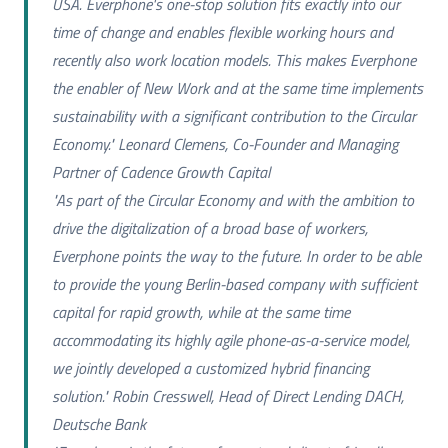
USA. Everphone's one-stop solution fits exactly into our
time of change and enables flexible working hours and
recently also work location models. This makes Everphone
the enabler of New Work and at the same time implements
sustainability with a significant contribution to the Circular
Economy." Leonard Clemens, Co-Founder and Managing
Partner of Cadence Growth Capital
"As part of the Circular Economy and with the ambition to
drive the digitalization of a broad base of workers,
Everphone points the way to the future. In order to be able
to provide the young Berlin-based company with sufficient
capital for rapid growth, while at the same time
accommodating its highly agile phone-as-a-service model,
we jointly developed a customized hybrid financing
solution." Robin Cresswell, Head of Direct Lending DACH,
Deutsche Bank