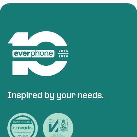
Inspired by your needs.