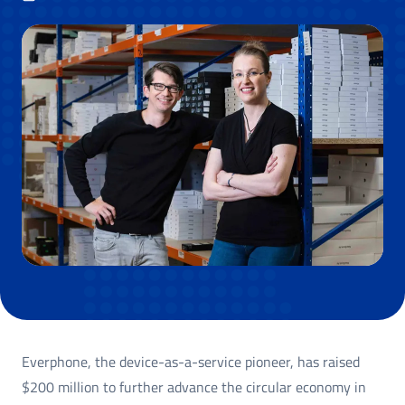
Everphone, the device-as-a-service pioneer, has raised
$200 million to further advance the circular economy in