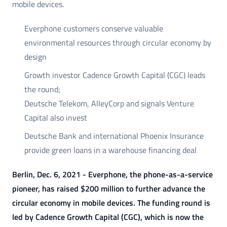
mobile devices.
Everphone customers conserve valuable
environmental resources through circular economy by
design
Growth investor Cadence Growth Capital (CGC) leads
the round;
Deutsche Telekom, AlleyCorp and signals Venture
Capital also invest
Deutsche Bank and international Phoenix Insurance
provide green loans in a warehouse financing deal
Berlin, Dec. 6, 2021 - Everphone, the phone-as-a-service
pioneer, has raised $200 million to further advance the
circular economy in mobile devices. The funding round is
led by Cadence Growth Capital (CGC), which is now the