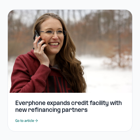
Everphone expands credit facility with
new refinancing partners
Go to article