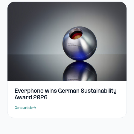
Everphone wins German Sustainability
Award 2026
Go to article