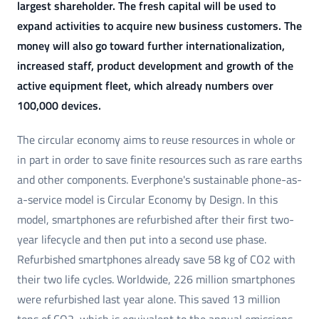
largest shareholder. The fresh capital will be used to
expand activities to acquire new business customers. The
money will also go toward further internationalization,
increased staff, product development and growth of the
active equipment fleet, which already numbers over
100,000 devices.
The circular economy aims to reuse resources in whole or
in part in order to save finite resources such as rare earths
and other components. Everphone's sustainable phone-as-
a-service model is Circular Economy by Design. In this
model, smartphones are refurbished after their first two-
year lifecycle and then put into a second use phase.
Refurbished smartphones already save 58 kg of CO2 with
their two life cycles. Worldwide, 226 million smartphones
were refurbished last year alone. This saved 13 million
tons of CO2, which is equivalent to the annual emissions