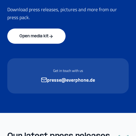
Download press releases, pictures and more from our
press pack.
Open media kit
Get in touch with us
presse@everphone.de