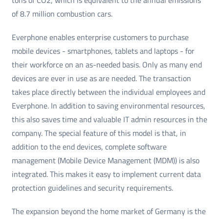
of 8.7 million combustion cars.
Everphone enables enterprise customers to purchase
mobile devices - smartphones, tablets and laptops - for
their workforce on an as-needed basis. Only as many end
devices are ever in use as are needed. The transaction
takes place directly between the individual employees and
Everphone. In addition to saving environmental resources,
this also saves time and valuable IT admin resources in the
company. The special feature of this model is that, in
addition to the end devices, complete software
management (Mobile Device Management (MDM)) is also
integrated. This makes it easy to implement current data
protection guidelines and security requirements.
The expansion beyond the home market of Germany is the