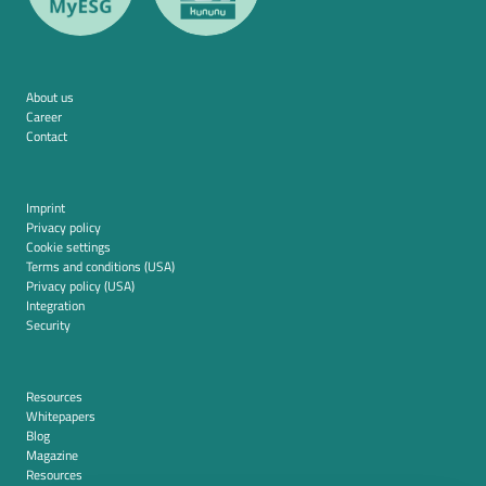
About us
Career
Contact
Imprint
Privacy policy
Cookie settings
Terms and conditions (USA)
Privacy policy (USA)
Integration
Security
Resources
Whitepapers
Blog
Magazine
Resources