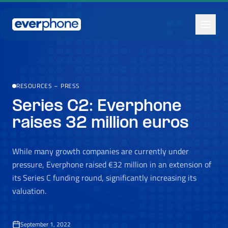
Skip to main content
RESOURCES
–
PRESS
Series C2: Everphone
raises 32 million euros
While many growth companies are currently under
pressure, Everphone raised €32 million in an extension of
its Series C funding round, significantly increasing its
valuation.
September 1, 2022