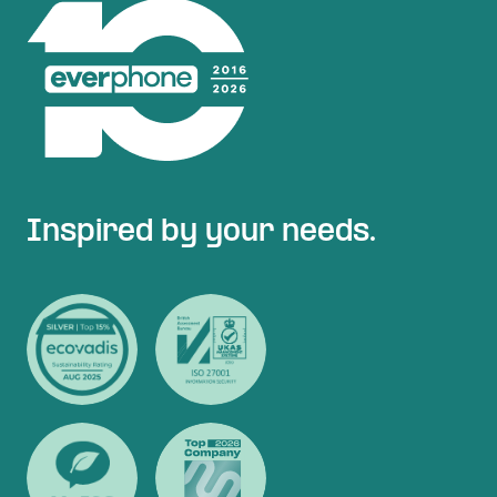
Inspired by your needs.