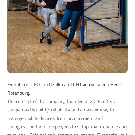
Everphone: CEO Jan Dzulko and CFO Veronika von Heise-
Rotenburg.
The concept of the company, founded in 2016, offers
companies flexibility, reliability and an easier way to
manage mobile devices: from procurement and
configuration for all employees to setup, maintenance and