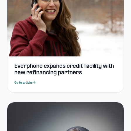
Everphone expands credit facility with
new refinancing partners
Go to article