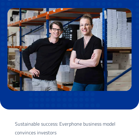
Sustainable success: Everphone business model
convinces investors