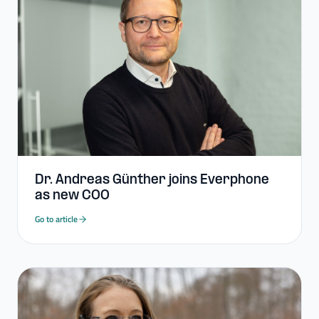
Dr. Andreas Günther joins Everphone
as new COO
Go to article