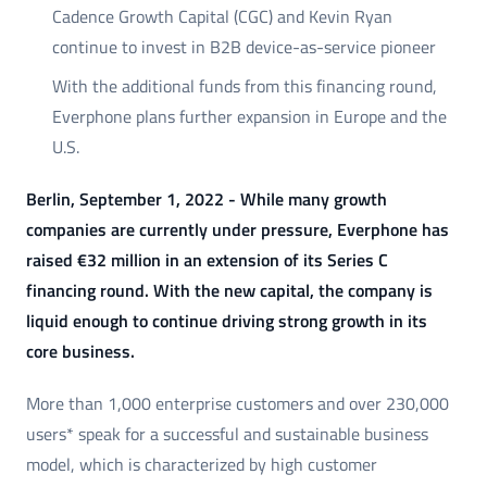
Cadence Growth Capital (CGC) and Kevin Ryan
continue to invest in B2B device-as-service pioneer
With the additional funds from this financing round,
Everphone plans further expansion in Europe and the
U.S.
Berlin, September 1, 2022 - While many growth
companies are currently under pressure, Everphone has
raised €32 million in an extension of its Series C
financing round. With the new capital, the company is
liquid enough to continue driving strong growth in its
core business.
More than 1,000 enterprise customers and over 230,000
users* speak for a successful and sustainable business
model, which is characterized by high customer