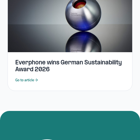
Everphone wins German Sustainability
Award 2026
Go to article