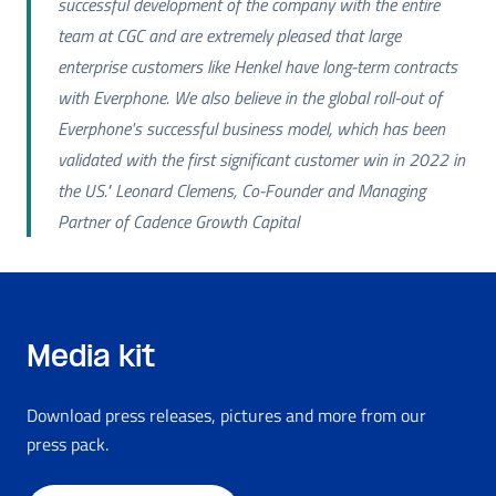
successful development of the company with the entire
team at CGC and are extremely pleased that large
enterprise customers like Henkel have long-term contracts
with Everphone. We also believe in the global roll-out of
Everphone's successful business model, which has been
validated with the first significant customer win in 2022 in
the US." Leonard Clemens, Co-Founder and Managing
Partner of Cadence Growth Capital
Media kit
Download press releases, pictures and more from our
press pack.