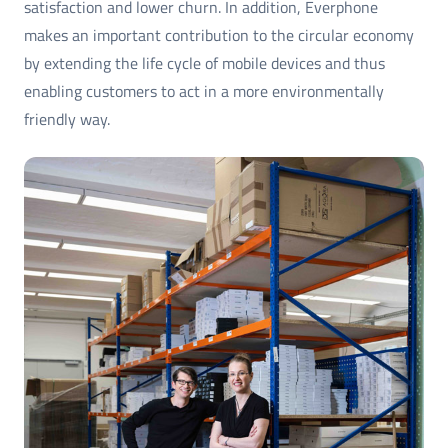
satisfaction and lower churn. In addition, Everphone
makes an important contribution to the circular economy
by extending the life cycle of mobile devices and thus
enabling customers to act in a more environmentally
friendly way.