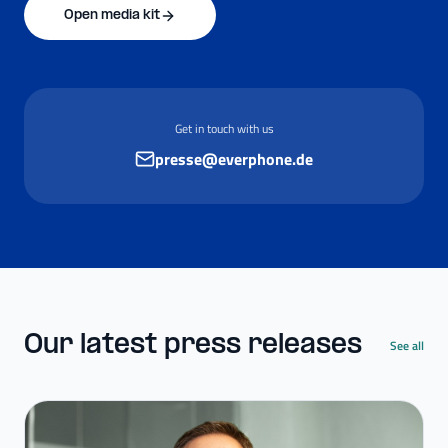
Open media kit
Get in touch with us
presse@everphone.de
Our latest press releases
See all