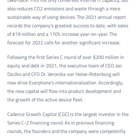
take-back. This not only conserves internal IT capacity, but
also reduces CO2 emissions and waste through a more
sustainable way of using devices. The 2021 annual report
records the company's greatest success to date, with sales
of €19 million and a 170% increase year-on-year. The
forecast for 2022 calls for another significant increase.
Following the first Series C round of over $200 million in
equity and debt in 2021, the executive team of CEO Jan
Dzulko and CFO Dr. Veronika von Heise-Rotenburg will
now drive Everphone's internationalization. Accordingly,
the new capital will flow into product development and
the growth of the active device fleet.
Cadence Growth Capital (CGC) is the largest investor in the
Series C-2 financing round. As in previous financing
rounds, the founders and the company were competently