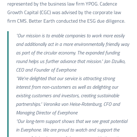
represented by the business law firm YPOG. Cadence
Growth Capital (CGC) was advised by the corporate law
firm CMS. Better Earth conducted the ESG due diligence.
"Our mission is to enable companies to work more easily
and additionally act in a more environmentally friendly way
as part of the circular economy. The expanded funding
round helps us further advance that mission." Jan Dzulko,
CEO and Founder of Everphone
"We're delighted that our service is attracting strong
interest from non-customers as well as delighting our
existing customers and investors, creating sustainable
partnerships." Veronika von Heise-Rotenburg, CFO and
Managing Director of Everphone
"Our long-term support shows that we see great potential
in Everphone. We are proud to watch and support the