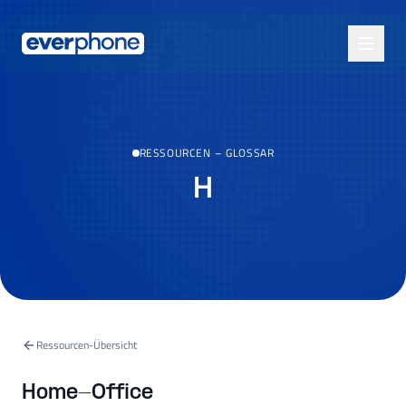
Skip to main content
RESSOURCEN
–
GLOSSAR
H
Ressourcen-Übersicht
Home-Office