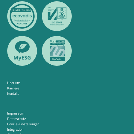
Über uns
Karriere
Kontakt
Impressum
Datenschutz
Cookie-Einstellungen
Integration