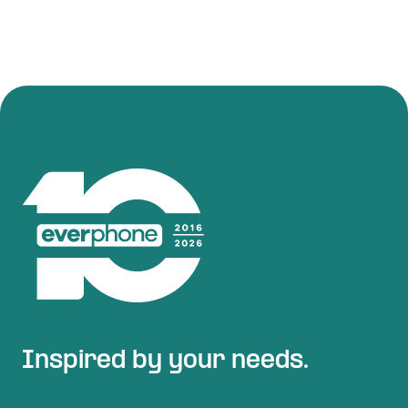
Inspired by your needs.