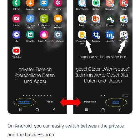
On Android, you can easily switch between the private
and the business area