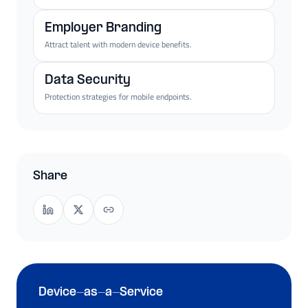
Employer Branding
Attract talent with modern device benefits.
Data Security
Protection strategies for mobile endpoints.
Share
Device-as-a-Service