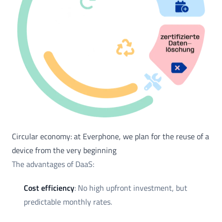
Circular economy: at Everphone, we plan for the reuse of a
device from the very beginning
The advantages of DaaS:
Cost efficiency
: No high upfront investment, but
predictable monthly rates.