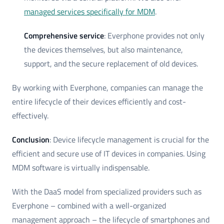
managed services specifically for MDM
.
Comprehensive service
: Everphone provides not only
the devices themselves, but also maintenance,
support, and the secure replacement of old devices.
By working with Everphone, companies can manage the
entire lifecycle of their devices efficiently and cost-
effectively.
Conclusion
: Device lifecycle management is crucial for the
efficient and secure use of IT devices in companies. Using
MDM software is virtually indispensable.
With the DaaS model from specialized providers such as
Everphone – combined with a well-organized
management approach – the lifecycle of smartphones and