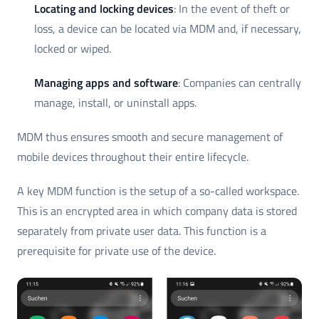
Locating and locking devices
: In the event of theft or
loss, a device can be located via MDM and, if necessary,
locked or wiped.
Managing apps and software
: Companies can centrally
manage, install, or uninstall apps.
MDM thus ensures smooth and secure management of
mobile devices throughout their entire lifecycle.
A key MDM function is the setup of a so-called workspace.
This is an encrypted area in which company data is stored
separately from private user data. This function is a
prerequisite for private use of the device.