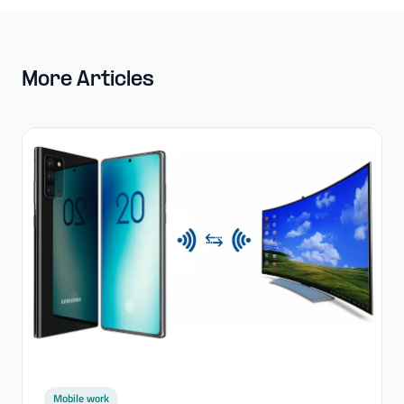
More Articles
Mobile work