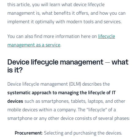
this article, you will learn what device lifecycle
management is, what benefits it offers, and how you can
implement it optimally with modern tools and services.
You can also find more information here on
lifecycle
management as a service
.
Device lifecycle management – what
is it?
Device lifecycle management (DLM) describes the
systematic approach to managing the lifecycle of IT
devices
such as smartphones, tablets, laptops, and other
mobile devices within a company. The "lifecycle" of a
smartphone or any other device consists of several phases:
Procurement
: Selecting and purchasing the devices.