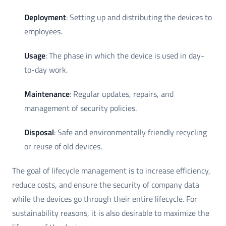
Deployment
: Setting up and distributing the devices to
employees.
Usage
: The phase in which the device is used in day-
to-day work.
Maintenance
: Regular updates, repairs, and
management of security policies.
Disposal
: Safe and environmentally friendly recycling
or reuse of old devices.
The goal of lifecycle management is to increase efficiency,
reduce costs, and ensure the security of company data
while the devices go through their entire lifecycle. For
sustainability reasons, it is also desirable to maximize the