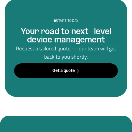
START TODAY
Your road to next–level
device management
Request a tailored quote — our team will get
back to you shortly.
Get a quote