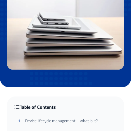
Table of Contents
1
.
Device lifecycle management – what is it?