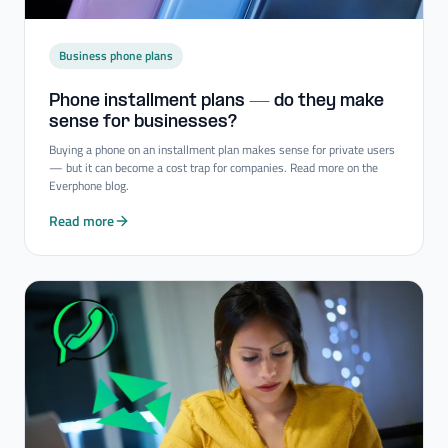
Business phone plans
Phone installment plans — do they make
sense for businesses?
Buying a phone on an installment plan makes sense for private users
— but it can become a cost trap for companies. Read more on the
Everphone blog.
Read more