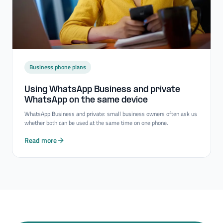
Business phone plans
Using WhatsApp Business and private
WhatsApp on the same device
WhatsApp Business and private: small business owners often ask us
whether both can be used at the same time on one phone.
Read more