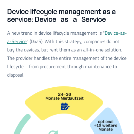
Device lifecycle management as a
service: Device-as-a-Service
A new trend in device lifecycle management is "
Device-as-
a-Service
" (DaaS). With this strategy, companies do not
buy the devices, but rent them as an all-in-one solution.
The provider handles the entire management of the device
lifecycle – from procurement through maintenance to
disposal.