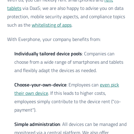
tablets
via DaaS; we are also happy to advise you on data
protection, mobile security aspects, and compliance topics
such as the
whitelisting of apps
.
With Everphone, your company benefits from:
Individually tailored device pools
: Companies can
choose from a wide range of smartphones and tablets
and flexibly adapt the devices as needed.
Choose-your-own-device
: Employees can
even pick
their own device
. If this leads to higher costs,
employees simply contribute to the device rent ("co-
payment").
Simple administration
: All devices can be managed and
monitored via a central platform. We also offer