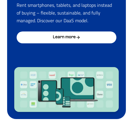
Rent smartphones, tablets, and laptops instead
of buying – flexible, sustainable, and fully
managed. Discover our DaaS model.
Learn more