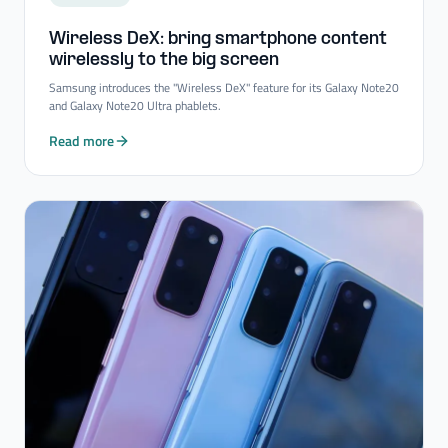
Wireless DeX: bring smartphone content
wirelessly to the big screen
Samsung introduces the "Wireless DeX" feature for its Galaxy Note20
and Galaxy Note20 Ultra phablets.
Read more