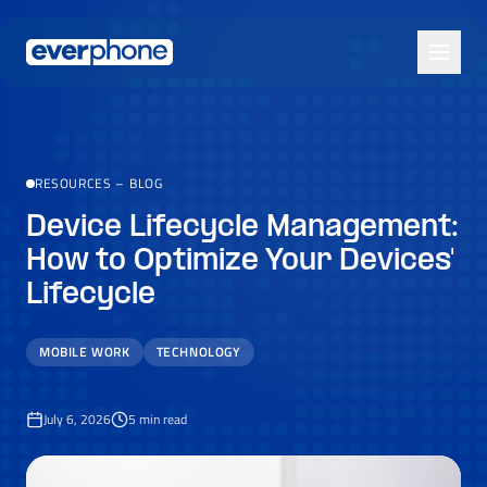
Skip to main content
RESOURCES
–
BLOG
Device Lifecycle Management:
How to Optimize Your Devices'
Lifecycle
MOBILE WORK
TECHNOLOGY
July 6, 2026
5
min read