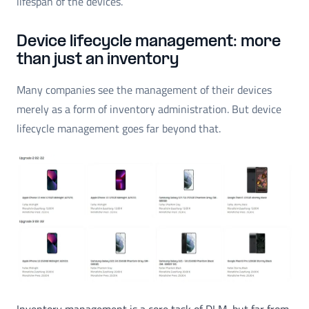
lifespan of the devices.
Device lifecycle management: more
than just an inventory
Many companies see the management of their devices
merely as a form of inventory administration. But device
lifecycle management goes far beyond that.