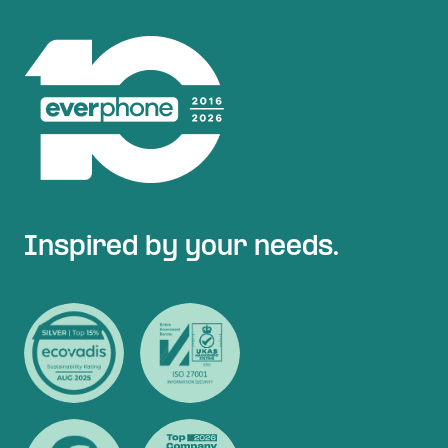
Inspired by your needs.