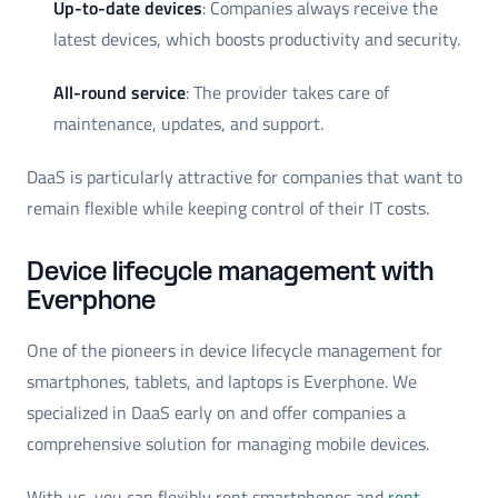
Up-to-date devices
: Companies always receive the
latest devices, which boosts productivity and security.
All-round service
: The provider takes care of
maintenance, updates, and support.
DaaS is particularly attractive for companies that want to
remain flexible while keeping control of their IT costs.
Device lifecycle management with
Everphone
One of the pioneers in device lifecycle management for
smartphones, tablets, and laptops is Everphone. We
specialized in DaaS early on and offer companies a
comprehensive solution for managing mobile devices.
With us, you can flexibly rent smartphones and
rent