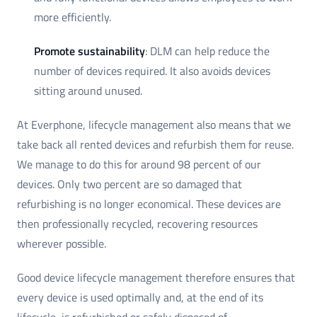
more efficiently.
Promote sustainability
: DLM can help reduce the
number of devices required. It also avoids devices
sitting around unused.
At Everphone, lifecycle management also means that we
take back all rented devices and refurbish them for reuse.
We manage to do this for around 98 percent of our
devices. Only two percent are so damaged that
refurbishing is no longer economical. These devices are
then professionally recycled, recovering resources
wherever possible.
Good device lifecycle management therefore ensures that
every device is used optimally and, at the end of its