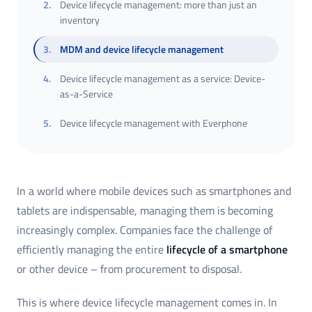
2
.
Device lifecycle management: more than just an
inventory
3
.
MDM and device lifecycle management
4
.
Device lifecycle management as a service: Device-
as-a-Service
5
.
Device lifecycle management with Everphone
In a world where mobile devices such as smartphones and
tablets are indispensable, managing them is becoming
increasingly complex. Companies face the challenge of
efficiently managing the entire
lifecycle of a smartphone
or other device – from procurement to disposal.
This is where device lifecycle management comes in. In