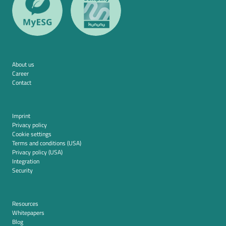
About us
Career
Contact
Imprint
Privacy policy
Cookie settings
Terms and conditions (USA)
Privacy policy (USA)
Integration
Security
Resources
Whitepapers
Blog