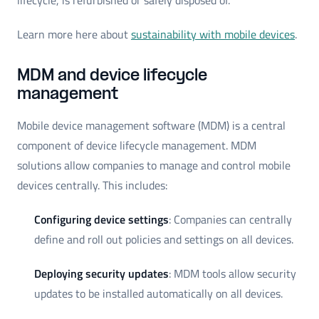
lifecycle, is refurbished or safely disposed of.
Learn more here about
sustainability with mobile devices
.
MDM and device lifecycle
management
Mobile device management software (MDM) is a central
component of device lifecycle management. MDM
solutions allow companies to manage and control mobile
devices centrally. This includes:
Configuring device settings
: Companies can centrally
define and roll out policies and settings on all devices.
Deploying security updates
: MDM tools allow security
updates to be installed automatically on all devices.