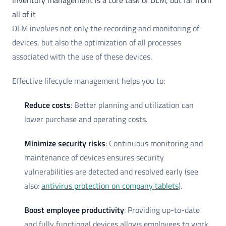
Inventory management is a core task of DLM, but far from
all of it
DLM involves not only the recording and monitoring of
devices, but also the optimization of all processes
associated with the use of these devices.
Effective lifecycle management helps you to:
Reduce costs
: Better planning and utilization can
lower purchase and operating costs.
Minimize security risks
: Continuous monitoring and
maintenance of devices ensures security
vulnerabilities are detected and resolved early (see
also:
antivirus protection on company tablets
).
Boost employee productivity
: Providing up-to-date
and fully functional devices allows employees to work