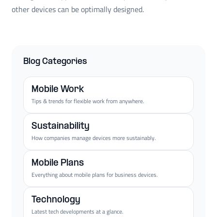
other devices can be optimally designed.
Blog Categories
Mobile Work
Tips & trends for flexible work from anywhere.
Sustainability
How companies manage devices more sustainably.
Mobile Plans
Everything about mobile plans for business devices.
Technology
Latest tech developments at a glance.