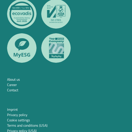
About us
Career
Contact
Imprint
Privacy policy
Cookie settings
Terms and conditions (USA)
Privacy policy (USA)