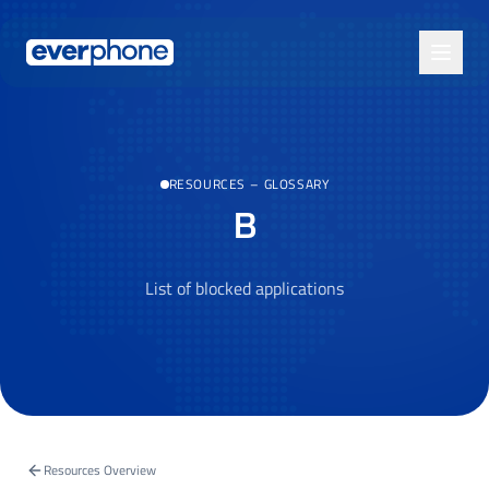
Skip to main content
RESOURCES
–
GLOSSARY
B
List of blocked applications
Resources Overview