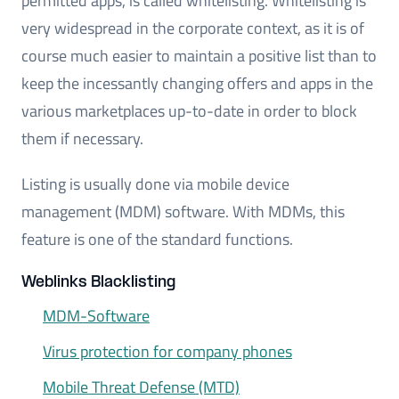
permitted apps, is called whitelisting. Whitelisting is
very widespread in the corporate context, as it is of
course much easier to maintain a positive list than to
keep the incessantly changing offers and apps in the
various marketplaces up-to-date in order to block
them if necessary.
Listing is usually done via mobile device
management (MDM) software. With MDMs, this
feature is one of the standard functions.
Weblinks Blacklisting
MDM-Software
Virus protection for company phones
Mobile Threat Defense (MTD)