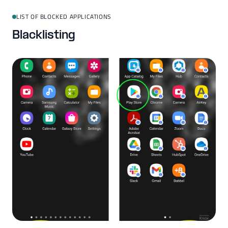
LIST OF BLOCKED APPLICATIONS
Blacklisting