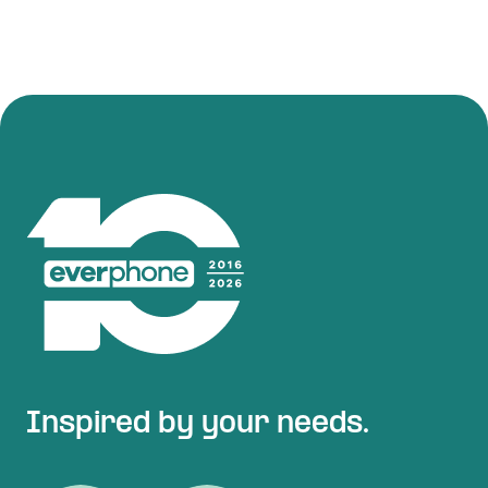
Inspired by your needs.