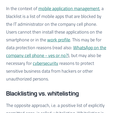
In the context of
mobile application management
, a
blacklist is a list of mobile apps that are blocked by
the IT administrator on the company cell phone.
Users cannot then install these applications on the
smartphone or in the
work profile
. This may be for
data protection reasons (read also:
WhatsApp on the
company cell phone - yes or no?
), but may also be
necessary for
cybersecurity
reasons to protect
sensitive business data from hackers or other
unauthorized persons.
Blacklisting vs. whitelisting
The opposite approach, i.e. a positive list of explicitly