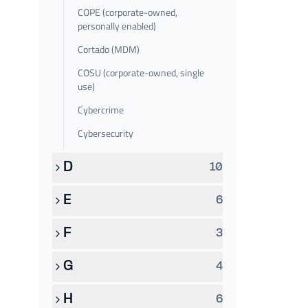
COPE (corporate-owned,
personally enabled)
Cortado (MDM)
COSU (corporate-owned, single
use)
Cybercrime
Cybersecurity
D
10
E
6
F
3
G
4
H
6