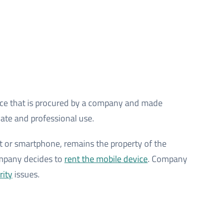
ce that is procured by a company and made
vate and professional use.
let or smartphone, remains the property of the
ompany decides to
rent the mobile device
. Company
rity
issues.