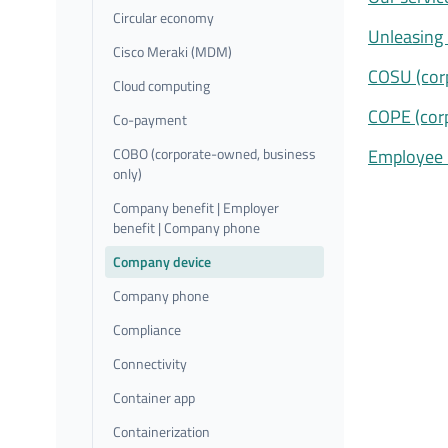
Circular economy
Unleasing 
Cisco Meraki (MDM)
COSU (cor
Cloud computing
COPE (cor
Co-payment
COBO (corporate-owned, business
Employee 
only)
Company benefit | Employer
benefit | Company phone
Company device
Company phone
Compliance
Connectivity
Container app
Containerization