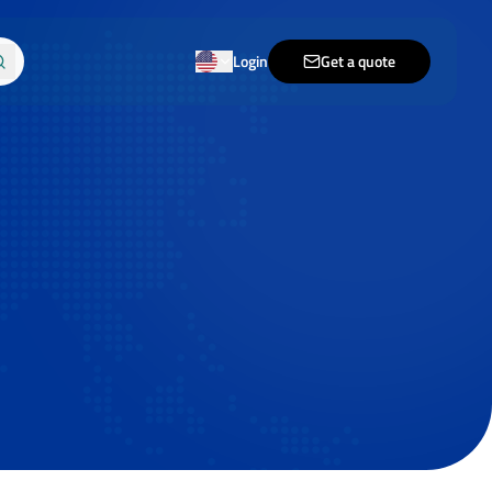
Login
Get a quote