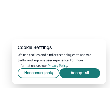
Cookie Settings
We use cookies and similar technologies to analyze
traffic and improve user experience. For more
information, see our
Privacy Policy
.
Necessary only
Accept all