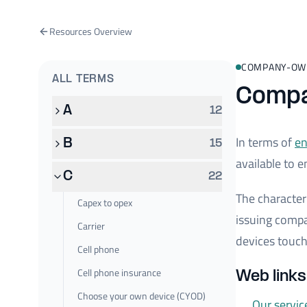
Resources Overview
COMPANY-OW
ALL TERMS
Compa
A
12
In terms of
en
B
15
available to e
C
22
The characteri
Capex to opex
issuing comp
Carrier
devices touch
Cell phone
Cell phone insurance
Web link
Choose your own device (CYOD)
Our servic