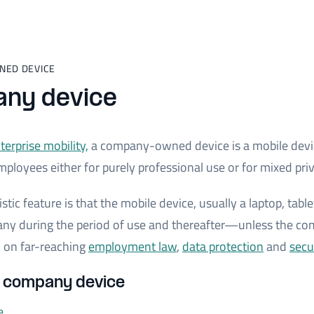
NED DEVICE
ny device
terprise mobility,
a company-owned device is a mobile devi
mployees either for purely professional use or for mixed pri
stic feature is that the mobile device, usually a laptop, tab
any during the period of use and thereafter—unless the c
 on far-reaching
employment law
,
data protection
and
secu
s company device
e