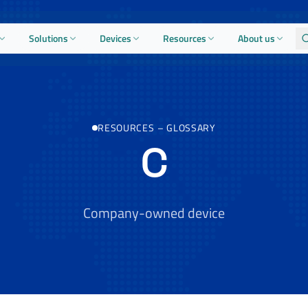
Solutions
Devices
Resources
About us
RESOURCES
–
GLOSSARY
C
Company-owned device