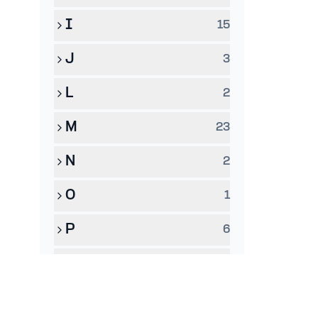
I
15
J
3
L
2
M
23
N
2
O
1
P
6
Q
1
R
8