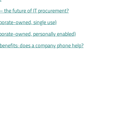
– the future of IT procurement?
porate-owned, single use)
porate-owned, personally enabled)
benefits: does a company phone help?