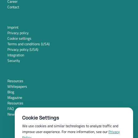
Career
Contact
Imprint
Privacy policy
Cookie settings
Terms and conditions (USA)
Privacy policy (USA)
Integration
Security
Resources
Whitepapers
Blog
Magazine
Resources
FAQ
News room
Cookie Settings
We use cookies and similar technologies to analyze traffic and
improve user experience. For more information, see our
Privacy
Policy
.