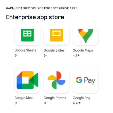
ADMINISTERED SOURCE FOR ENTERPRISE APPS
Enterprise app store