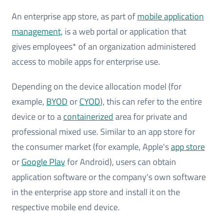
An enterprise app store, as part of
mobile application
management,
is a web portal or application that
gives employees* of an organization administered
access to mobile apps for enterprise use.
Depending on the device allocation model (for
example,
BYOD
or
CYOD
), this can refer to the entire
device or to a
containerized
area for private and
professional mixed use. Similar to an app store for
the consumer market (for example, Apple's
app store
or
Google Play
for Android), users can obtain
application software or the company's own software
in the enterprise app store and install it on the
respective mobile end device.