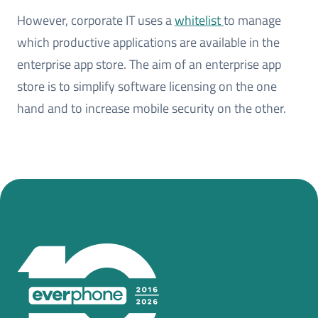
However, corporate IT uses a
whitelist
to manage
which productive applications are available in the
enterprise app store. The aim of an enterprise app
store is to simplify software licensing on the one
hand and to increase mobile security on the other.