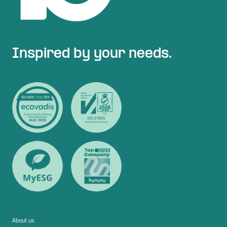
Inspired by your needs.
About us