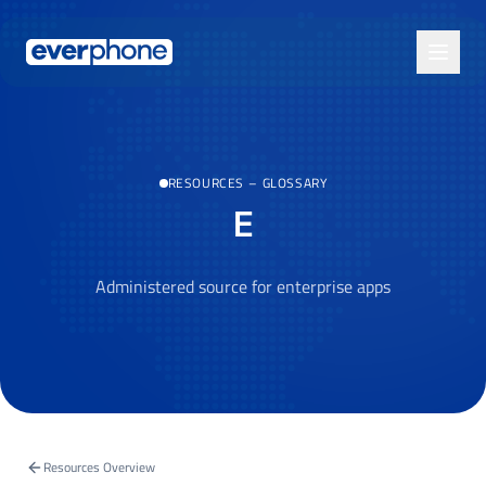
Skip to main content
RESOURCES
–
GLOSSARY
E
Administered source for enterprise apps
Resources Overview