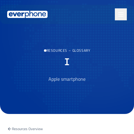
Skip to main content
RESOURCES
–
GLOSSARY
I
Apple smartphone
Resources Overview