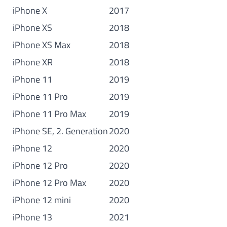
iPhone X
2017
iPhone XS
2018
iPhone XS Max
2018
iPhone XR
2018
iPhone 11
2019
iPhone 11 Pro
2019
iPhone 11 Pro Max
2019
iPhone SE, 2. Generation
2020
iPhone 12
2020
iPhone 12 Pro
2020
iPhone 12 Pro Max
2020
iPhone 12 mini
2020
iPhone 13
2021