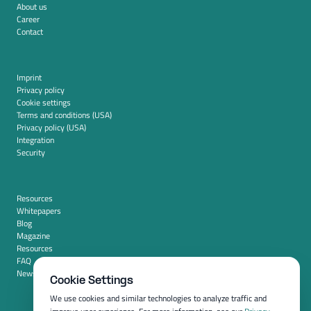
About us
Career
Contact
Imprint
Privacy policy
Cookie settings
Terms and conditions (USA)
Privacy policy (USA)
Integration
Security
Resources
Whitepapers
Blog
Magazine
Resources
FAQ
News room
Cookie Settings
We use cookies and similar technologies to analyze traffic and