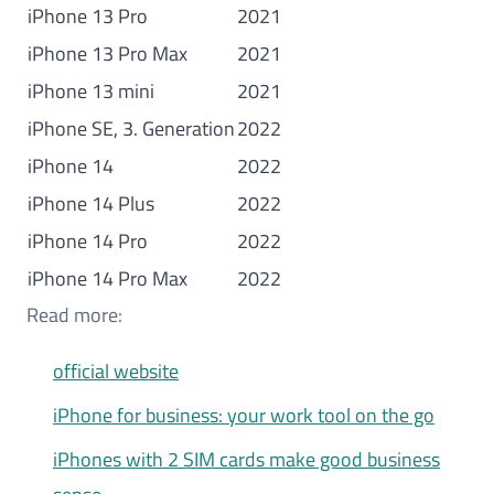
iPhone 13 Pro
2021
iPhone 13 Pro Max
2021
iPhone 13 mini
2021
iPhone SE, 3. Generation
2022
iPhone 14
2022
iPhone 14 Plus
2022
iPhone 14 Pro
2022
iPhone 14 Pro Max
2022
Read more:
official website
iPhone for business: your work tool on the go
iPhones with 2 SIM cards make good business