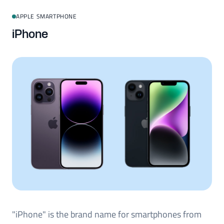
APPLE SMARTPHONE
iPhone
"iPhone" is the brand name for smartphones from