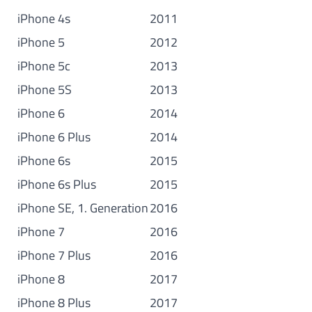
iPhone 4s
2011
iPhone 5
2012
iPhone 5c
2013
iPhone 5S
2013
iPhone 6
2014
iPhone 6 Plus
2014
iPhone 6s
2015
iPhone 6s Plus
2015
iPhone SE, 1. Generation
2016
iPhone 7
2016
iPhone 7 Plus
2016
iPhone 8
2017
iPhone 8 Plus
2017