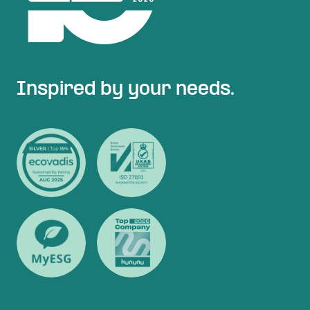
Inspired by your needs.