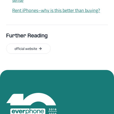
sense
Rent iPhones–why is this better than buying?
Further Reading
official website