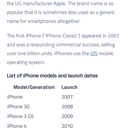
the US manufacturer Apple. The brand name is so
popular that it is sometimes also used as a generic
name for smartphones altogether.
The first iPhone ("iPhone Classic") appeared in 2007
and was a resounding commercial success, selling
over one billion units. iPhones use the
iOS
mobile
operating system.
List of iPhone models and launch dates
Model/Generation
Launch
iPhone
2007
iPhone 3G
2008
iPhone 3 GS
2009
iPhone 4
2010