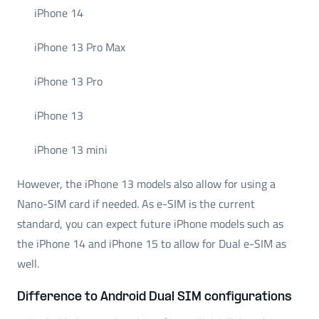
iPhone 14
iPhone 13 Pro Max
iPhone 13 Pro
iPhone 13
iPhone 13 mini
However, the iPhone 13 models also allow for using a
Nano-SIM card if needed. As e-SIM is the current
standard, you can expect future iPhone models such as
the iPhone 14 and iPhone 15 to allow for Dual e-SIM as
well.
Difference to Android Dual SIM configurations