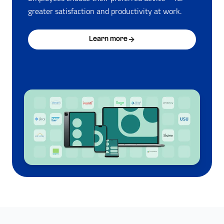
greater satisfaction and productivity at work.
Learn more