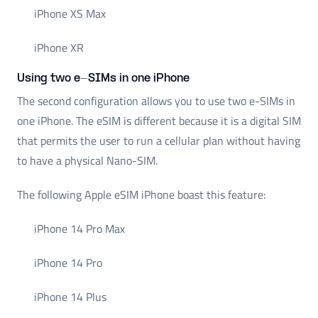
iPhone XS Max
iPhone XR
Using two e-SIMs in one iPhone
The second configuration allows you to use two e-SIMs in
one iPhone. The eSIM is different because it is a digital SIM
that permits the user to run a cellular plan without having
to have a physical Nano-SIM.
The following Apple eSIM iPhone boast this feature:
iPhone 14 Pro Max
iPhone 14 Pro
iPhone 14 Plus