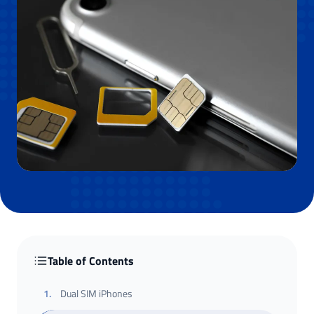
Table of Contents
1
.
Dual SIM iPhones