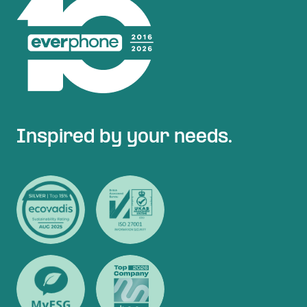
Inspired by your needs.