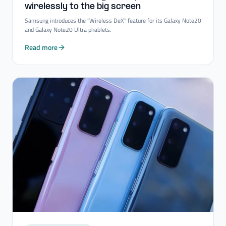
wirelessly to the big screen
Samsung introduces the "Wireless DeX" feature for its Galaxy Note20
and Galaxy Note20 Ultra phablets.
Read more