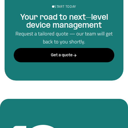
START TODAY
Your road to next–level
device management
Request a tailored quote — our team will get
back to you shortly.
Get a quote