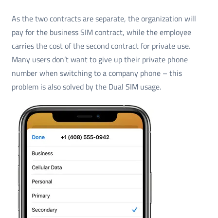
As the two contracts are separate, the organization will
pay for the business SIM contract, while the employee
carries the cost of the second contract for private use.
Many users don’t want to give up their private phone
number when switching to a company phone – this
problem is also solved by the Dual SIM usage.