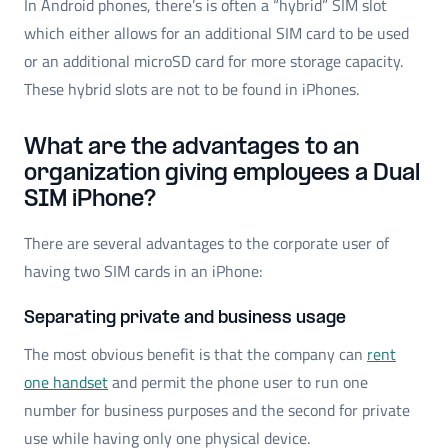
In Android phones, there’s is often a “hybrid” SIM slot
which either allows for an additional SIM card to be used
or an additional microSD card for more storage capacity.
These hybrid slots are not to be found in iPhones.
What are the advantages to an
organization giving employees a Dual
SIM iPhone?
There are several advantages to the corporate user of
having two SIM cards in an iPhone:
Separating private and business usage
The most obvious benefit is that the company can
rent
one handset
and permit the phone user to run one
number for business purposes and the second for private
use while having only one physical device.