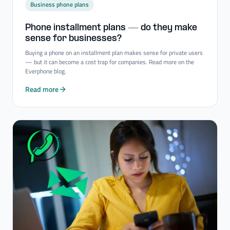
Business phone plans
Phone installment plans — do they make
sense for businesses?
Buying a phone on an installment plan makes sense for private users
— but it can become a cost trap for companies. Read more on the
Everphone blog.
Read more