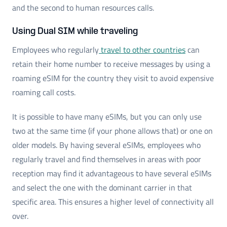
and the second to human resources calls.
Using Dual SIM while traveling
Employees who regularly
travel to other countries
can
retain their home number to receive messages by using a
roaming eSIM for the country they visit to avoid expensive
roaming call costs.
It is possible to have many eSIMs, but you can only use
two at the same time (if your phone allows that) or one on
older models. By having several eSIMs, employees who
regularly travel and find themselves in areas with poor
reception may find it advantageous to have several eSIMs
and select the one with the dominant carrier in that
specific area. This ensures a higher level of connectivity all
over.