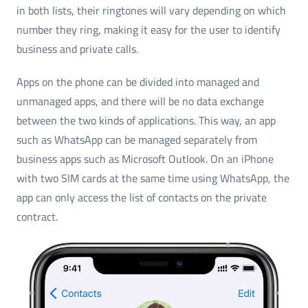
in both lists, their ringtones will vary depending on which
number they ring, making it easy for the user to identify
business and private calls.
Apps on the phone can be divided into managed and
unmanaged apps, and there will be no data exchange
between the two kinds of applications. This way, an app
such as WhatsApp can be managed separately from
business apps such as Microsoft Outlook. On an iPhone
with two SIM cards at the same time using WhatsApp, the
app can only access the list of contacts on the private
contract.