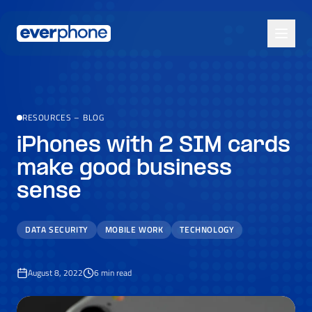
Skip to main content
RESOURCES
–
BLOG
iPhones with 2 SIM cards
make good business
sense
DATA SECURITY
MOBILE WORK
TECHNOLOGY
August 8, 2022
6
min read