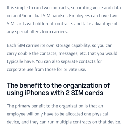
It is simple to run two contracts, separating voice and data
on an iPhone dual SIM handset. Employees can have two
SIM cards with different contracts and take advantage of
any special offers from carriers.
Each SIM carries its own storage capability, so you can
carry double the contacts, messages, etc. that you would
typically have. You can also separate contacts for
corporate use from those for private use.
The benefit to the organization of
using iPhones with 2 SIM cards
The primary benefit to the organization is that an
employee will only have to be allocated one physical
device, and they can run multiple contracts on that device.