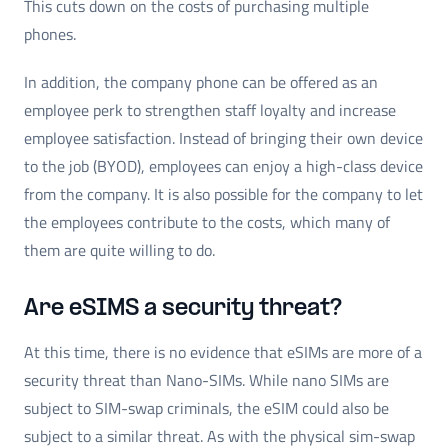
This cuts down on the costs of purchasing multiple
phones.
In addition, the company phone can be offered as an
employee perk to strengthen staff loyalty and increase
employee satisfaction. Instead of bringing their own device
to the job (BYOD), employees can enjoy a high-class device
from the company. It is also possible for the company to let
the employees contribute to the costs, which many of
them are quite willing to do.
Are eSIMS a security threat?
At this time, there is no evidence that eSIMs are more of a
security threat than Nano-SIMs. While nano SIMs are
subject to SIM-swap criminals, the eSIM could also be
subject to a similar threat. As with the physical sim-swap