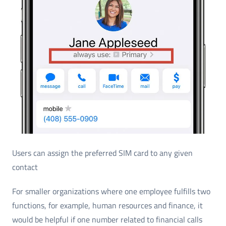
Users can assign the preferred SIM card to any given
contact
For smaller organizations where one employee fulfills two
functions, for example, human resources and finance, it
would be helpful if one number related to financial calls