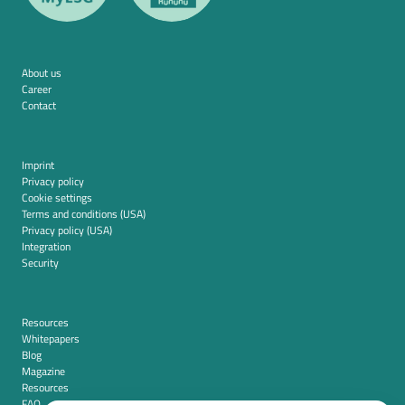
About us
Career
Contact
Imprint
Privacy policy
Cookie settings
Terms and conditions (USA)
Privacy policy (USA)
Integration
Security
Resources
Whitepapers
Blog
Magazine
Resources
FAQ