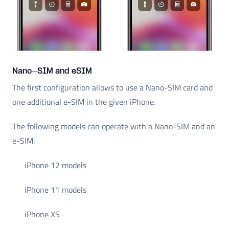
Nano-SIM and eSIM
The first configuration allows to use a Nano-SIM card and
one additional e-SIM in the given iPhone.
The following models can operate with a Nano-SIM and an
e-SIM:
iPhone 12 models
iPhone 11 models
iPhone XS