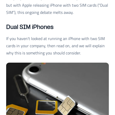
but with Apple releasing iPhone with two SIM cards (“Dual
SIM”), this ongoing debate melts away.
Dual SIM iPhones
If you haven't looked at running an iPhone with two SIM
cards in your company, then read on, and we will explain
why this is something you should consider.