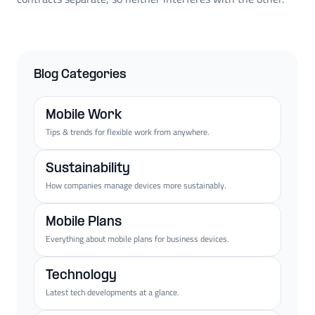
Blog Categories
Mobile Work
Tips & trends for flexible work from anywhere.
Sustainability
How companies manage devices more sustainably.
Mobile Plans
Everything about mobile plans for business devices.
Technology
Latest tech developments at a glance.