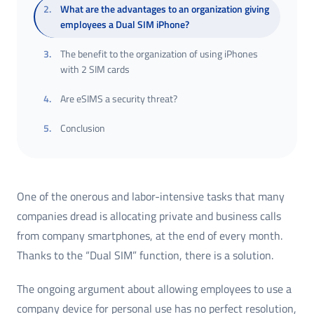
2
.
What are the advantages to an organization giving
employees a Dual SIM iPhone?
3
.
The benefit to the organization of using iPhones
with 2 SIM cards
4
.
Are eSIMS a security threat?
5
.
Conclusion
One of the onerous and labor-intensive tasks that many
companies dread is allocating private and business calls
from company smartphones, at the end of every month.
Thanks to the “Dual SIM” function, there is a solution.
The ongoing argument about allowing employees to use a
company device for personal use has no perfect resolution,