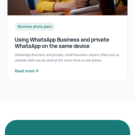
Business phone plans
Using WhatsApp Business and private
WhatsApp on the same device
WhatsApp Business and private: small business owners often ask us
whether both can be used at the same time on one phone.
Read more