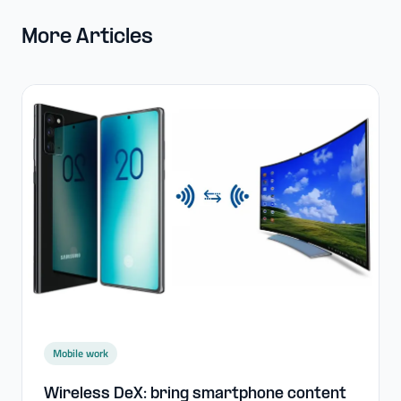
More Articles
Mobile work
Wireless DeX: bring smartphone content