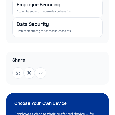
Employer Branding
Attract talent with modern device benefits.
Data Security
Protection strategies for mobile endpoints.
Share
Choose Your Own Device
Employees choose their preferred device – for