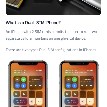
What is a Dual-SIM iPhone?
An iPhone with 2 SIM cards permits the user to run two
separate cellular numbers on one physical device.
There are two types Dual SIM configurations in iPhones.