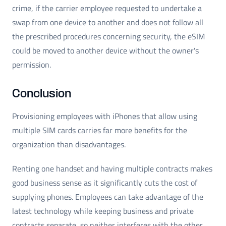
crime, if the carrier employee requested to undertake a
swap from one device to another and does not follow all
the prescribed procedures concerning security, the eSIM
could be moved to another device without the owner's
permission.
Conclusion
Provisioning employees with iPhones that allow using
multiple SIM cards carries far more benefits for the
organization than disadvantages.
Renting one handset and having multiple contracts makes
good business sense as it significantly cuts the cost of
supplying phones. Employees can take advantage of the
latest technology while keeping business and private
contracts separate, so neither interferes with the other.