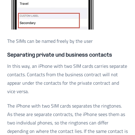
The SIMs can be named freely by the user
Separating private und business contacts
In this way, an iPhone with two SIM cards carries separate
contacts. Contacts from the business contract will not
appear under the contacts for the private contract and
vice versa.
The iPhone with two SIM cards separates the ringtones.
As these are separate contracts, the iPhone sees them as
two individual phones, so the ringtones can differ
depending on where the contact lies. If the same contact is