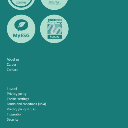
About us
Career
Contact
Imprint
Privacy policy
Cookie settings
Terms and conditions (USA)
Privacy policy (USA)
Integration
Security