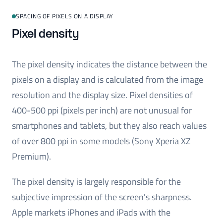
SPACING OF PIXELS ON A DISPLAY
Pixel density
The pixel density indicates the distance between the
pixels on a display and is calculated from the image
resolution and the display size. Pixel densities of
400-500 ppi (pixels per inch) are not unusual for
smartphones and tablets, but they also reach values
of over 800 ppi in some models (Sony Xperia XZ
Premium).
The pixel density is largely responsible for the
subjective impression of the screen's sharpness.
Apple markets iPhones and iPads with the