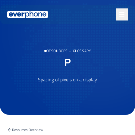
Skip to main content
RESOURCES
–
GLOSSARY
P
Spacing of pixels on a display
Resources Overview