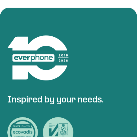
Inspired by your needs.