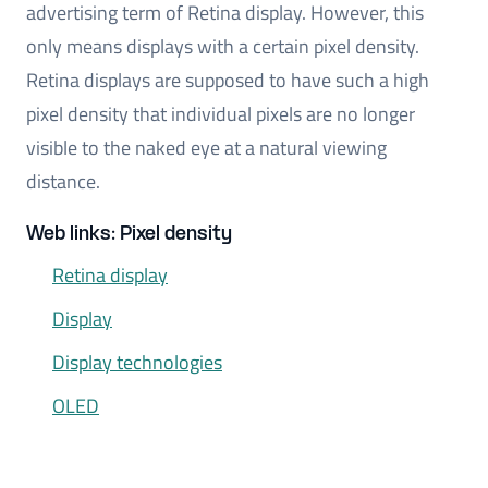
advertising term of Retina display. However, this
only means displays with a certain pixel density.
Retina displays are supposed to have such a high
pixel density that individual pixels are no longer
visible to the naked eye at a natural viewing
distance.
Web links: Pixel density
Retina display
Display
Display technologies
OLED