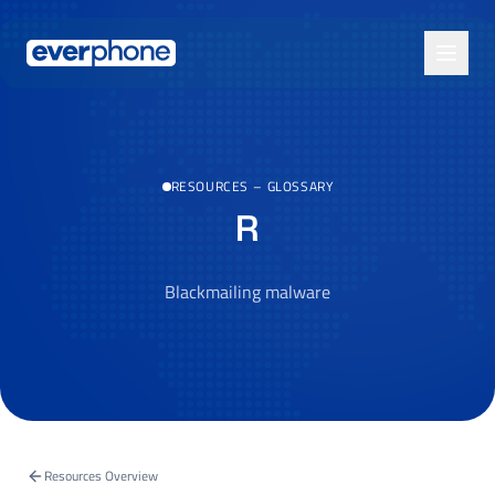
Skip to main content
RESOURCES
–
GLOSSARY
R
Blackmailing malware
Resources Overview