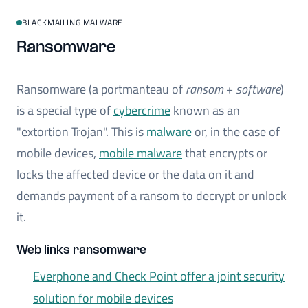
BLACKMAILING MALWARE
Ransomware
Ransomware (a portmanteau of
ransom
+
software
)
is a special type of
cybercrime
known as an
"extortion Trojan". This is
malware
or, in the case of
mobile devices,
mobile malware
that encrypts or
locks the affected device or the data on it and
demands payment of a ransom to decrypt or unlock
it.
Web links ransomware
Everphone and Check Point offer a joint security
solution for mobile devices