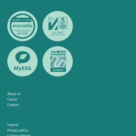
About us
Career
Contact
Imprint
Privacy policy
Cookie settings