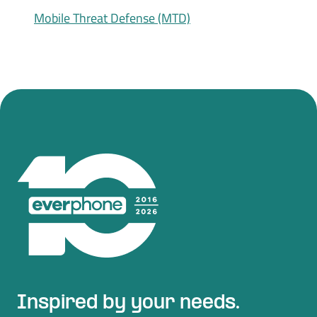
Mobile Threat Defense (MTD)
Inspired by your needs.