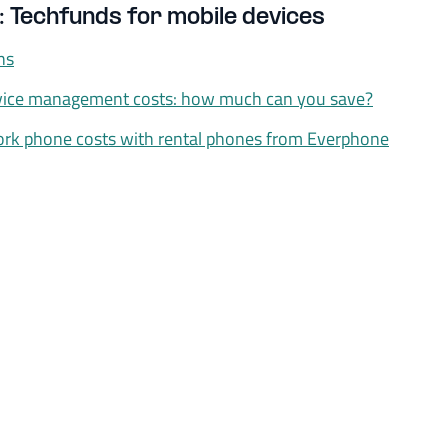
: Techfunds for mobile devices
ns
vice management costs: how much can you save?
rk phone costs with rental phones from Everphone