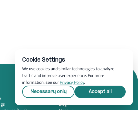
Cookie Settings
We use cookies and similar technologies to analyze
traffic and improve user experience. For more
information, see our
Privacy Policy
.
Resources
Necessary only
Accept all
y
Whitepapers
ngs
Blog
nditions (USA)
Magazine
y (USA)
Resources
FAQ
News room