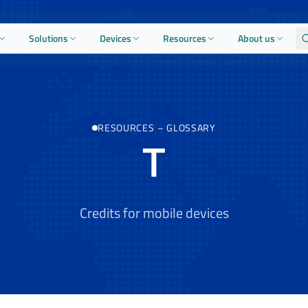
Solutions
Devices
Resources
About us
RESOURCES
–
GLOSSARY
T
Credits for mobile devices