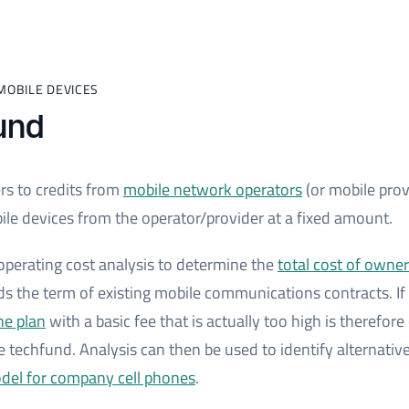
MOBILE DEVICES
und
rs to credits from
mobile network operators
(or mobile prov
le devices from the operator/provider at a fixed amount.
 operating cost analysis to determine the
total cost of owne
ds the term of existing mobile communications contracts. If
ne plan
with a basic fee that is actually too high is therefo
e techfund. Analysis can then be used to identify alternativ
odel for company cell phones
.