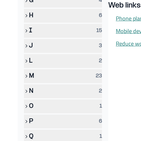
G
4
Web links
H
6
Phone pla
Mobile de
I
15
Reduce wo
J
3
L
2
M
23
N
2
O
1
P
6
Q
1