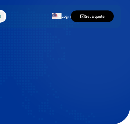
Login
Get a quote