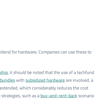
iders) for hardware. Companies can use these to
rship
, it should be noted that the use of a techfund
bundles
with
subsidized hardware
are involved, a
re extended, which considerably reduces the cost
e strategies, such as a
buy-and-rent-back
scenario