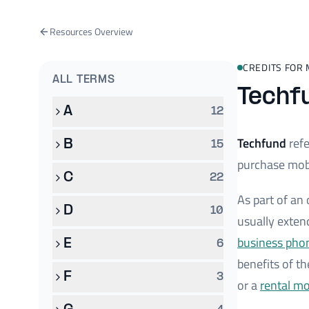
Resources Overview
CREDITS FOR 
ALL TERMS
Techf
A
12
Techfund
refe
B
15
purchase mobi
C
22
As part of an
D
10
usually exten
business pho
E
6
benefits of th
F
3
or a
rental m