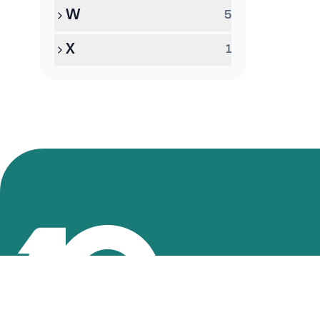
W
5
X
1