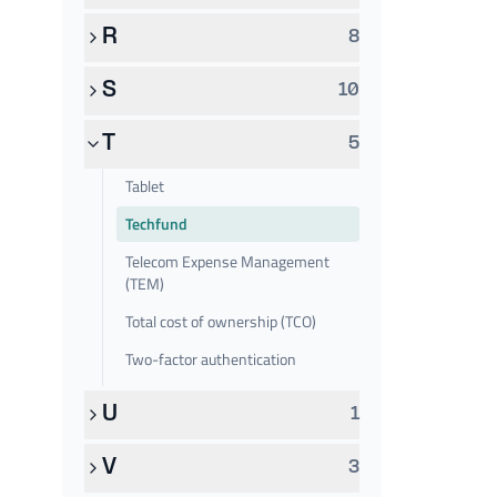
R
8
S
10
T
5
Tablet
Techfund
Telecom Expense Management
(TEM)
Total cost of ownership (TCO)
Two-factor authentication
U
1
V
3