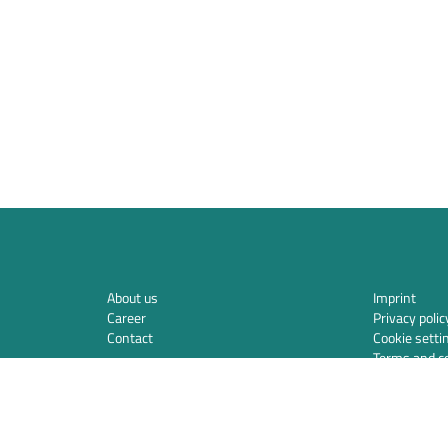
About us
Imprint
Career
Privacy polic
Contact
Cookie setti
Terms and co
Privacy polic
Integration
Security