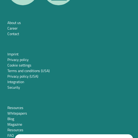
About us
Career
Contact
Imprint
Privacy policy
Cookie settings
Terms and conditions (USA)
Privacy policy (USA)
Integration
Security
Resources
Whitepapers
Blog
Magazine
Resources
FAQ