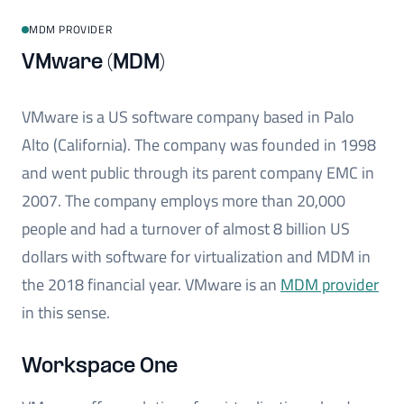
MDM PROVIDER
VMware (MDM)
VMware is a US software company based in Palo
Alto (California). The company was founded in 1998
and went public through its parent company EMC in
2007. The company employs more than 20,000
people and had a turnover of almost 8 billion US
dollars with software for virtualization and MDM in
the 2018 financial year. VMware is an
MDM provider
in this sense.
Workspace One