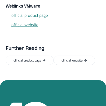
Weblinks VMware
official product page
official website
Further Reading
official product page
official website