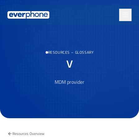
Skip to main content
RESOURCES
–
GLOSSARY
V
MDM provider
Resources Overview