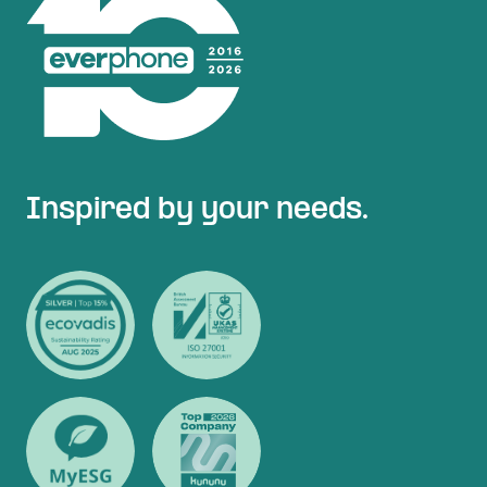
Inspired by your needs.