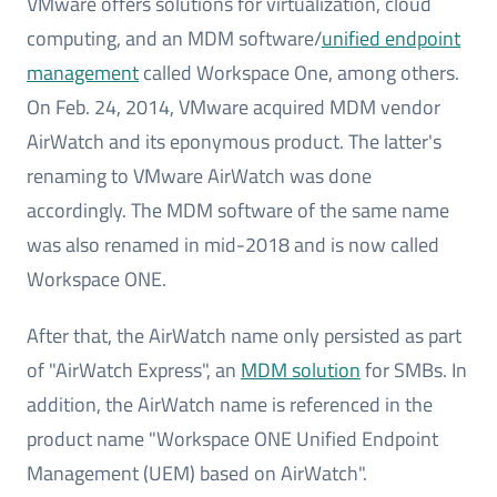
VMware offers solutions for virtualization, cloud
computing, and an MDM software/
unified endpoint
management
called Workspace One, among others.
On Feb. 24, 2014, VMware acquired MDM vendor
AirWatch and its eponymous product. The latter's
renaming to VMware AirWatch was done
accordingly. The MDM software of the same name
was also renamed in mid-2018 and is now called
Workspace ONE.
After that, the AirWatch name only persisted as part
of "AirWatch Express", an
MDM solution
for SMBs. In
addition, the AirWatch name is referenced in the
product name "Workspace ONE Unified Endpoint
Management (UEM) based on AirWatch".