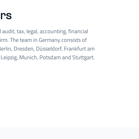
rs
audit, tax, legal, accounting, financial
firm. The team in Germany consists of
erlin, Dresden, Düsseldorf, Frankfurt am
Leipzig, Munich, Potsdam and Stuttgart.