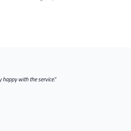
 happy with the service.
”