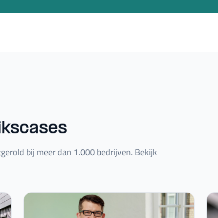
ikscases
gerold bij meer dan 1.000 bedrijven. Bekijk