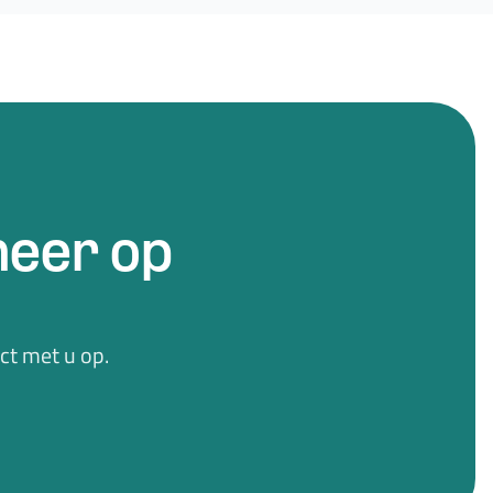
eer op
t met u op.