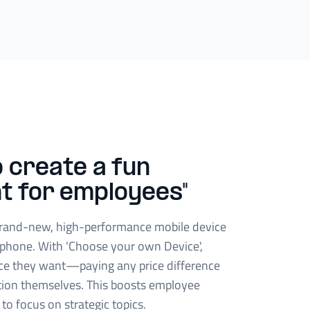
 create a fun
t for employees"
rand-new, high-performance mobile device
phone. With 'Choose your own Device',
ce they want—paying any price difference
tion themselves. This boosts employee
 to focus on strategic topics.