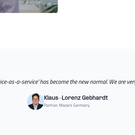
ice-as-a-service' has become the new normal. We are very
Klaus-Lorenz Gebhardt
Partner, Mazars Germany