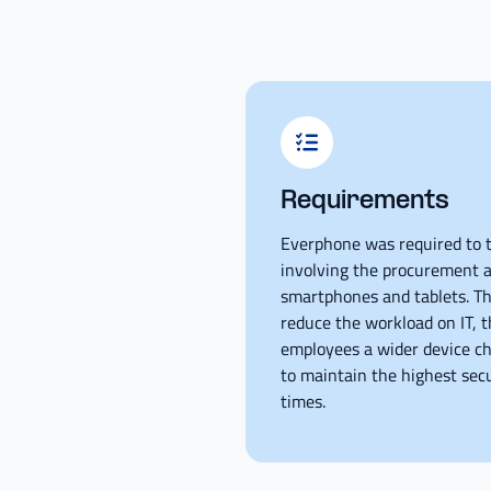
Requirements
Everphone was required to t
involving the procurement a
smartphones and tablets. The
reduce the workload on IT, t
employees a wider device ch
to maintain the highest secu
times.