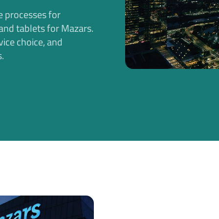
e processes for
nd tablets for Mazars.
vice choice, and
.