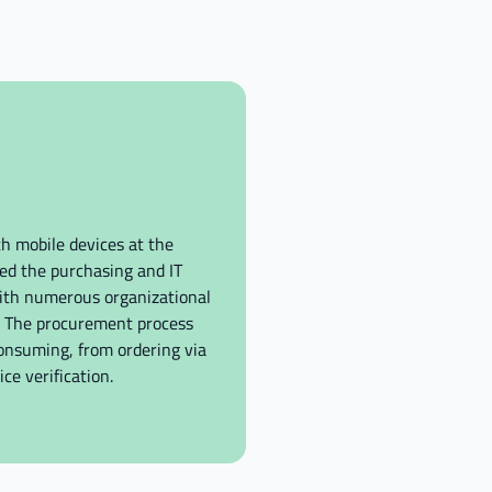
h mobile devices at the
ed the purchasing and IT
ith numerous organizational
s. The procurement process
nsuming, from ordering via
ce verification.