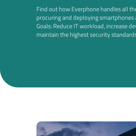
Find out how Everphone handles all th
procuring and deploying smartphones a
Goals: Reduce IT workload, increase de
maintain the highest security standards