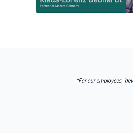
“
For our employees, 'dev