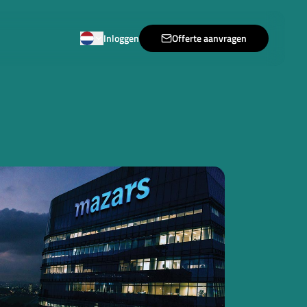
Inloggen
Offerte aanvragen