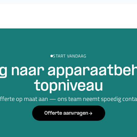
START VANDAAG
g naar apparaatbeh
topniveau
offerte op maat aan — ons team neemt spoedig contac
Offerte aanvragen