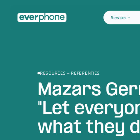
Skip to main content
Services
RESOURCES – REFERENTIES
Mazars Ger
"Let everyo
what they d