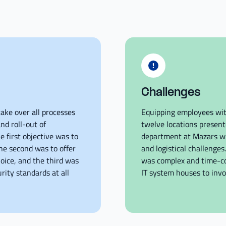
Challenges
ake over all processes
Equipping employees wit
nd roll-out of
twelve locations present
 first objective was to
department at Mazars w
he second was to offer
and logistical challenge
oice, and the third was
was complex and time-co
rity standards at all
IT system houses to invoi