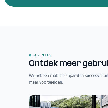
REFERENTIES
Ontdek meer gebru
Wij hebben mobiele apparaten succesvol uit
meer voorbeelden.