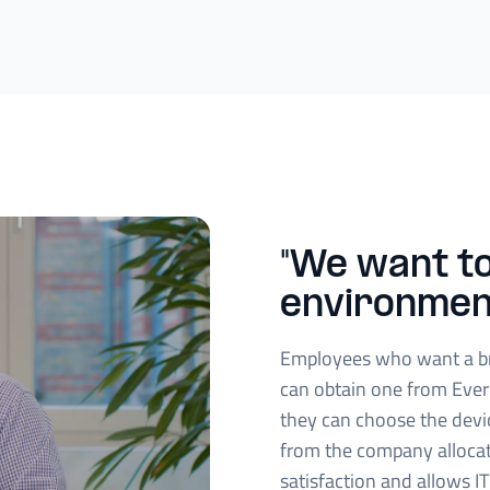
"We want to
environmen
Employees who want a b
can obtain one from Ever
they can choose the devi
from the company alloca
satisfaction and allows IT