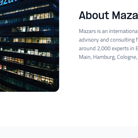
About Maza
Mazars is an international 
advisory and consulting 
around 2,000 experts in B
Main, Hamburg, Cologne, 