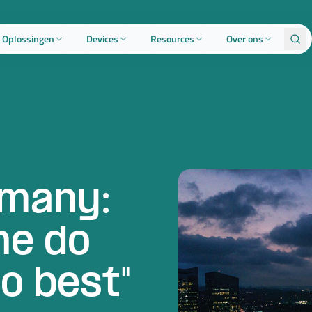
Oplossingen
Devices
Resources
Over ons
many:
ne do
o best"