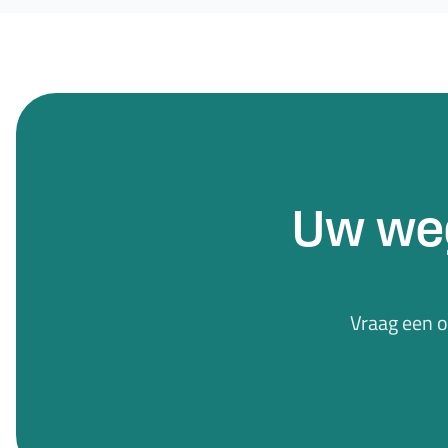
Uw we
Vraag een 