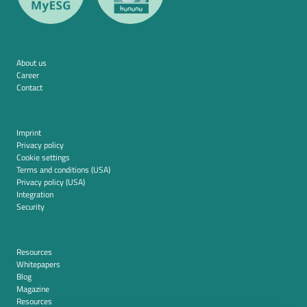
About us
Career
Contact
Imprint
Privacy policy
Cookie settings
Terms and conditions (USA)
Privacy policy (USA)
Integration
Security
Resources
Whitepapers
Blog
Magazine
Resources