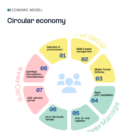
ECONOMIC MODEL
Circular economy