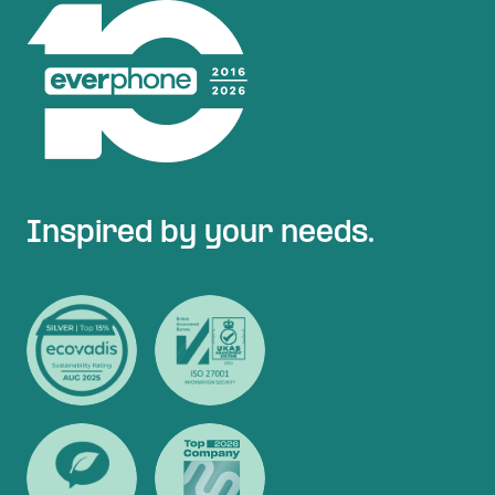
Inspired by your needs.