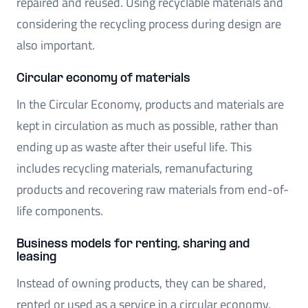
repaired and reused. Using recyclable materials and
considering the recycling process during design are
also important.
Circular economy of materials
In the Circular Economy, products and materials are
kept in circulation as much as possible, rather than
ending up as waste after their useful life. This
includes recycling materials, remanufacturing
products and recovering raw materials from end-of-
life components.
Business models for renting, sharing and
leasing
Instead of owning products, they can be shared,
rented or used as a service in a circular economy.