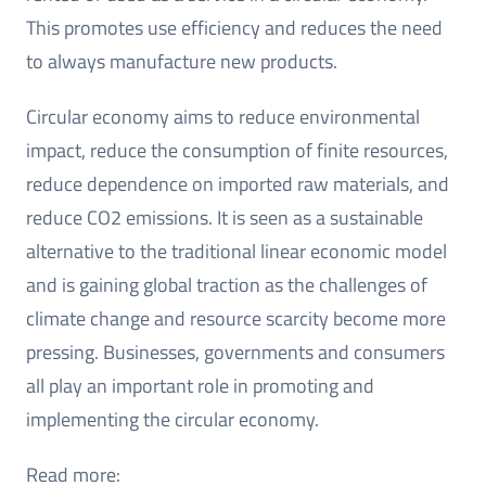
This promotes use efficiency and reduces the need
to always manufacture new products.
Circular economy aims to reduce environmental
impact, reduce the consumption of finite resources,
reduce dependence on imported raw materials, and
reduce CO2 emissions. It is seen as a sustainable
alternative to the traditional linear economic model
and is gaining global traction as the challenges of
climate change and resource scarcity become more
pressing. Businesses, governments and consumers
all play an important role in promoting and
implementing the circular economy.
Read more: