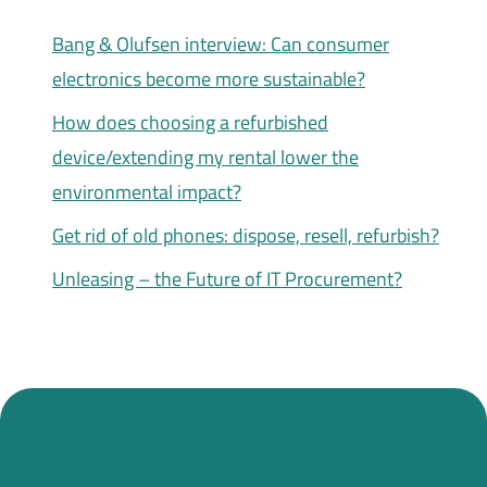
Bang & Olufsen interview: Can consumer
electronics become more sustainable?
How does choosing a refurbished
device/extending my rental lower the
environmental impact?
Get rid of old phones: dispose, resell, refurbish?
Unleasing – the Future of IT Procurement?