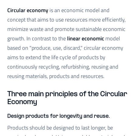
Circular economy
is an economic model and
concept that aims to use resources more efficiently,
minimize waste and promote sustainable economic
growth. In contrast to the
linear economic
model
based on "produce, use, discard," circular economy
aims to extend the life cycle of products by
continuously recycling, refurbishing, reusing and
reusing materials, products and resources.
Three main principles of the Circular
Economy
Design products for longevity and reuse.
Products should be designed to last longer, be