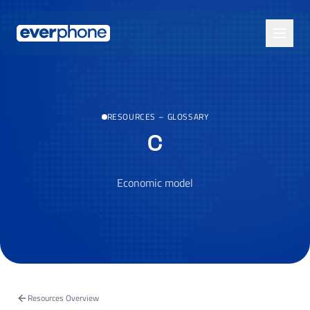
Skip to main content
RESOURCES
–
GLOSSARY
C
Economic model
Resources Overview