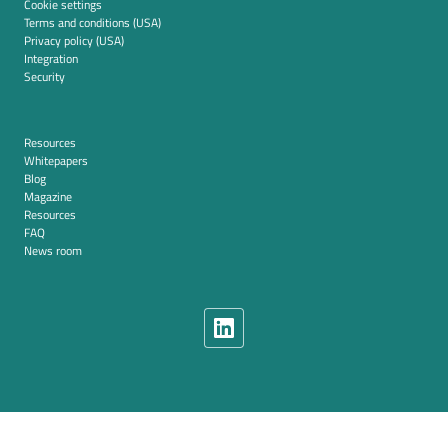
Cookie settings
Terms and conditions (USA)
Privacy policy (USA)
Integration
Security
Resources
Whitepapers
Blog
Magazine
Resources
FAQ
News room