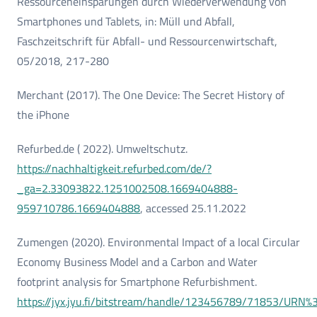
Ressourceneinsparungen durch Wiederverwendung von
Smartphones und Tablets, in: Müll und Abfall,
Faschzeitschrift für Abfall- und Ressourcenwirtschaft,
05/2018, 217-280
Merchant (2017). The One Device: The Secret History of
the iPhone
Refurbed.de ( 2022). Umweltschutz.
https://nachhaltigkeit.refurbed.com/de/?
_ga=2.33093822.1251002508.1669404888-
959710786.1669404888
, accessed 25.11.2022
Zumengen (2020). Environmental Impact of a local Circular
Economy Business Model and a Carbon and Water
footprint analysis for Smartphone Refurbishment.
https://jyx.jyu.fi/bitstream/handle/123456789/71853/URN