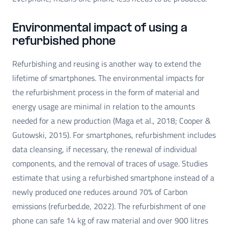
Environmental impact of using a
refurbished phone
Refurbishing and reusing is another way to extend the
lifetime of smartphones. The environmental impacts for
the refurbishment process in the form of material and
energy usage are minimal in relation to the amounts
needed for a new production (Maga et al., 2018; Cooper &
Gutowski, 2015). For smartphones, refurbishment includes
data cleansing, if necessary, the renewal of individual
components, and the removal of traces of usage. Studies
estimate that using a refurbished smartphone instead of a
newly produced one reduces around 70% of Carbon
emissions (refurbed.de, 2022). The refurbishment of one
phone can safe 14 kg of raw material and over 900 litres