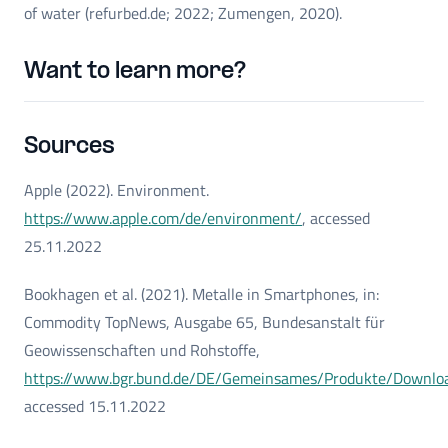
of water (refurbed.de; 2022; Zumengen, 2020).
Want to learn more?
Sources
Apple (2022). Environment.
https://www.apple.com/de/environment/
, accessed
25.11.2022
Bookhagen et al. (2021). Metalle in Smartphones, in:
Commodity TopNews, Ausgabe 65, Bundesanstalt für
Geowissenschaften und Rohstoffe,
https://www.bgr.bund.de/DE/Gemeinsames/Produkte/Downlo
accessed 15.11.2022