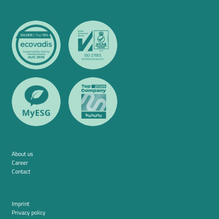
About us
Career
Contact
Imprint
Privacy policy