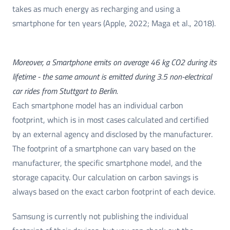
takes as much energy as recharging and using a
smartphone for ten years (Apple, 2022; Maga et al., 2018).
Moreover, a Smartphone emits on average 46 kg CO2 during its
lifetime - the same amount is emitted during 3.5 non-electrical
car rides from Stuttgart to Berlin.
Each smartphone model has an individual carbon
footprint, which is in most cases calculated and certified
by an external agency and disclosed by the manufacturer.
The footprint of a smartphone can vary based on the
manufacturer, the specific smartphone model, and the
storage capacity. Our calculation on carbon savings is
always based on the exact carbon footprint of each device.
Samsung is currently not publishing the individual