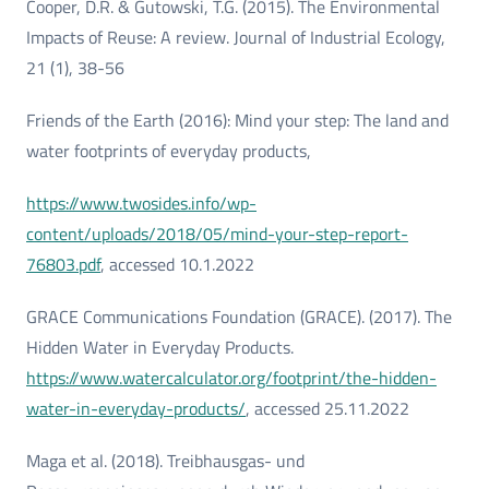
Cooper, D.R. & Gutowski, T.G. (2015). The Environmental
Impacts of Reuse: A review. Journal of Industrial Ecology,
21 (1), 38-56
Friends of the Earth (2016): Mind your step: The land and
water footprints of everyday products,
https://www.twosides.info/wp-
content/uploads/2018/05/mind-your-step-report-
76803.pdf
, accessed 10.1.2022
GRACE Communications Foundation (GRACE). (2017). The
Hidden Water in Everyday Products.
https://www.watercalculator.org/footprint/the-hidden-
water-in-everyday-products/
, accessed 25.11.2022
Maga et al. (2018). Treibhausgas- und