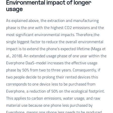
Environmental impact of longer
usage
As explained above, the extraction and manufacturing
phase is the one with the highest CO2 emissions and the
most significant environmental impacts. Therefore,the
single biggest factor to reduce the overall environmental
impact is to extend the phone’s expected lifetime (Maga et
al., 2018). An extended usage phase of one year within the
Everphone DaaS-model increases the effective usage
phase by 50% from two to three years. Consequently, if
two people decide to prolong their rented devices this
corresponds to one device less to be purchased from
Everphone, a reduction of 50% on the ecological footprint.
This applies to carbon emissions, water usage, and raw
material use because one phone less purchased by
Everphone, means one phone less needs to be produced.