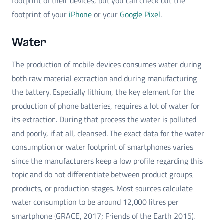
footprint of their devices, but you can check out the
footprint of your
iPhone
or your
Google Pixel
.
Water
The production of mobile devices consumes water during
both raw material extraction and during manufacturing
the battery. Especially lithium, the key element for the
production of phone batteries, requires a lot of water for
its extraction. During that process the water is polluted
and poorly, if at all, cleansed. The exact data for the water
consumption or water footprint of smartphones varies
since the manufacturers keep a low profile regarding this
topic and do not differentiate between product groups,
products, or production stages. Most sources calculate
water consumption to be around 12,000 litres per
smartphone (GRACE, 2017; Friends of the Earth 2015).