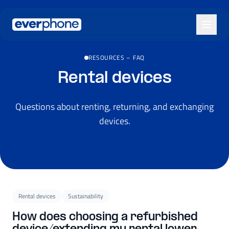
Skip to main content
RESOURCES
–
FAQ
Rental devices
Questions about renting, returning, and exchanging
devices.
Rental devices
Sustainability
How does choosing a refurbished