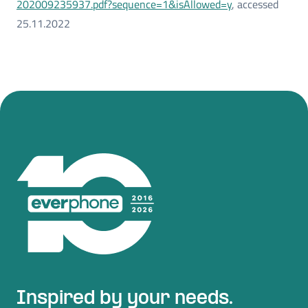
202009235937.pdf?sequence=1&isAllowed=y
, accessed
25.11.2022
Inspired by your needs.