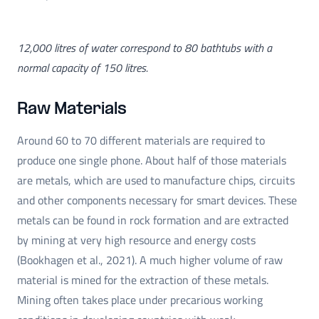
12,000 litres of water correspond to 80 bathtubs with a
normal capacity of 150 litres.
Raw Materials
Around 60 to 70 different materials are required to
produce one single phone. About half of those materials
are metals, which are used to manufacture chips, circuits
and other components necessary for smart devices. These
metals can be found in rock formation and are extracted
by mining at very high resource and energy costs
(Bookhagen et al., 2021). A much higher volume of raw
material is mined for the extraction of these metals.
Mining often takes place under precarious working