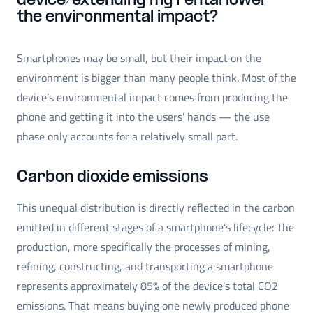
device/extending my rental lower
the environmental impact?
Smartphones may be small, but their impact on the
environment is bigger than many people think. Most of the
device’s environmental impact comes from producing the
phone and getting it into the users’ hands — the use
phase only accounts for a relatively small part.
Carbon dioxide emissions
This unequal distribution is directly reflected in the carbon
emitted in different stages of a smartphone’s lifecycle: The
production, more specifically the processes of mining,
refining, constructing, and transporting a smartphone
represents approximately 85% of the device's total CO2
emissions. That means buying one newly produced phone