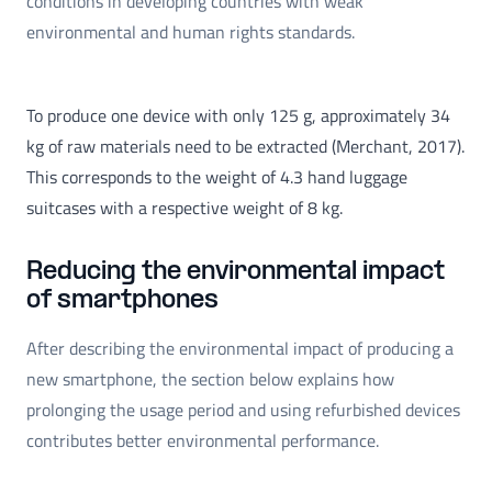
conditions in developing countries with weak
environmental and human rights standards.
To produce one device with only 125 g, approximately 34
kg of raw materials need to be extracted (Merchant, 2017).
This corresponds to the weight of 4.3 hand luggage
suitcases with a respective weight of 8 kg.
Reducing the environmental impact
of smartphones
After describing the environmental impact of producing a
new smartphone, the section below explains how
prolonging the usage period and using refurbished devices
contributes better environmental performance.