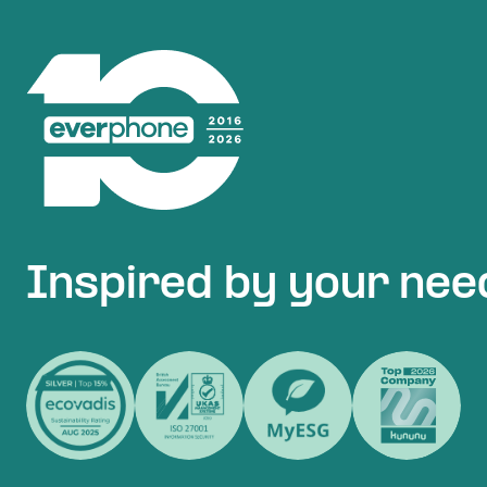
Inspired by your nee