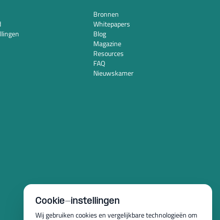
Bronnen
d
Whitepapers
llingen
Blog
Magazine
Resources
FAQ
Nieuwskamer
Cookie-instellingen
Wij gebruiken cookies en vergelijkbare technologieën om