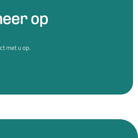
eer op
t met u op.