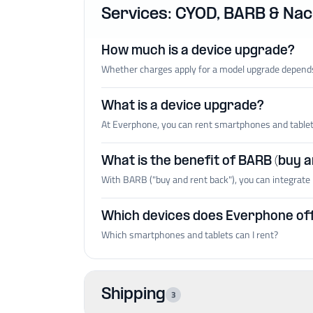
Services: CYOD, BARB & Nach
How much is a device upgrade?
Whether charges apply for a model upgrade depends
What is a device upgrade?
At Everphone, you can rent smartphones and tablets 
What is the benefit of BARB (buy 
With BARB ("buy and rent back"), you can integrate 
Which devices does Everphone of
Which smartphones and tablets can I rent?
Shipping
3