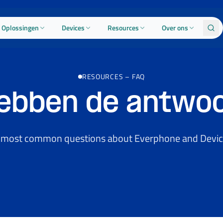
Oplossingen
Devices
Resources
Over ons
RESOURCES
–
FAQ
hebben de antwo
 most common questions about Everphone and Devic