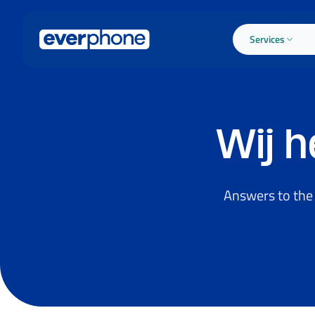
Skip to main content
Services
Wij 
Answers to the