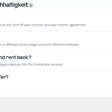
haltigkeit
4
 on the term of your contract and your master agreement.
in different price ranges and with different features.
and rent back)?
legacy devices into the Everphone services.
fer?