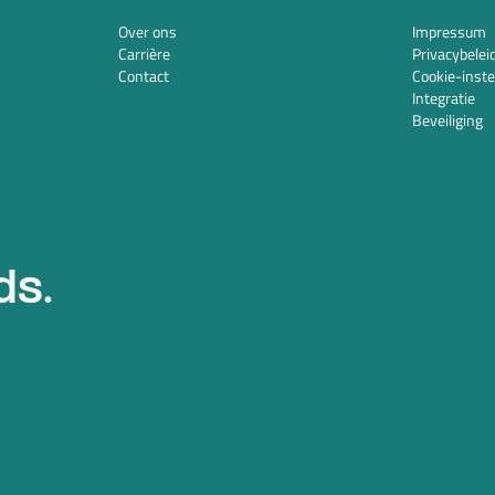
Over ons
Impressum
Carrière
Privacybelei
Contact
Cookie-inste
Integratie
Beveiliging
ds.