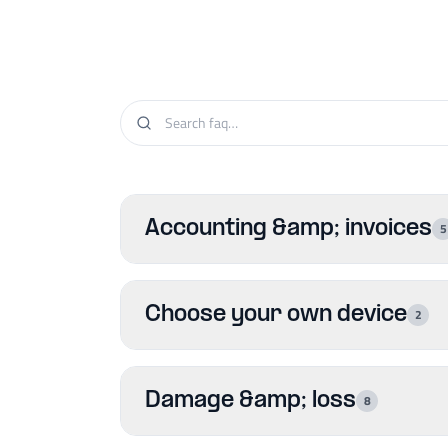
Accounting &amp; invoices
5
Choose your own device
2
Damage &amp; loss
8