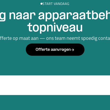
START VANDAAG
g naar apparaatbeh
topniveau
offerte op maat aan — ons team neemt spoedig contac
Offerte aanvragen