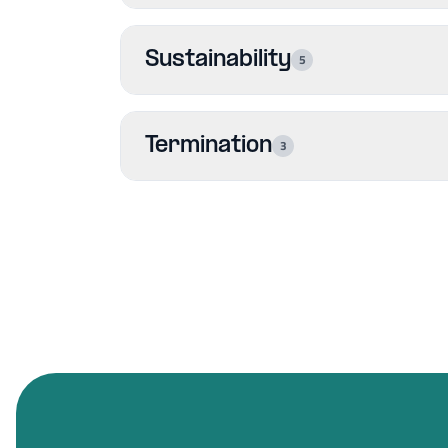
Sustainability
5
Termination
3