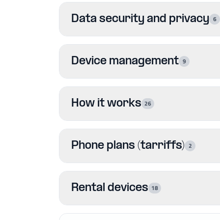
Data security and privacy
6
Device management
9
How it works
26
Phone plans (tarriffs)
2
Rental devices
18