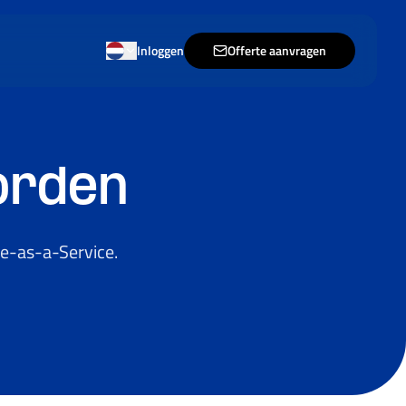
Inloggen
Offerte aanvragen
orden
e-as-a-Service.