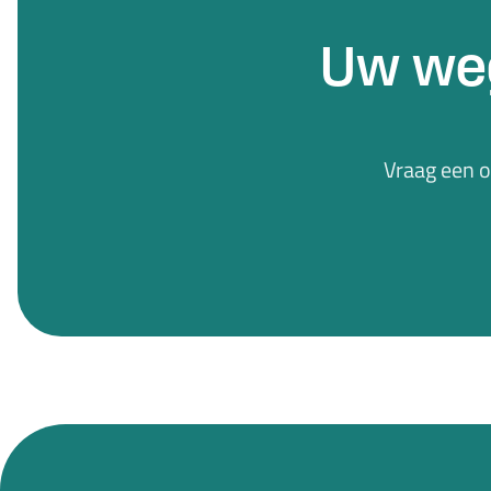
Uw we
Vraag een 