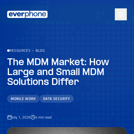
Skip to main content
RESOURCES
–
BLOG
The MDM Market: How
Large and Small MDM
Solutions Differ
MOBILE WORK
DATA SECURITY
July 1, 2026
4
min read