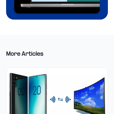
More Articles