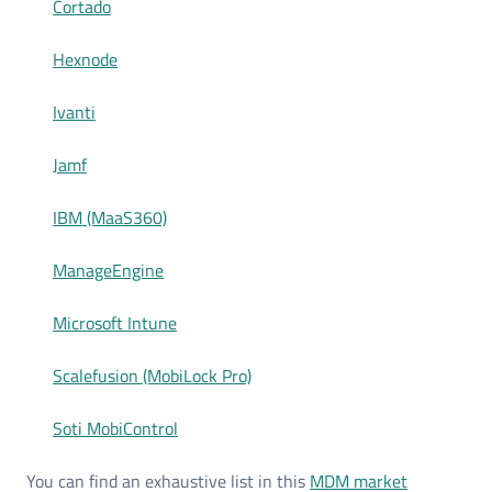
Cortado
Hexnode
Ivanti
Jamf
IBM (MaaS360)
ManageEngine
Microsoft Intune
Scalefusion (MobiLock Pro)
Soti MobiControl
You can find an exhaustive list in this
MDM market