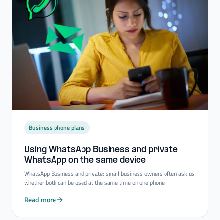
Business phone plans
Using WhatsApp Business and private
WhatsApp on the same device
WhatsApp Business and private: small business owners often ask us
whether both can be used at the same time on one phone.
Read more