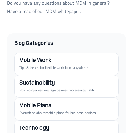
Do you have any questions about MDM in general?
Have a read of our MDM whitepaper.
Blog Categories
Mobile Work
Tips & trends for flexible work from anywhere.
Sustainability
How companies manage devices more sustainably.
Mobile Plans
Everything about mobile plans for business devices.
Technology