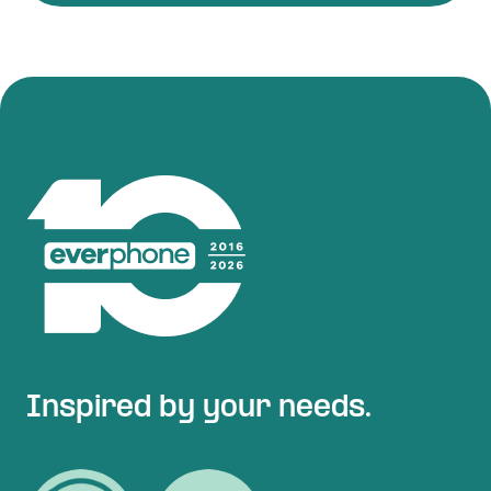
Inspired by your needs.