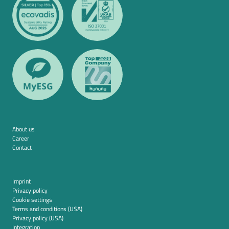
About us
Career
Contact
Imprint
Privacy policy
Cookie settings
Terms and conditions (USA)
Privacy policy (USA)
Integration