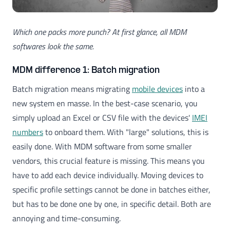
Which one packs more punch? At first glance, all MDM
softwares look the same.
MDM difference 1: Batch migration
Batch migration means migrating
mobile devices
into a
new system en masse. In the best-case scenario, you
simply upload an Excel or CSV file with the devices'
IMEI
numbers
to onboard them. With "large" solutions, this is
easily done. With MDM software from some smaller
vendors, this crucial feature is missing. This means you
have to add each device individually. Moving devices to
specific profile settings cannot be done in batches either,
but has to be done one by one, in specific detail. Both are
annoying and time-consuming.