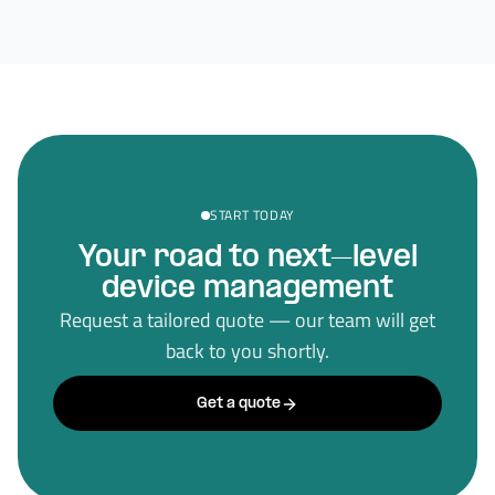
START TODAY
Your road to next–level
device management
Request a tailored quote — our team will get
back to you shortly.
Get a quote