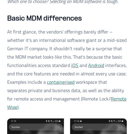
Which one to choose? Selecting an MDM software is tough.
Basic MDM differences
At first glance, the vendors' offerings barely differ –
whether it's an international software giant or a mid-sized
German IT company. It shouldn't really be a surprise that
the MDM market looks like this. That's because the basic
functionalities access standard
iOS
and
Android
interfaces,
and the core features are needed in almost every use case.
Examples include a
containerised
workspace that
separates private and business data, as well as the ability
for remote access and management (Remote Lock/
Remote
Wipe
).