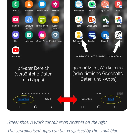
Screenshot: A work container on Android on the right.
The containerised apps can be recognised by the small blue