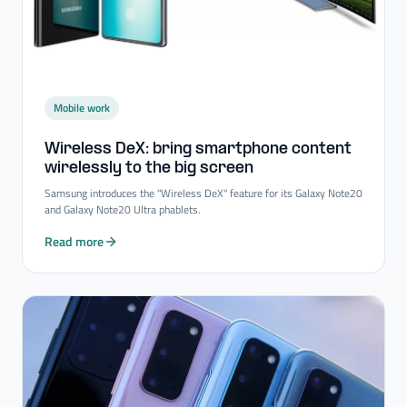
Mobile work
Wireless DeX: bring smartphone content
wirelessly to the big screen
Samsung introduces the "Wireless DeX" feature for its Galaxy Note20
and Galaxy Note20 Ultra phablets.
Read more