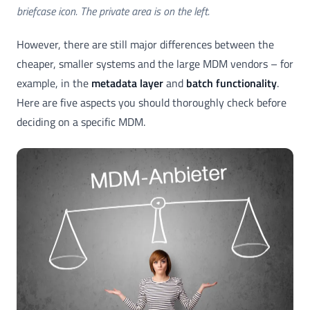
briefcase icon. The private area is on the left.
However, there are still major differences between the
cheaper, smaller systems and the large MDM vendors – for
example, in the
metadata layer
and
batch functionality
.
Here are five aspects you should thoroughly check before
deciding on a specific MDM.