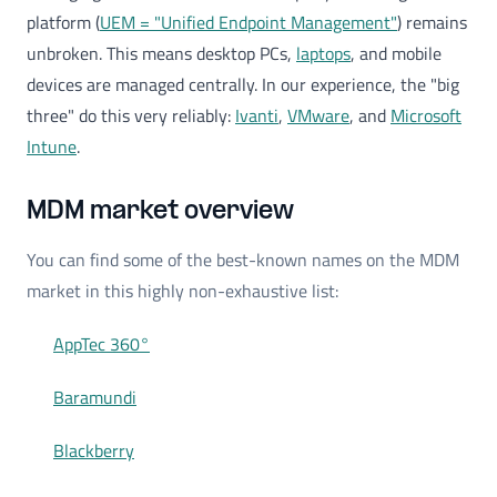
platform (
UEM = "Unified Endpoint Management"
) remains
unbroken. This means desktop PCs,
laptops
, and mobile
devices are managed centrally. In our experience, the "big
three" do this very reliably:
Ivanti
,
VMware
, and
Microsoft
Intune
.
MDM market overview
You can find some of the best-known names on the MDM
market in this highly non-exhaustive list:
AppTec 360°
Baramundi
Blackberry