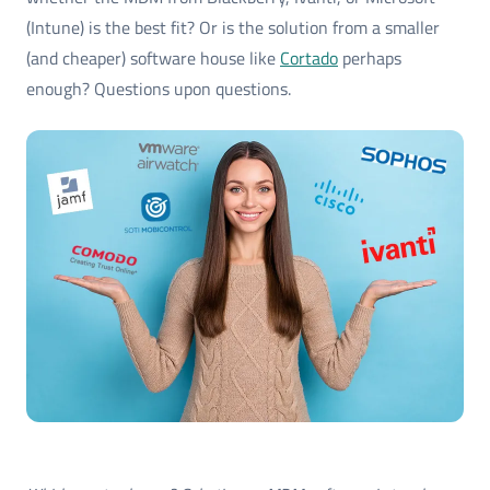
(Intune) is the best fit? Or is the solution from a smaller
(and cheaper) software house like
Cortado
perhaps
enough? Questions upon questions.