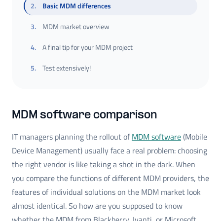
2
.
Basic MDM differences
3
.
MDM market overview
4
.
A final tip for your MDM project
5
.
Test extensively!
MDM software comparison
IT managers planning the rollout of
MDM software
(Mobile
Device Management) usually face a real problem: choosing
the right vendor is like taking a shot in the dark. When
you compare the functions of different MDM providers, the
features of individual solutions on the MDM market look
almost identical. So how are you supposed to know
whether the MDM from Blackberry, Ivanti, or Microsoft