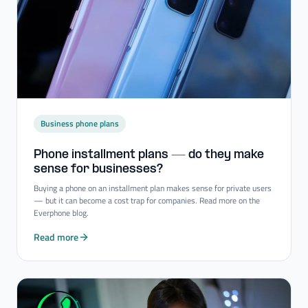
Business phone plans
Phone installment plans — do they make
sense for businesses?
Buying a phone on an installment plan makes sense for private users
— but it can become a cost trap for companies. Read more on the
Everphone blog.
Read more