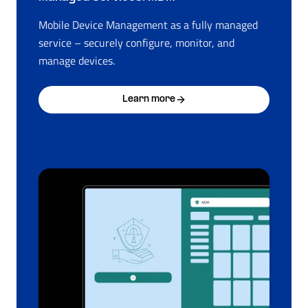
Mobile Device Management as a fully managed
service – securely configure, monitor, and
manage devices.
Learn more