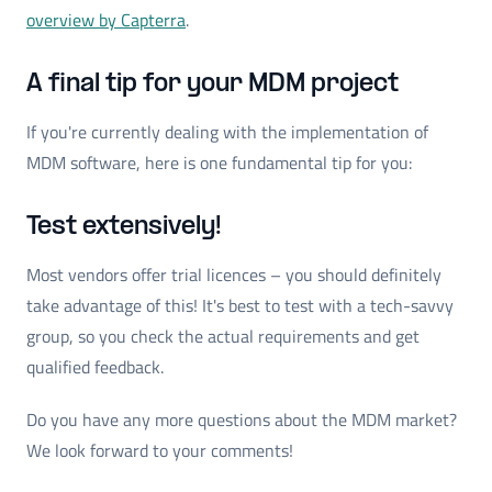
overview by Capterra
.
A final tip for your MDM project
If you're currently dealing with the implementation of
MDM software, here is one fundamental tip for you:
Test extensively!
Most vendors offer trial licences – you should definitely
take advantage of this! It's best to test with a tech-savvy
group, so you check the actual requirements and get
qualified feedback.
Do you have any more questions about the MDM market?
We look forward to your comments!