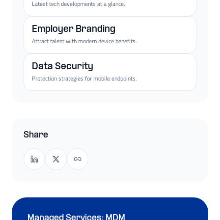
Latest tech developments at a glance.
Employer Branding
Attract talent with modern device benefits.
Data Security
Protection strategies for mobile endpoints.
Share
Managed Services: MDM