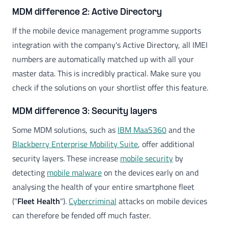
MDM difference 2: Active Directory
If the mobile device management programme supports
integration with the company's Active Directory, all IMEI
numbers are automatically matched up with all your
master data. This is incredibly practical. Make sure you
check if the solutions on your shortlist offer this feature.
MDM difference 3: Security layers
Some MDM solutions, such as
IBM MaaS360
and the
Blackberry Enterprise Mobility Suite
, offer additional
security layers. These increase
mobile security
by
detecting
mobile malware
on the devices early on and
analysing the health of your entire smartphone fleet
("
Fleet Health
").
Cybercriminal
attacks on mobile devices
can therefore be fended off much faster.