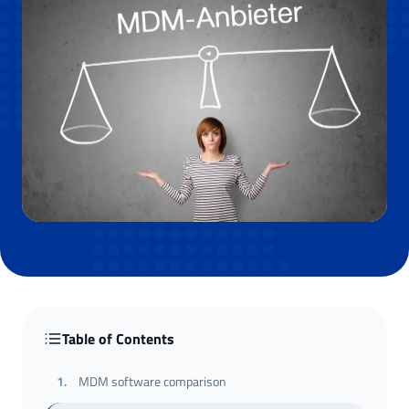
Table of Contents
1
.
MDM software comparison