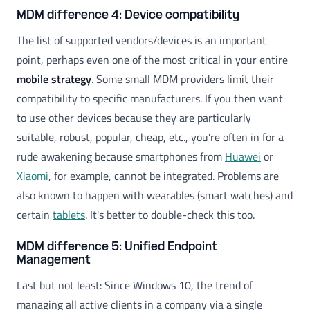
MDM difference 4: Device compatibility
The list of supported vendors/devices is an important
point, perhaps even one of the most critical in your entire
mobile strategy
. Some small MDM providers limit their
compatibility to specific manufacturers. If you then want
to use other devices because they are particularly
suitable, robust, popular, cheap, etc., you're often in for a
rude awakening because smartphones from
Huawei
or
Xiaomi
, for example, cannot be integrated. Problems are
also known to happen with wearables (smart watches) and
certain
tablets
. It's better to double-check this too.
MDM difference 5: Unified Endpoint
Management
Last but not least: Since Windows 10, the trend of
managing all active clients in a company via a single