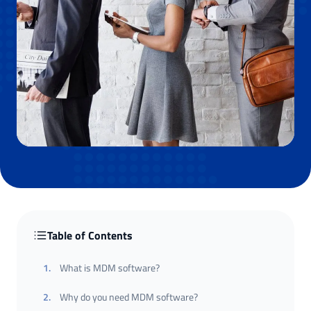
Table of Contents
1
.
What is MDM software?
2
.
Why do you need MDM software?