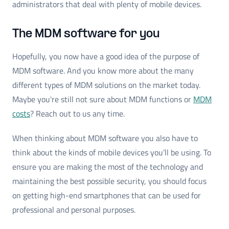
administrators that deal with plenty of mobile devices.
The MDM software for you
Hopefully, you now have a good idea of the purpose of
MDM software. And you know more about the many
different types of MDM solutions on the market today.
Maybe you're still not sure about MDM functions or
MDM
costs
? Reach out to us any time.
When thinking about MDM software you also have to
think about the kinds of mobile devices you’ll be using. To
ensure you are making the most of the technology and
maintaining the best possible security, you should focus
on getting high-end smartphones that can be used for
professional and personal purposes.