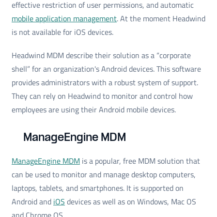
effective restriction of user permissions, and automatic
mobile application management
. At the moment Headwind
is not available for iOS devices.
Headwind MDM describe their solution as a “corporate
shell” for an organization's Android devices. This software
provides administrators with a robust system of support.
They can rely on Headwind to monitor and control how
employees are using their Android mobile devices.
ManageEngine MDM
ManageEngine MDM
is a popular, free MDM solution that
can be used to monitor and manage desktop computers,
laptops, tablets, and smartphones. It is supported on
Android and
iOS
devices as well as on Windows, Mac OS
and Chrome OS.