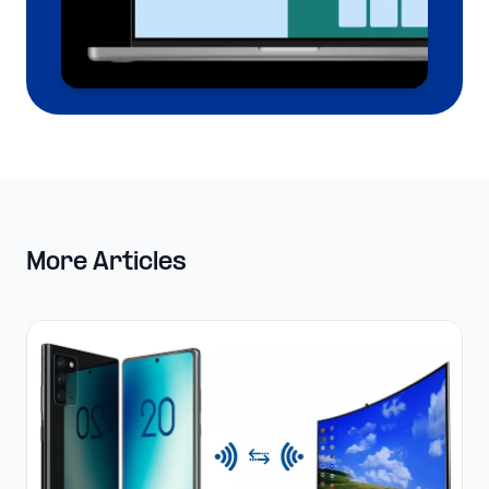
More Articles