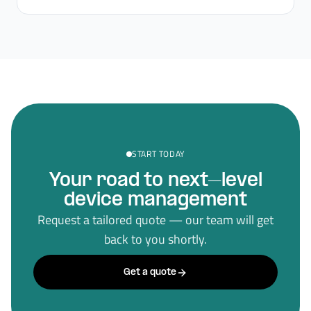
START TODAY
Your road to next–level
device management
Request a tailored quote — our team will get
back to you shortly.
Get a quote