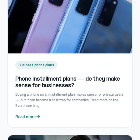
Business phone plans
Phone installment plans — do they make
sense for businesses?
Buying a phone on an installment plan makes sense for private users
— but it can become a cost trap for companies. Read more on the
Everphone blog.
Read more