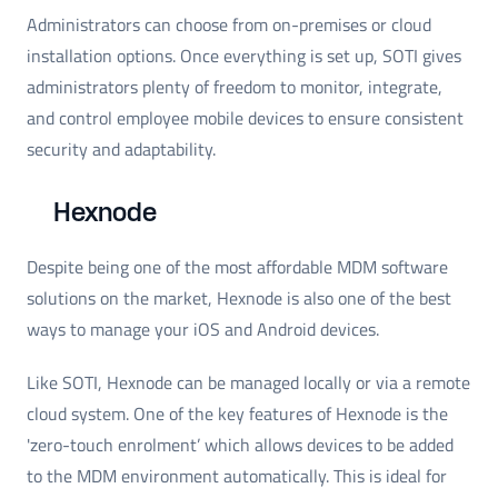
Administrators can choose from on-premises or cloud
installation options. Once everything is set up, SOTI gives
administrators plenty of freedom to monitor, integrate,
and control employee mobile devices to ensure consistent
security and adaptability.
Hexnode
Despite being one of the most affordable MDM software
solutions on the market, Hexnode is also one of the best
ways to manage your iOS and Android devices.
Like SOTI, Hexnode can be managed locally or via a remote
cloud system. One of the key features of Hexnode is the
'zero-touch enrolment’ which allows devices to be added
to the MDM environment automatically. This is ideal for