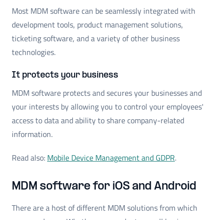
Most MDM software can be seamlessly integrated with
development tools, product management solutions,
ticketing software, and a variety of other business
technologies.
It protects your business
MDM software protects and secures your businesses and
your interests by allowing you to control your employees'
access to data and ability to share company-related
information.
Read also:
Mobile Device Management and GDPR
.
MDM software for iOS and Android
There are a host of different MDM solutions from which