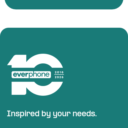
Inspired by your needs.