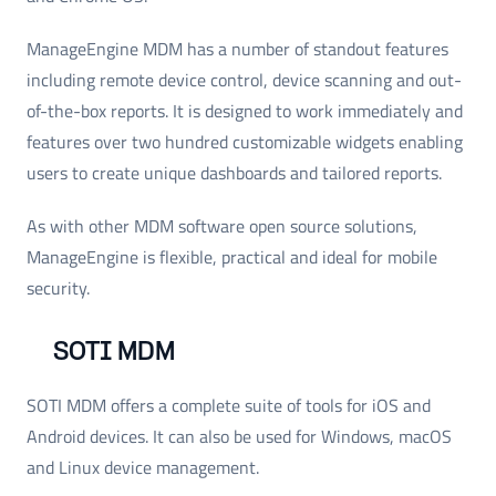
ManageEngine MDM has a number of standout features
including remote device control, device scanning and out-
of-the-box reports. It is designed to work immediately and
features over two hundred customizable widgets enabling
users to create unique dashboards and tailored reports.
As with other MDM software open source solutions,
ManageEngine is flexible, practical and ideal for mobile
security.
SOTI MDM
SOTI MDM offers a complete suite of tools for iOS and
Android devices. It can also be used for Windows, macOS
and Linux device management.