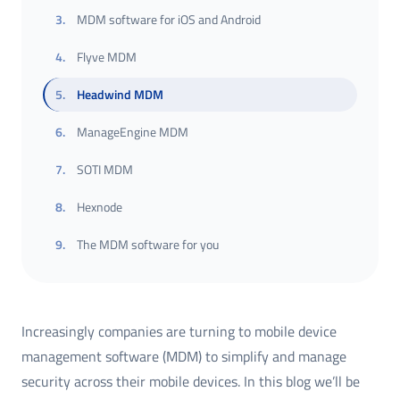
3
.
MDM software for iOS and Android
4
.
Flyve MDM
5
.
Headwind MDM
6
.
ManageEngine MDM
7
.
SOTI MDM
8
.
Hexnode
9
.
The MDM software for you
Increasingly companies are turning to mobile device
management software (MDM) to simplify and manage
security across their mobile devices. In this blog we’ll be