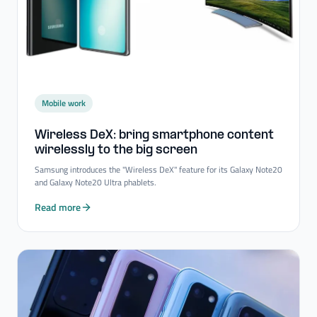
Mobile work
Wireless DeX: bring smartphone content
wirelessly to the big screen
Samsung introduces the "Wireless DeX" feature for its Galaxy Note20
and Galaxy Note20 Ultra phablets.
Read more