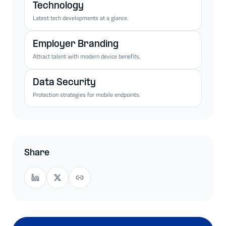
Technology
Latest tech developments at a glance.
Employer Branding
Attract talent with modern device benefits.
Data Security
Protection strategies for mobile endpoints.
Share