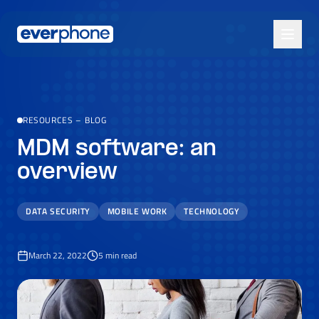
Skip to main content
RESOURCES
–
BLOG
MDM software: an
overview
DATA SECURITY
MOBILE WORK
TECHNOLOGY
March 22, 2022
5
min read