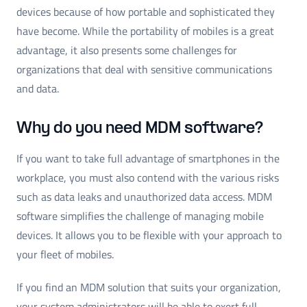
devices because of how portable and sophisticated they
have become. While the portability of mobiles is a great
advantage, it also presents some challenges for
organizations that deal with sensitive communications
and data.
Why do you need MDM software?
If you want to take full advantage of smartphones in the
workplace, you must also contend with the various risks
such as data leaks and unauthorized data access. MDM
software simplifies the challenge of managing mobile
devices. It allows you to be flexible with your approach to
your fleet of mobiles.
If you find an MDM solution that suits your organization,
your system administrators will be able to exert full