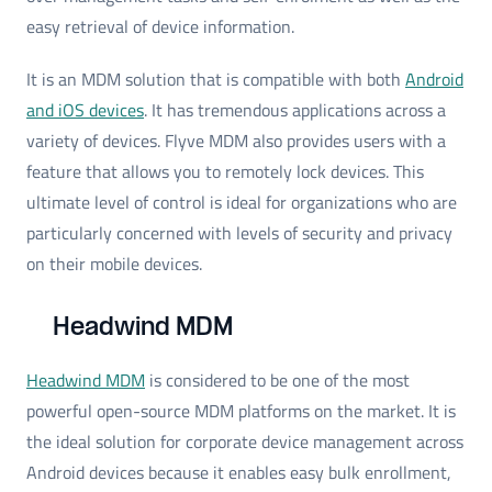
easy retrieval of device information.
It is an MDM solution that is compatible with both
Android
and iOS devices
. It has tremendous applications across a
variety of devices. Flyve MDM also provides users with a
feature that allows you to remotely lock devices. This
ultimate level of control is ideal for organizations who are
particularly concerned with levels of security and privacy
on their mobile devices.
Headwind MDM
Headwind MDM
is considered to be one of the most
powerful open-source MDM platforms on the market. It is
the ideal solution for corporate device management across
Android devices because it enables easy bulk enrollment,