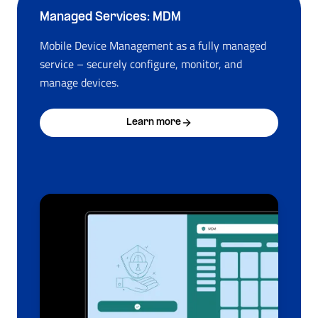
Managed Services: MDM
Mobile Device Management as a fully managed
service – securely configure, monitor, and
manage devices.
Learn more