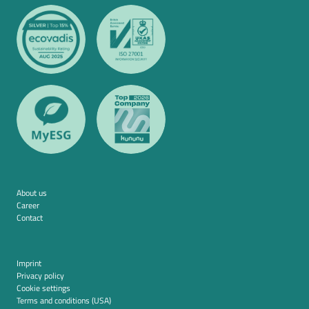
About us
Career
Contact
Imprint
Privacy policy
Cookie settings
Terms and conditions (USA)