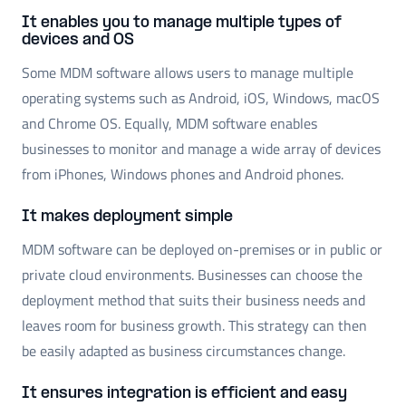
It enables you to manage multiple types of
devices and OS
Some MDM software allows users to manage multiple
operating systems such as Android, iOS, Windows, macOS
and Chrome OS. Equally, MDM software enables
businesses to monitor and manage a wide array of devices
from iPhones, Windows phones and Android phones.
It makes deployment simple
MDM software can be deployed on-premises or in public or
private cloud environments. Businesses can choose the
deployment method that suits their business needs and
leaves room for business growth. This strategy can then
be easily adapted as business circumstances change.
It ensures integration is efficient and easy