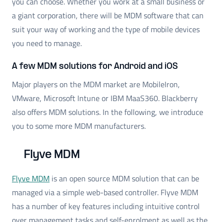
you can choose. Whether you work at a small business or
a giant corporation, there will be MDM software that can
suit your way of working and the type of mobile devices
you need to manage.
A few MDM solutions for Android and iOS
Major players on the MDM market are MobileIron,
VMware, Microsoft Intune or IBM MaaS360. Blackberry
also offers MDM solutions. In the following, we introduce
you to some more MDM manufacturers.
Flyve MDM
Flyve MDM
is an open source MDM solution that can be
managed via a simple web-based controller. Flyve MDM
has a number of key features including intuitive control
over management tasks and self-enrolment as well as the