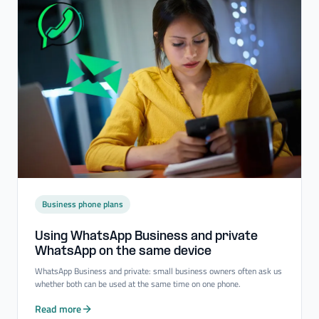
Business phone plans
Using WhatsApp Business and private
WhatsApp on the same device
WhatsApp Business and private: small business owners often ask us
whether both can be used at the same time on one phone.
Read more