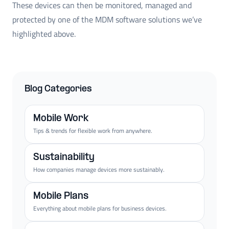
These devices can then be monitored, managed and
protected by one of the MDM software solutions we’ve
highlighted above.
Blog Categories
Mobile Work
Tips & trends for flexible work from anywhere.
Sustainability
How companies manage devices more sustainably.
Mobile Plans
Everything about mobile plans for business devices.