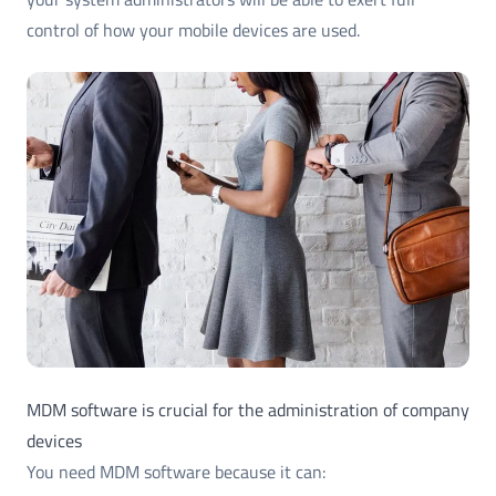
control of how your mobile devices are used.
MDM software is crucial for the administration of company
devices
You need MDM software because it can: