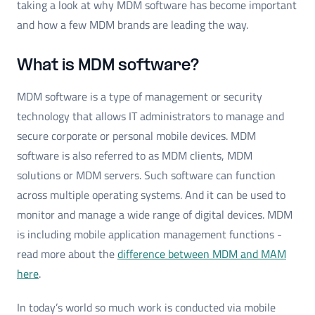
taking a look at why MDM software has become important
and how a few MDM brands are leading the way.
What is MDM software?
MDM software is a type of management or security
technology that allows IT administrators to manage and
secure corporate or personal mobile devices. MDM
software is also referred to as MDM clients, MDM
solutions or MDM servers. Such software can function
across multiple operating systems. And it can be used to
monitor and manage a wide range of digital devices. MDM
is including mobile application management functions -
read more about the
difference between MDM and MAM
here
.
In today’s world so much work is conducted via mobile