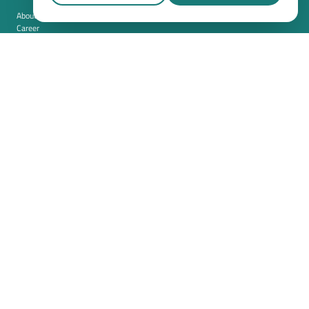
About us
Career
Contact
Imprint
Privacy policy
Cookie settings
Terms and conditions (USA)
Privacy policy (USA)
Integration
Security
Resources
Whitepapers
Blog
Magazine
Resources
FAQ
News room