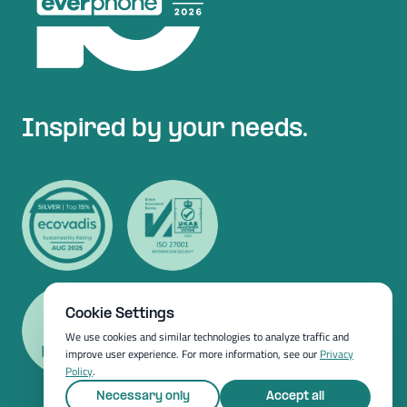
Inspired by your needs.
Cookie Settings
We use cookies and similar technologies to analyze traffic and
improve user experience. For more information, see our
Privacy
Policy
.
Necessary only
Accept all