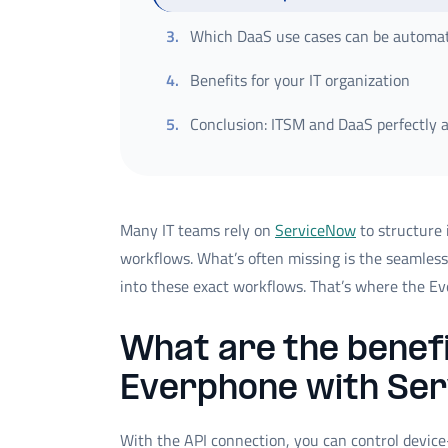
3
.
Which DaaS use cases can be automa
4
.
Benefits for your IT organization
5
.
Conclusion: ITSM and DaaS perfectly 
Many IT teams rely on
ServiceNow
to structure 
workflows. What’s often missing is the seamless
into these exact workflows. That’s where the E
What are the benefi
Everphone with Se
With the API connection, you can control devic