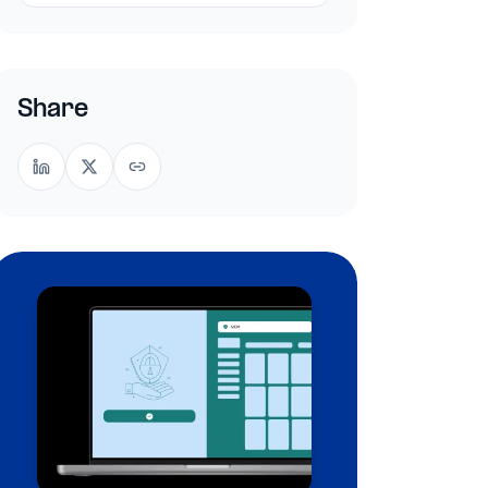
Share