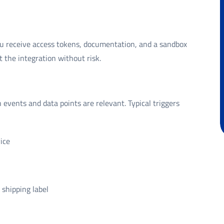
u receive access tokens, documentation, and a sandbox
 the integration without risk.
events and data points are relevant. Typical triggers
ice
shipping label