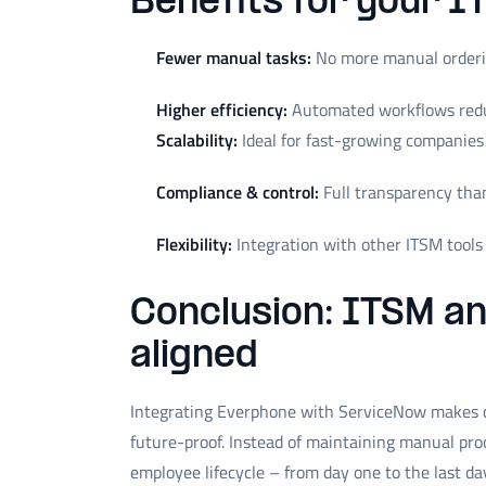
Benefits for your I
Fewer manual tasks:
No more manual orderin
Higher efficiency:
Automated workflows redu
Scalability:
Ideal for fast-growing companies
Compliance & control:
Full transparency tha
Flexibility:
Integration with other ITSM tools is
Conclusion: ITSM a
aligned
Integrating Everphone with ServiceNow makes d
future-proof. Instead of maintaining manual pro
employee lifecycle – from day one to the last da