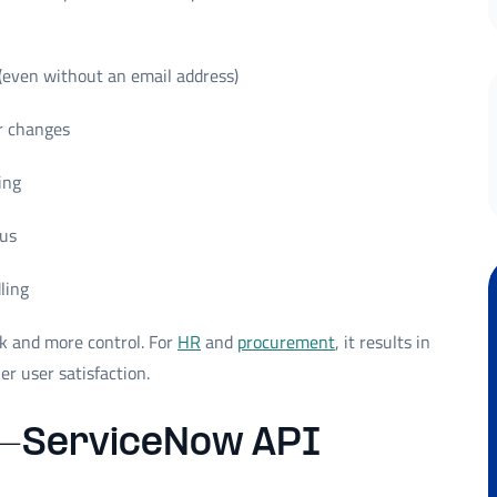
(even without an email address)
er changes
ing
tus
ling
k and more control. For
HR
and
procurement
, it results in
er user satisfaction.
–ServiceNow API