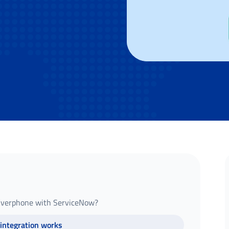
 Everphone with ServiceNow?
integration works