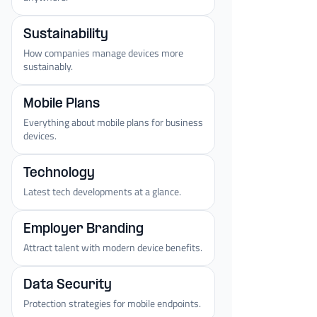
Sustainability
How companies manage devices more
sustainably.
Mobile Plans
Everything about mobile plans for business
devices.
Technology
Latest tech developments at a glance.
Employer Branding
Attract talent with modern device benefits.
Data Security
Protection strategies for mobile endpoints.