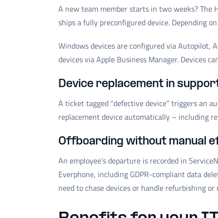
A new team member starts in two weeks? The H
ships a fully preconfigured device. Depending on
Windows devices are configured via Autopilot, 
devices via Apple Business Manager. Devices can 
Device replacement in suppor
A ticket tagged “defective device” triggers an 
replacement device automatically – including re
Offboarding without manual e
An employee’s departure is recorded in ServiceN
Everphone, including GDPR-compliant data deletio
need to chase devices or handle refurbishing or 