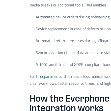
media breaks or additional tools. This enables:
Automated device orders during onboarding 
Device replacement in case of defects or us
Automated return processes during offboard
Synchronization of user data and device sta
A 100% audit trail and GDPR-compliant hand
For
IT departments,
this means less manual wor
clear workflows, faster response times, and high
How the Everphone
integration works