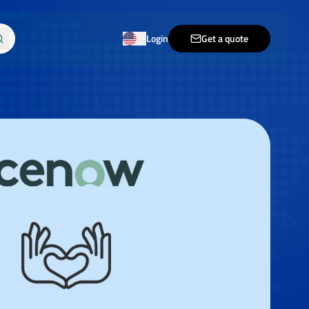
Login
Get a quote