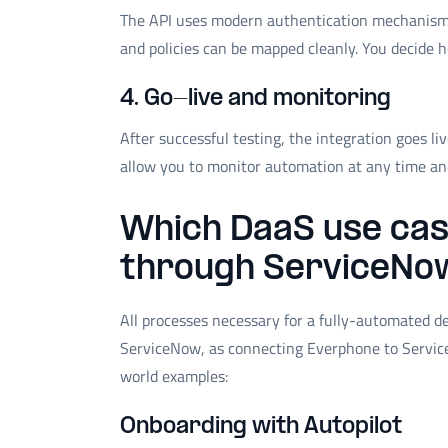
The API uses modern authentication mechanisms (
and policies can be mapped cleanly. You decide 
4. Go-live and monitoring
After successful testing, the integration goes l
allow you to monitor automation at any time and 
Which DaaS use cas
through ServiceNo
All processes necessary for a fully-automated 
ServiceNow, as connecting Everphone to Service
world examples:
Onboarding with Autopilot