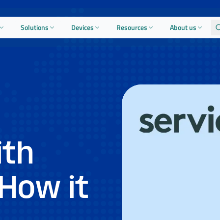
Solutions
Devices
Resources
About us
ith
How it