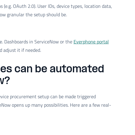
e.g. OAuth 2.0). User IDs, device types, location data,
how granular the setup should be.
ive. Dashboards in ServiceNow or the
Everphone portal
adjust it if needed.
es can be automated
w?
device procurement setup can be made triggered
Now opens up many possibilities. Here are a few real-