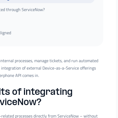
ted through ServiceNow?
aligned
internal processes, manage tickets, and run automated
 integration of external Device-as-a-Service offerings
verphone API comes in.
ts of integrating
rviceNow?
e-related processes directly from ServiceNow – without