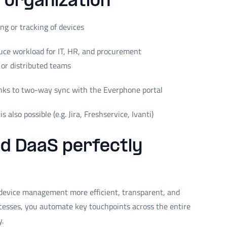
T organization
g or tracking of devices
ce workload for IT, HR, and procurement
 or distributed teams
nks to two-way sync with the Everphone portal
 also possible (e.g. Jira, Freshservice, Ivanti)
nd DaaS perfectly
evice management more efficient, transparent, and
cesses, you automate key touchpoints across the entire
y.