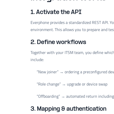
1. Activate the API
Everphone provides a standardized REST API. Yo
environment. This allows you to prepare and test
2. Define workflows
Together with your ITSM team, you define which 
include:
“New joiner” → ordering a preconfigured dev
“Role change” → upgrade or device swap
“Offboarding” → automated return including 
3. Mapping & authentication