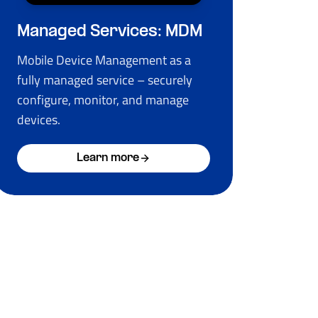
Managed Services: MDM
Mobile Device Management as a
fully managed service – securely
configure, monitor, and manage
devices.
Learn more