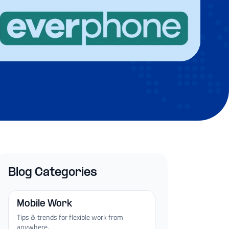
Blog Categories
Mobile Work
Tips & trends for flexible work from
anywhere.