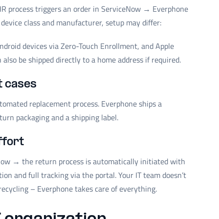
R process triggers an order in ServiceNow → Everphone
 device class and manufacturer, setup may differ:
Android devices via Zero-Touch Enrollment, and Apple
also be shipped directly to a home address if required.
t cases
automated replacement process. Everphone ships a
turn packaging and a shipping label.
ffort
ow → the return process is automatically initiated with
n and full tracking via the portal. Your IT team doesn’t
recycling – Everphone takes care of everything.