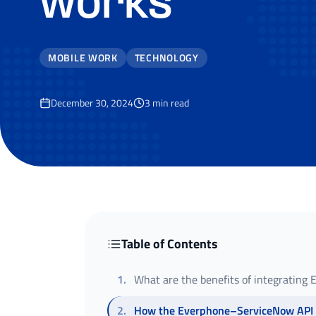
works
MOBILE WORK
TECHNOLOGY
December 30, 2024
3
min read
Table of Contents
1
.
What are the benefits of integrating
2
.
How the Everphone–ServiceNow API 