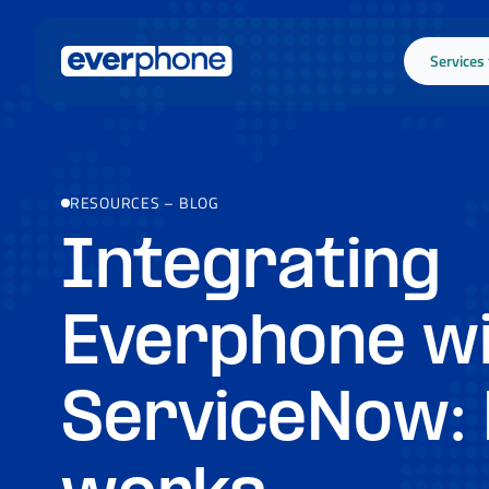
Skip to main content
Services
RESOURCES
–
BLOG
Integrating
Everphone w
ServiceNow: 