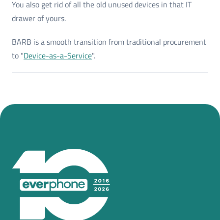
You also get rid of all the old unused devices in that IT
drawer of yours.
BARB is a smooth transition from traditional procurement
to "
Device-as-a-Service
".