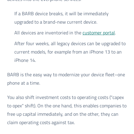
If a BARB device breaks, it will be immediately
upgraded to a brand-new current device.
All devices are inventoried in the
customer portal
.
After four weeks, all legacy devices can be upgraded to
current models, for example from an iPhone 13 to an
iPhone 14.
BARB is the easy way to modernize your device fleet–one
phone at a time.
You also shift investment costs to operating costs ("capex
to opex" shift). On the one hand, this enables companies to
free up capital immediately, and on the other, they can
claim operating costs against tax.