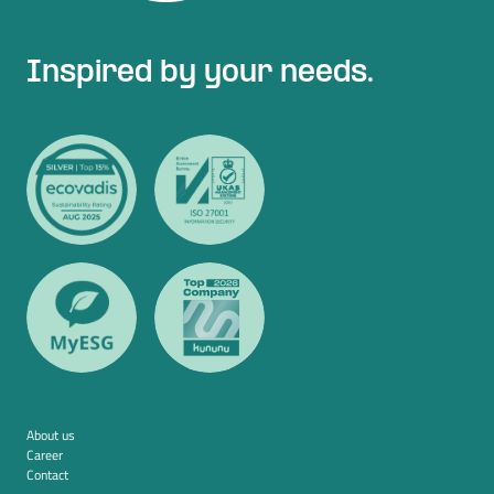
Inspired by your needs.
About us
Career
Contact