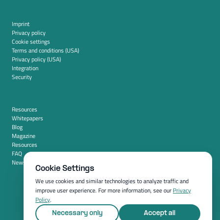
Imprint
Privacy policy
Cookie settings
Terms and conditions (USA)
Privacy policy (USA)
Integration
Security
Resources
Whitepapers
Blog
Magazine
Resources
FAQ
News room
Cookie Settings
We use cookies and similar technologies to analyze traffic and
improve user experience. For more information, see our
Privacy
Policy
.
Necessary only
Accept all