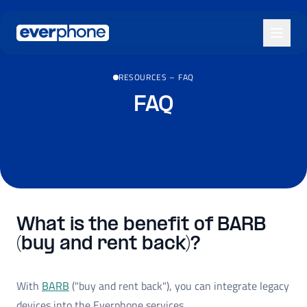
Skip to main content
RESOURCES
–
FAQ
FAQ
What is the benefit of BARB
(buy and rent back)?
With
BARB
("buy and rent back"), you can integrate legacy
devices into the Everphone services.