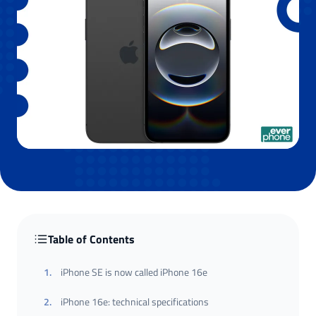
Table of Contents
1
.
iPhone SE is now called iPhone 16e
2
.
iPhone 16e: technical specifications