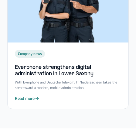
Company news
Everphone strengthens digital
administration in Lower Saxony
With Everphone and Deutsche Telekom, IT.Niedersachsen takes the
step toward a modern, mobile administration.
Read more