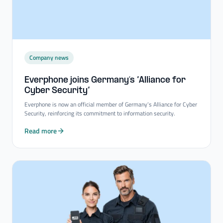
Company news
Everphone joins Germany’s “Alliance for
Cyber Security”
Everphone is now an official member of Germany’s Alliance for Cyber
Security, reinforcing its commitment to information security.
Read more