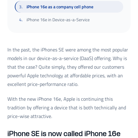
3
.
iPhone 16e as a company cell phone
4
.
iPhone 16e in Device-as-a-Service
In the past, the iPhones SE were among the most popular
models in our device-as-a-service (DaaS) offering. Why is
that the case? Quite simply, they offered our customers
powerful Apple technology at affordable prices, with an
excellent price-performance ratio.
With the new iPhone 16e, Apple is continuing this
tradition by offering a device that is both technically and
price-wise attractive.
iPhone SE is now called iPhone 16e