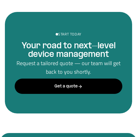
START TODAY
Your road to next–level
device management
Request a tailored quote — our team will get
back to you shortly.
Get a quote