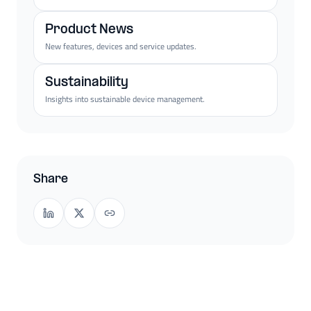
Product News
New features, devices and service updates.
Sustainability
Insights into sustainable device management.
Share