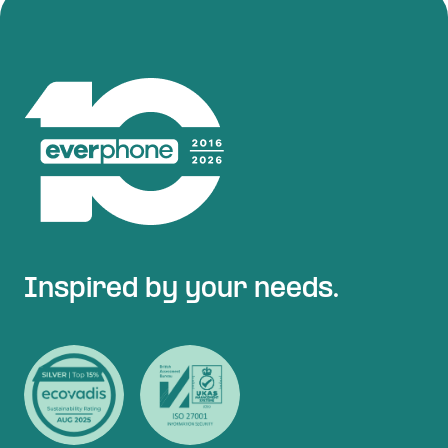
Inspired by your needs.