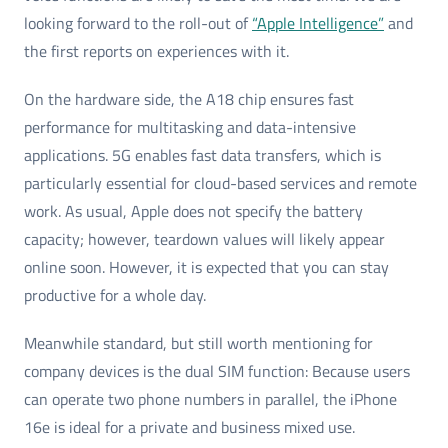
looking forward to the roll-out of
“Apple Intelligence”
and
the first reports on experiences with it.
On the hardware side, the A18 chip ensures fast
performance for multitasking and data-intensive
applications. 5G enables fast data transfers, which is
particularly essential for cloud-based services and remote
work. As usual, Apple does not specify the battery
capacity; however, teardown values will likely appear
online soon. However, it is expected that you can stay
productive for a whole day.
Meanwhile standard, but still worth mentioning for
company devices is the dual SIM function: Because users
can operate two phone numbers in parallel, the iPhone
16e is ideal for a private and business mixed use.