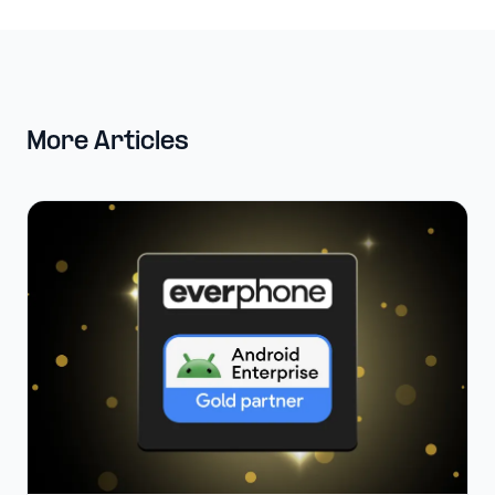
More Articles