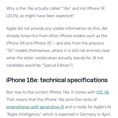
Why is the 16e actually called “16e” and not iPhone SE
(2025), as might have been expected?
Apple did not provide any usable information on this. We
already know this from other iPhone models such as the
iPhone XR and iPhone XS – and also from the previous
“SE” models themselves, where it is still not entirely clear
what the letter combination actually stands for. (A hot
candidate would be “Special Edition”).
iPhone 16e: technical specifications
But now to the current iPhone 16e. It comes with
iOS 18.
That means that the iPhone 16e joins the ranks of
smartphones with generative AI
and is ready for Apple's AI
“Apple Intelligence,” which is expected in Germany in April.