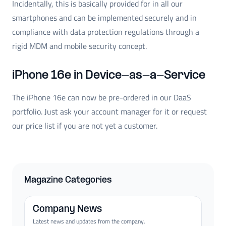
Incidentally, this is basically provided for in all our
smartphones and can be implemented securely and in
compliance with data protection regulations through a
rigid MDM and mobile security concept.
iPhone 16e in Device-as-a-Service
The iPhone 16e can now be pre-ordered in our DaaS
portfolio. Just ask your account manager for it or request
our price list if you are not yet a customer.
Magazine Categories
Company News
Latest news and updates from the company.