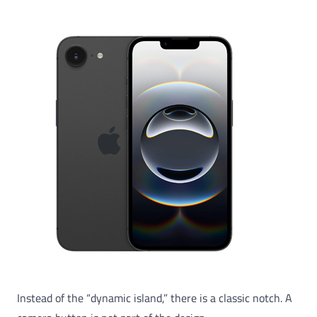
Instead of the “dynamic island,” there is a classic notch. A