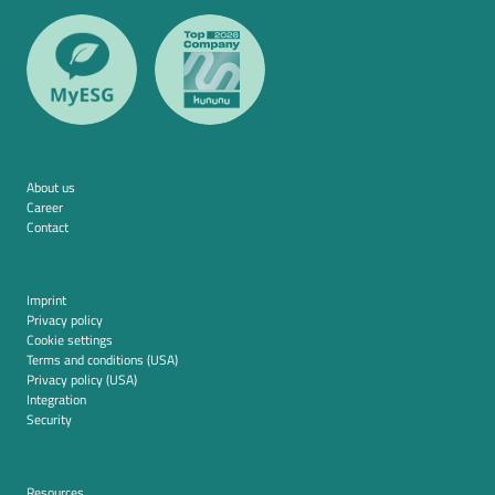
About us
Career
Contact
Imprint
Privacy policy
Cookie settings
Terms and conditions (USA)
Privacy policy (USA)
Integration
Security
Resources