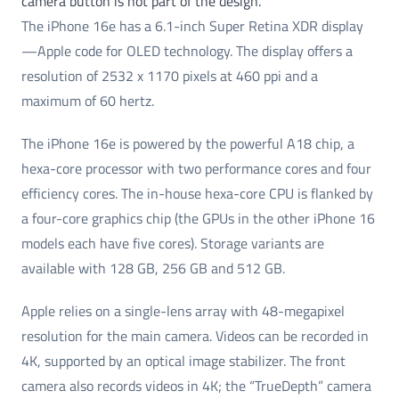
camera button is not part of the design.
The iPhone 16e has a 6.1-inch Super Retina XDR display
—Apple code for OLED technology. The display offers a
resolution of 2532 x 1170 pixels at 460 ppi and a
maximum of 60 hertz.
The iPhone 16e is powered by the powerful A18 chip, a
hexa-core processor with two performance cores and four
efficiency cores. The in-house hexa-core CPU is flanked by
a four-core graphics chip (the GPUs in the other iPhone 16
models each have five cores). Storage variants are
available with 128 GB, 256 GB and 512 GB.
Apple relies on a single-lens array with 48-megapixel
resolution for the main camera. Videos can be recorded in
4K, supported by an optical image stabilizer. The front
camera also records videos in 4K; the “TrueDepth” camera