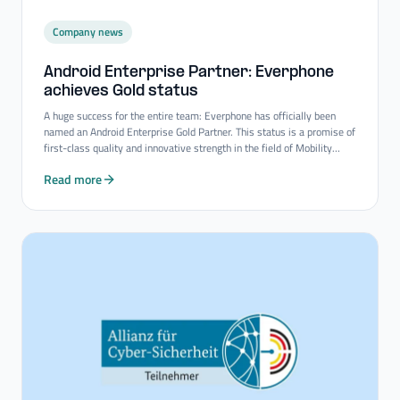
Company news
Android Enterprise Partner: Everphone
achieves Gold status
A huge success for the entire team: Everphone has officially been
named an Android Enterprise Gold Partner. This status is a promise of
first-class quality and innovative strength in the field of Mobility
Consulting Services.
Read more