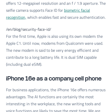
offers 12-megapixel resolution and an f / 1.9 aperture. The
selfie camera supports Face ID for
biometric facial
recognition,
which enables fast and secure authentication.
/en/blog/security-face-id/
For the first time, Apple is also using its own modem: the
Apple C1. Until now, modems from Qualcomm were used.
The new modem is said to be very energy efficient and
contribute to a long battery life. It is dual SIM capable
(including dual eSIM).
iPhone 16e as a company cell phone
For business applications, the iPhone 16e offers numerous
advantages. The AI functions are certainly the most
interesting: in the workplace, the new writing tools and
voice functions are likely to save the most time. We are