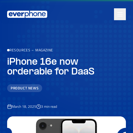
Skip to main content
RESOURCES
–
MAGAZINE
iPhone 16e now
orderable for DaaS
PRODUCT NEWS
March 18, 2025
3
min read